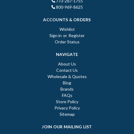
773-267-1755
800-969-8625
ACCOUNTS & ORDERS
Wishlist
Sign in
or
Register
Order Status
NAVIGATE
About Us
Contact Us
Wholesale & Quotes
Blog
Brands
FAQs
Store Policy
Privacy Policy
Sitemap
JOIN OUR MAILING LIST