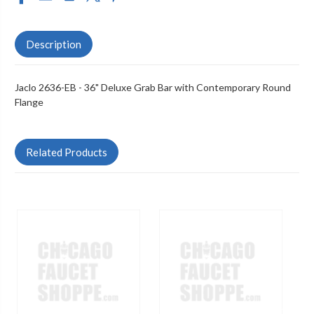
Description
Jaclo 2636-EB - 36" Deluxe Grab Bar with Contemporary Round
Flange
Related Products