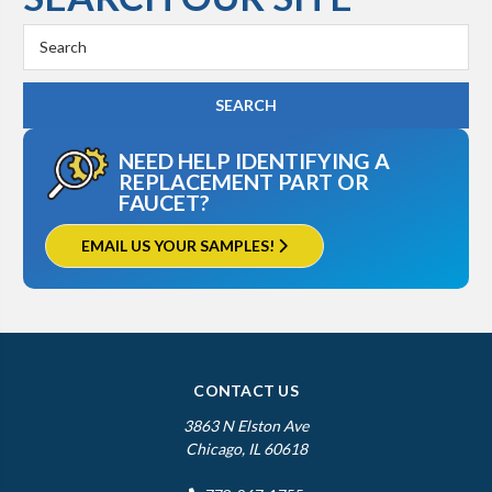
Search
Keyword:
NEED HELP IDENTIFYING A
REPLACEMENT PART OR
FAUCET?
EMAIL US YOUR SAMPLES!
CONTACT US
3863 N Elston Ave
Chicago, IL 60618