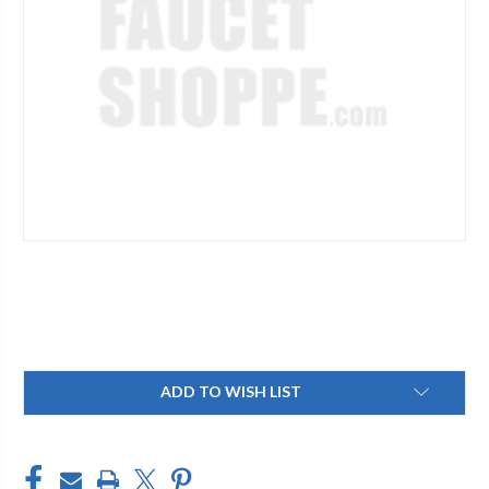
Current
ADD TO WISH LIST
Stock: