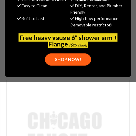
$446.00
Easy to Clean
DIY, Renter, and Plumber
(You save
$149.00
)
Friendly
Built to Last
High flow performance
(No reviews yet)
Write a Review
(removable restrictor)
SKU:
JAC-2636-EB
Free heavy gauge 6" shower arm +
PLEASE NOTE:
THIS ITEM IS DISCONTINUED.
Flange
($29 value)
SHOP NOW!