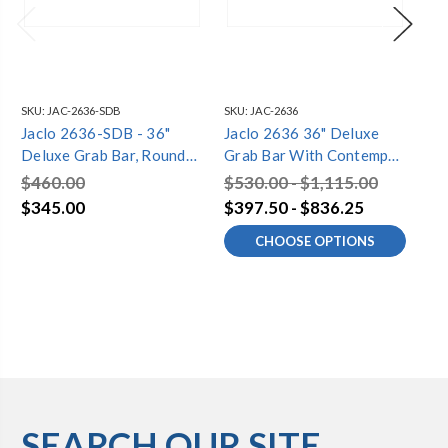
SKU:
JAC-2636-SDB
SKU:
JAC-2636
SKU
Jaclo 2636-SDB - 36"
Jaclo 2636 36" Deluxe
Ja
Deluxe Grab Bar, Round
Grab Bar With Contempo
De
Flange
Round Flange
Fl
$460.00
$530.00 - $1,115.00
$5
$345.00
$397.50 - $836.25
$4
CHOOSE OPTIONS
SEARCH OUR SITE