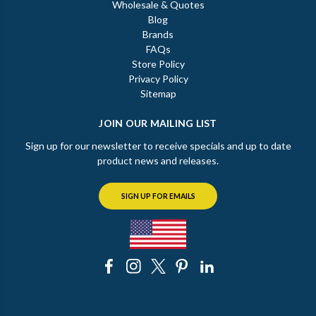
Wholesale & Quotes
Blog
Brands
FAQs
Store Policy
Privacy Policy
Sitemap
JOIN OUR MAILING LIST
Sign up for our newsletter to receive specials and up to date
product news and releases.
SIGN UP FOR EMAILS