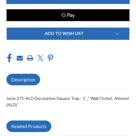
ALD
ALD
DECORATIVE
DECORATIVE
SQUARE
SQUARE
TRAP
TRAP
-
-
1
1
_"
_"
WALL
WALL
ADD TO WISH LIST
OUTLET
OUTLET
Description
Jaclo 271-ALD Decorative Square Trap - 1 _" Wall Outlet, Almond
(ALD)
Related Products