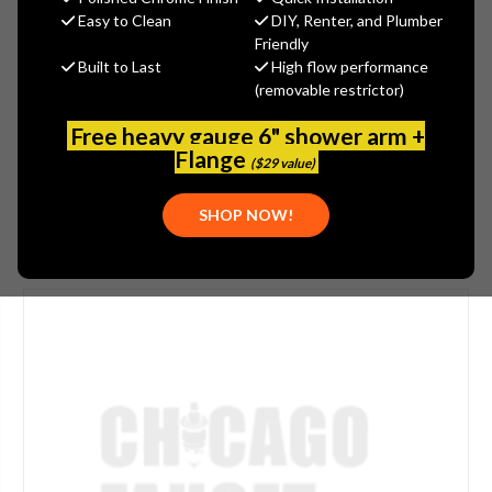
$558.75
Easy to Clean
DIY, Renter, and Plumber
(You save
$186.25
)
Friendly
Built to Last
High flow performance
(No reviews yet)
Write a Review
(removable restrictor)
SKU:
JAC-271-ALD
Free heavy gauge 6" shower arm +
UPC:
00196386106594
Flange
($29 value)
SHOP NOW!