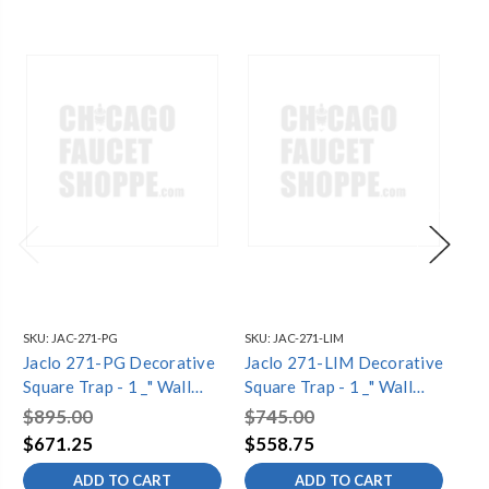
SKU:
JAC-271-PG
SKU:
JAC-271-LIM
SKU
Jaclo 271-PG Decorative
Jaclo 271-LIM Decorative
Ja
Square Trap - 1 _" Wall
Square Trap - 1 _" Wall
De
Outlet
Outlet
1 _
$895.00
$745.00
$7
$671.25
$558.75
$5
ADD TO CART
ADD TO CART