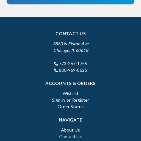
CONTACT US
3863 N Elston Ave
Chicago, IL 60618
773-267-1755
800-969-8625
ACCOUNTS & ORDERS
Wishlist
Sign in
or
Register
Order Status
NAVIGATE
About Us
Contact Us