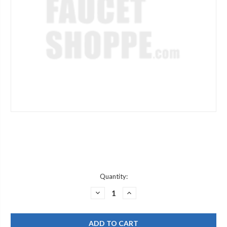
Current
Quantity:
Stock:
DECREASE
INCREASE
QUANTITY
QUANTITY
OF
OF
JACLO
JACLO
271-
271-