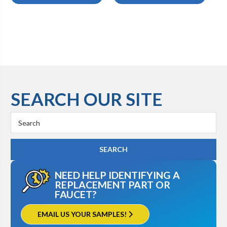
SEARCH OUR SITE
Search
Keyword:
NEED HELP IDENTIFYING A
REPLACEMENT PART OR
FAUCET?
EMAIL US YOUR SAMPLES!