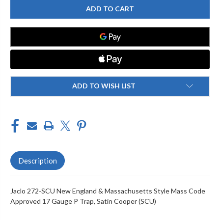
272-
272-
SCU
SCU
NEW
NEW
ENGLAND
ENGLAND
&
&
MASSACHUSETTS
MASSACHUSETTS
STYLE
STYLE
MASS
MASS
CODE
CODE
APPROVED
APPROVED
17
17
GAUGE
GAUGE
ADD TO WISH LIST
P
P
TRAP
TRAP
Description
Jaclo 272-SCU New England & Massachusetts Style Mass Code
Approved 17 Gauge P Trap, Satin Cooper (SCU)