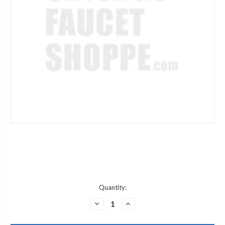
Current
Quantity:
Stock:
DECREASE
INCREASE
QUANTITY
QUANTITY
OF
OF
JACLO
JACLO