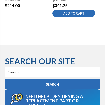
Approved 17 Gauge P
Approved 17 Gauge P
Ap
$214.00
$341.25
$2
Trap
Trap
Tr
ADD TO CART
SEARCH OUR SITE
Search
Keyword:
NEED HELP IDENTIFYING A
REPLACEMENT PART OR