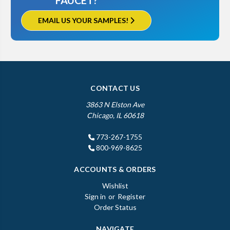
FAUCET?
EMAIL US YOUR SAMPLES!
CONTACT US
3863 N Elston Ave
Chicago, IL 60618
773-267-1755
800-969-8625
ACCOUNTS & ORDERS
Wishlist
Sign in
or
Register
Order Status
NAVIGATE