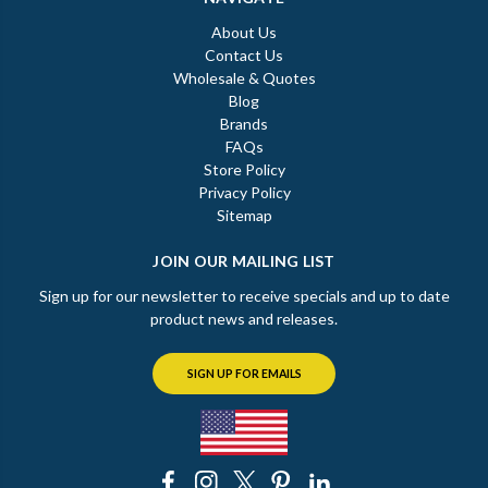
About Us
Contact Us
Wholesale & Quotes
Blog
Brands
FAQs
Store Policy
Privacy Policy
Sitemap
JOIN OUR MAILING LIST
Sign up for our newsletter to receive specials and up to date
product news and releases.
SIGN UP FOR EMAILS