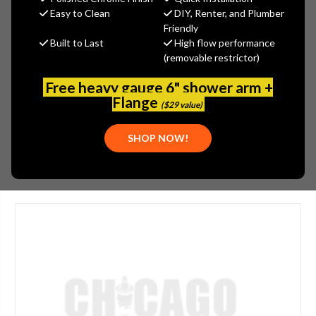
MSRP:
$525.00
Easy to Clean
DIY, Renter, and Plumber
$393.75
Friendly
Built to Last
High flow performance
(You save
$131.25
)
(removable restrictor)
(No reviews yet)
Write a Review
Free heavy gauge 6" shower arm +
SKU:
JAC-272-SCU
Flange
($29 value)
UPC:
00020111241628
SHOP NOW!