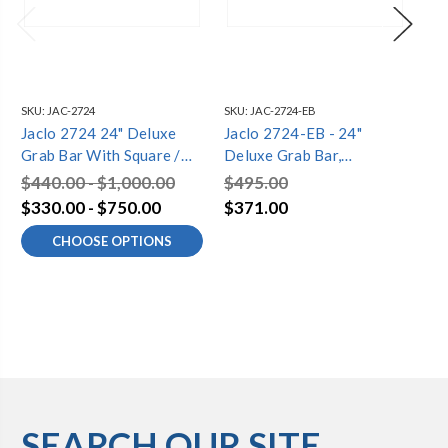
SKU:
JAC-2724
SKU:
JAC-2724-EB
SKU
Jaclo 2724 24" Deluxe
Jaclo 2724-EB - 24"
Ja
Grab Bar With Square /
Deluxe Grab Bar,
De
Diamond Flange
Square/Diamond Flange
Sq
$440.00 - $1,000.00
$495.00
$4
$330.00 - $750.00
$371.00
$3
CHOOSE OPTIONS
SEARCH OUR SITE