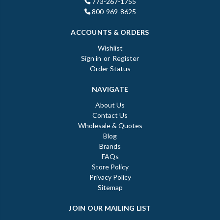
773-267-1755
800-969-8625
ACCOUNTS & ORDERS
Wishlist
Sign in
or
Register
Order Status
NAVIGATE
About Us
Contact Us
Wholesale & Quotes
Blog
Brands
FAQs
Store Policy
Privacy Policy
Sitemap
JOIN OUR MAILING LIST