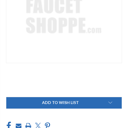
Current
ADD TO WISH LIST
Stock: