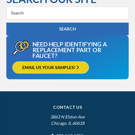
Search
Keyword:
NEED HELP IDENTIFYING A
REPLACEMENT PART OR
FAUCET?
EMAIL US YOUR SAMPLES!
CONTACT US
3863 N Elston Ave
Chicago, IL 60618