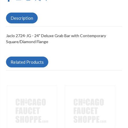
Description
Jaclo 2724-JG - 24" Deluxe Grab Bar with Contemporary
Square/Diamond Flange
Related Products