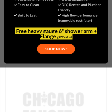
$371.00
Easy to Clean
DIY, Renter, and Plumber
(You save
$124.00
)
Friendly
Built to Last
High flow performance
(No reviews yet)
Write a Review
(removable restrictor)
SKU:
JAC-2724-JG
Free heavy gauge 6" shower arm +
PLEASE NOTE:
THIS ITEM IS DISCONTINUED.
Flange
($29 value)
SHOP NOW!