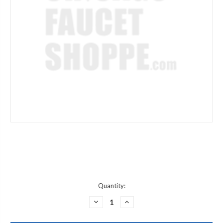
Current
Quantity:
Stock:
DECREASE
INCREASE
QUANTITY
QUANTITY
OF
OF
JACLO
JACLO