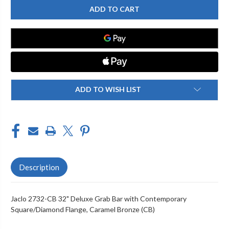
2732-
2732-
CB
CB
32"
32"
DELUXE
DELUXE
GRAB
GRAB
BAR
BAR
WITH
WITH
CONTEMPORARY
CONTEMPORARY
SQUARE/DIAMOND
SQUARE/DIAMOND
FLANGE
FLANGE
ADD TO WISH LIST
Description
Jaclo 2732-CB 32" Deluxe Grab Bar with Contemporary
Square/Diamond Flange, Caramel Bronze (CB)