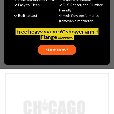
MSRP:
$870.00
Easy to Clean
DIY, Renter, and Plumber
$652.50
Friendly
Built to Last
High flow performance
(You save
$217.50
)
(removable restrictor)
(No reviews yet)
Write a Review
Free heavy gauge 6" shower arm +
SKU:
JAC-2732-CB
Flange
($29 value)
UPC:
00020111743726
SHOP NOW!