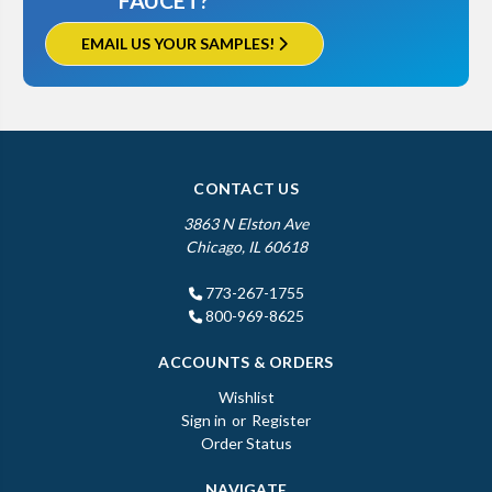
FAUCET?
EMAIL US YOUR SAMPLES!
CONTACT US
3863 N Elston Ave
Chicago, IL 60618
773-267-1755
800-969-8625
ACCOUNTS & ORDERS
Wishlist
Sign in
or
Register
Order Status
NAVIGATE