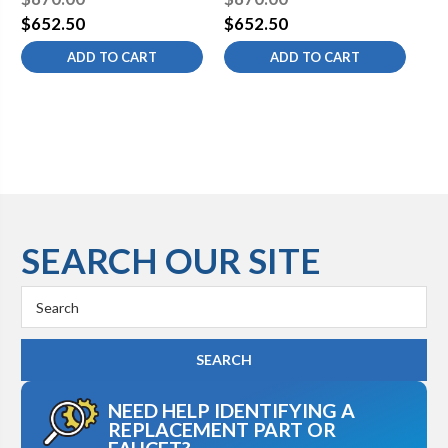
Square/Diamond Flange
Square/Diamond Flange
Sq
$652.50
$652.50
$6
ADD TO CART
ADD TO CART
SEARCH OUR SITE
Search
Keyword:
NEED HELP IDENTIFYING A
REPLACEMENT PART OR