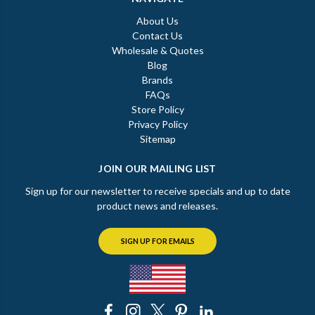
About Us
Contact Us
Wholesale & Quotes
Blog
Brands
FAQs
Store Policy
Privacy Policy
Sitemap
JOIN OUR MAILING LIST
Sign up for our newsletter to receive specials and up to date
product news and releases.
SIGN UP FOR EMAILS