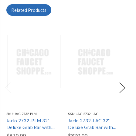
Related Products
SKU:
JAC-2732-PLM
SKU:
JAC-2732-LAC
SKU
Jaclo 2732-PLM 32"
Jaclo 2732-LAC 32"
Ja
Deluxe Grab Bar with
Deluxe Grab Bar with
Gr
Contemporary
Contemporary
Co
$870.00
$870.00
$8