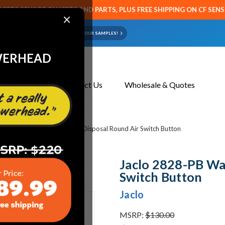
CETS SENSOR FAUCETS AND PARTS, PLUS FREE SHIPPING ON CF SEN
×
ART OR FAUCET?
EMAIL US YOUR SAMPLES!
WERHEAD
About Us
Contact Us
Wholesale & Quotes
bing
Jaclo 2828-PB Waste Disposal Round Air Switch Button
Jaclo 2828-PB Wa
Switch Button
Jaclo
MSRP:
$130.00