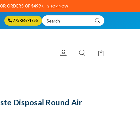
SOR ORDERS OF $499+.
SHOP NOW
Search
773-267-1755
Keyword:
ste Disposal Round Air