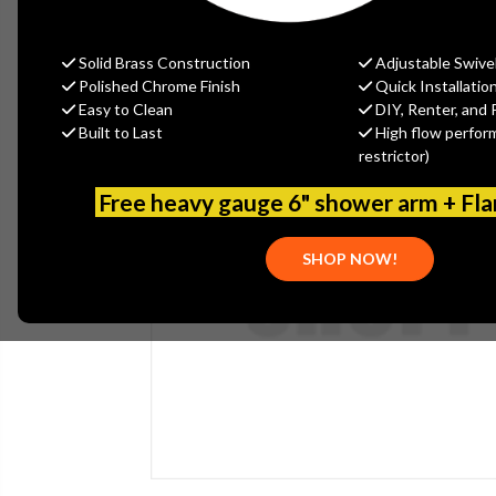
Solid Brass Construction
Adjustable Swive
Polished Chrome Finish
Quick Installatio
Easy to Clean
DIY, Renter, and 
Built to Last
High flow perfor
restrictor)
Free heavy gauge 6" shower arm + Fl
SHOP NOW!