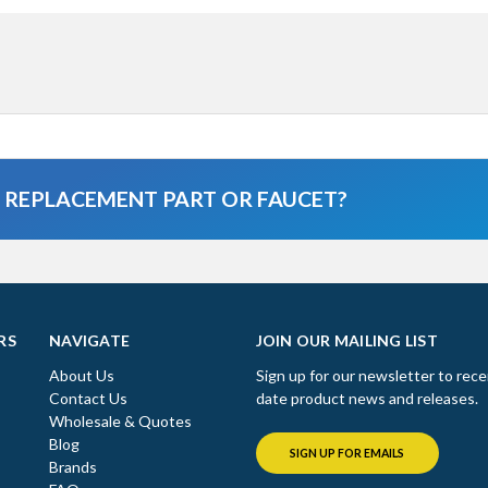
A REPLACEMENT PART OR FAUCET?
RS
NAVIGATE
JOIN OUR MAILING LIST
About Us
Sign up for our newsletter to rece
Contact Us
date product news and releases.
Wholesale & Quotes
Blog
SIGN UP FOR EMAILS
Brands