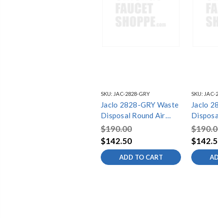
SKU:
JAC-2828-GRY
SKU:
JAC-
Jaclo 2828-GRY Waste
Jaclo 
Disposal Round Air
Disposa
Switch Button
Switch 
$190.00
$190.0
$142.50
$142.5
ADD TO CART
AD