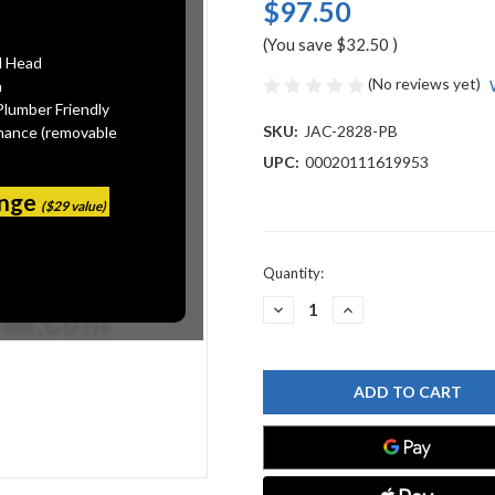
$97.50
(You save
$32.50
)
l Head
(No reviews yet)
n
Plumber Friendly
SKU:
JAC-2828-PB
mance (removable
UPC:
00020111619953
ange
($29 value)
Current
Quantity:
Stock:
DECREASE
INCREASE
QUANTITY
QUANTITY
OF
OF
JACLO
JACLO
2828-
2828-
PB
PB
WASTE
WASTE
DISPOSAL
DISPOSAL
ROUND
ROUND
AIR
AIR
SWITCH
SWITCH
BUTTON
BUTTON