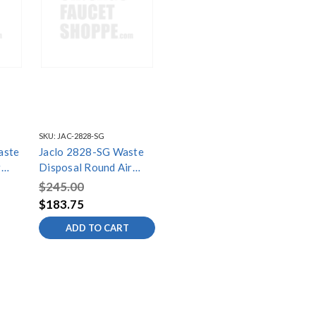
SKU:
JAC-2828-SG
aste
Jaclo 2828-SG Waste
r
Disposal Round Air
Switch Button
$245.00
$183.75
ADD TO CART