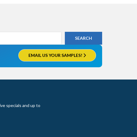
EMAIL US YOUR SAMPLES!
ive specials and up to