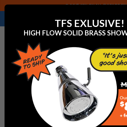
SAVE 40% ON ALL CHICAGO FAU
NEED HELP IDENTIFYING A REPLACEMENT P
TFS EXLUSIVE!
HIGH FLOW SOLID BRASS SHO
Home
View All Manufacturers
Jaclo Decorative Plum