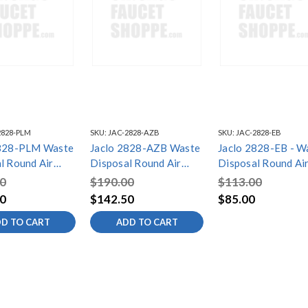
2828-PLM
SKU:
JAC-2828-AZB
SKU:
JAC-2828-EB
2828-PLM Waste
Jaclo 2828-AZB Waste
Jaclo 2828-EB - W
l Round Air
Disposal Round Air
Disposal Round Ai
Button
Switch Button
Switch Button
0
$190.00
$113.00
0
$142.50
$85.00
D TO CART
ADD TO CART