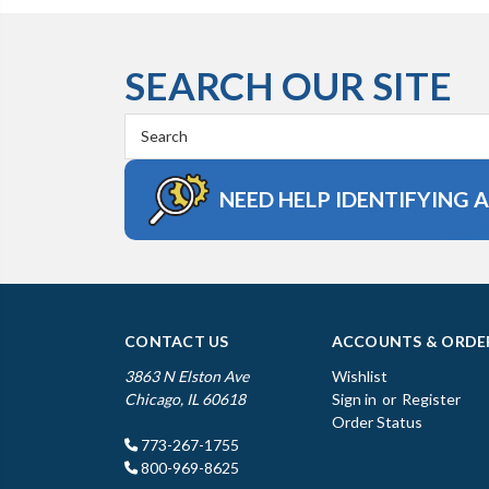
SEARCH OUR SITE
Search
Keyword:
NEED HELP IDENTIFYING 
CONTACT US
ACCOUNTS & ORDE
3863 N Elston Ave
Wishlist
Chicago, IL 60618
Sign in
or
Register
Order Status
773-267-1755
800-969-8625