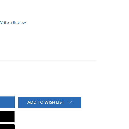
Write a Review
ADD TO WISH LIST