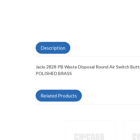
Description
Jaclo 2828-PB Waste Disposal Round Air Switch Butto
POLISHED BRASS
Related Products