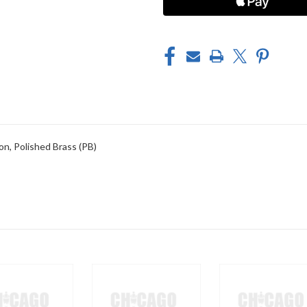
n, Polished Brass (PB)