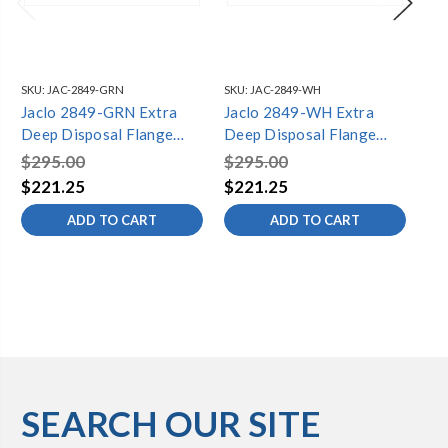
SKU:
JAC-2849-GRN
SKU:
JAC-2849-WH
SKU
Jaclo 2849-GRN Extra
Jaclo 2849-WH Extra
Ja
Deep Disposal Flange
Deep Disposal Flange
De
with Strainer
with Strainer
wit
$295.00
$295.00
$2
$221.25
$221.25
$1
ADD TO CART
ADD TO CART
SEARCH OUR SITE