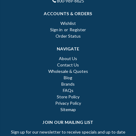
800-969-8625
ACCOUNTS & ORDERS
Wishlist
Sign in
or
Register
Order Status
NAVIGATE
About Us
Contact Us
Wholesale & Quotes
Blog
Brands
FAQs
Store Policy
Privacy Policy
Sitemap
JOIN OUR MAILING LIST
Sign up for our newsletter to receive specials and up to date