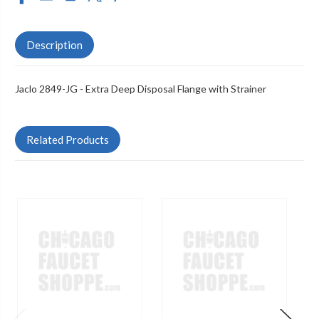
Description
Jaclo 2849-JG - Extra Deep Disposal Flange with Strainer
Related Products