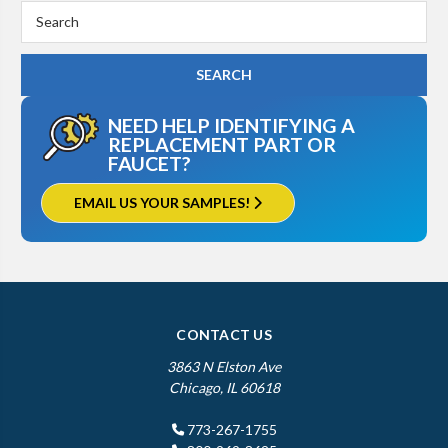
Search
Keyword:
NEED HELP IDENTIFYING A
REPLACEMENT PART OR
FAUCET?
EMAIL US YOUR SAMPLES!
CONTACT US
3863 N Elston Ave
Chicago, IL 60618
773-267-1755