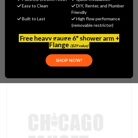
$161.00
Easy to Clean
DIY, Renter, and Plumber
(You save
$54.00
)
Friendly
Built to Last
High flow performance
(No reviews yet)
Write a Review
(removable restrictor)
SKU:
JAC-2849-JG
Free heavy gauge 6" shower arm +
PLEASE NOTE:
THIS ITEM IS DISCONTINUED.
Flange
($29 value)
SHOP NOW!