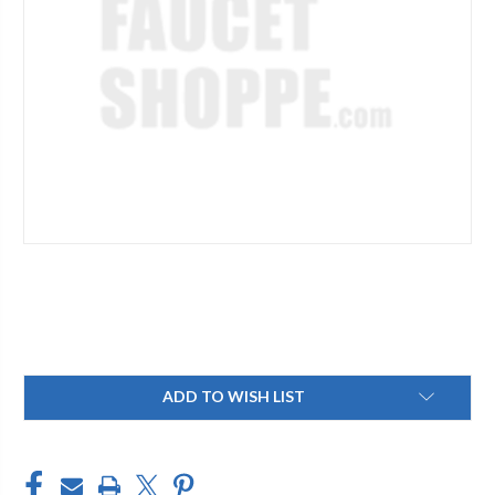
Current
ADD TO WISH LIST
Stock: