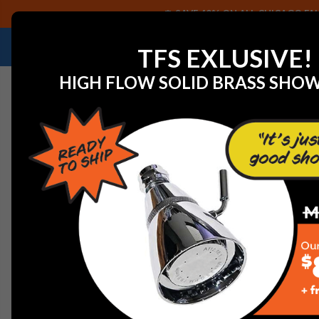
SAVE 40% ON ALL CHICAGO FAU
NEED HELP IDENTIFYING A REPLACEMENT P
TFS EXLUSIVE!
HIGH FLOW SOLID BRASS SHO
Home
View All Manufacturers
Jaclo Decorative Plum