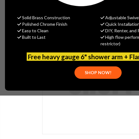
Solid Brass Construction
Adjustable Swive
Polished Chrome Finish
Quick Installatio
Easy to Clean
DIY, Renter, and 
Built to Last
High flow perfor
restrictor)
Free heavy gauge 6" shower arm + Fl
SHOP NOW!