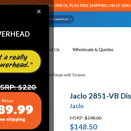
CETS SENSOR FAUCETS AND PARTS, PLUS FREE SHIPPING ON CF SEN
×
ART OR FAUCET?
EMAIL US YOUR SAMPLES!
WERHEAD
About Us
Contact Us
Wholesale & Quotes
bing
Jaclo 2851-VB Disposal Flange with Strainer
Jaclo 2851-VB Dis
Jaclo
MSRP:
$198.00
$148.50