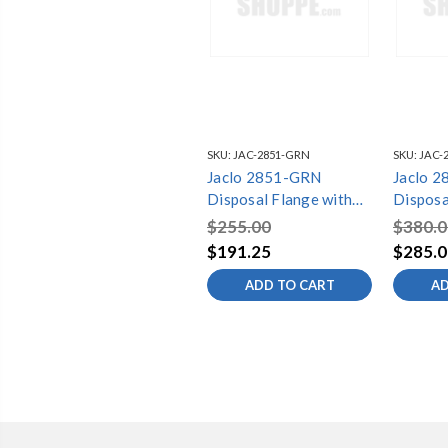
SKU:
JAC-2851-GRN
SKU:
JAC-
Jaclo 2851-GRN
Jaclo 
Disposal Flange with
Disposa
Strainer
Straine
$255.00
$380.0
$191.25
$285.0
ADD TO CART
AD