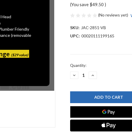
(You save
$49.50
)
(No reviews yet)
l Head
n
SKU:
JAC-2851-VB
Plumber Friendly
mance (removable
UPC:
00020111199165
ange
($29 value)
Current
Quantity:
Stock:
DECREASE
INCREASE
QUANTITY
QUANTITY
OF
OF
JACLO
JACLO
2851-
2851-
VB
VB
DISPOSAL
DISPOSAL
FLANGE
FLANGE
WITH
WITH
STRAINER
STRAINER