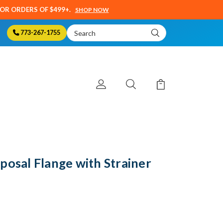
SOR ORDERS OF $499+.
SHOP NOW
Search
773-267-1755
Keyword:
posal Flange with Strainer