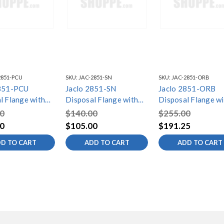
2851-PCU
SKU:
JAC-2851-SN
SKU:
JAC-2851-ORB
2851-PCU
Jaclo 2851-SN
Jaclo 2851-ORB
l Flange with
Disposal Flange with
Disposal Flange wi
r
Strainer
Strainer
0
$140.00
$255.00
0
$105.00
$191.25
D TO CART
ADD TO CART
ADD TO CART