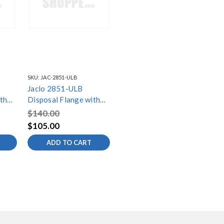
SKU:
JAC-2851-ULB
Jaclo 2851-ULB
th
Disposal Flange with
Strainer
$140.00
$105.00
ADD TO CART