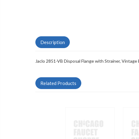
Description
Jaclo 2851-VB Disposal Flange with Strainer, Vintage
Related Products