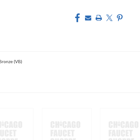
 Bronze (VB)