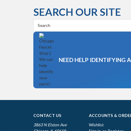
SEARCH OUR SITE
Search
Keyword:
NEED HELP IDENTIFYING 
CONTACT US
ACCOUNTS & ORDE
3863 N Elston Ave
Wishlist
Chicago, IL 60618
Sign in
or
Register