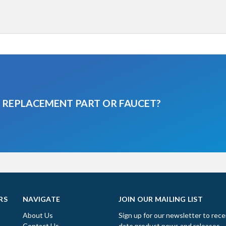
A REPLACEMENT PART OR FAUCET?
RS
NAVIGATE
JOIN OUR MAILING LIST
About Us
Sign up for our newsletter to rece
Contact Us
date product news and releases.