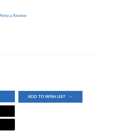
Write a Review
ADD TO WISH LIST