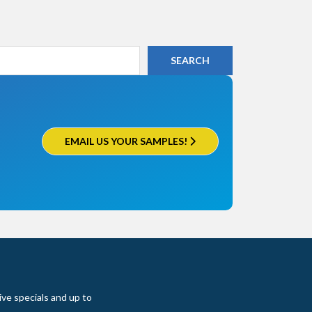
EMAIL US YOUR SAMPLES!
ive specials and up to