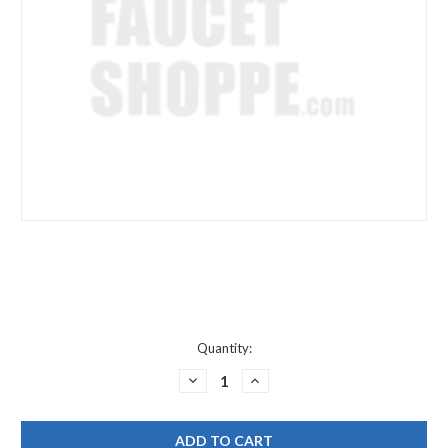
Current
Quantity:
Stock:
DECREASE
INCREASE
QUANTITY
QUANTITY
OF
OF
JACLO
JACLO
2853-
2853-