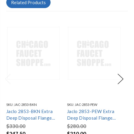
Related Products
SKU:
JAC-2853-BKN
SKU:
JAC-2853-PEW
SKU
Jaclo 2853-BKN Extra
Jaclo 2853-PEW Extra
Ja
Deep Disposal Flange
Deep Disposal Flange
De
with Strainer
with Strainer
wit
$330.00
$280.00
$2
$247.50
$210.00
$2