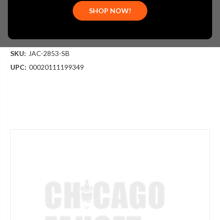
$191.25
SHOP NOW!
(You save
$63.75
)
(No reviews yet)
Write a Review
SKU:
JAC-2853-SB
UPC:
00020111199349