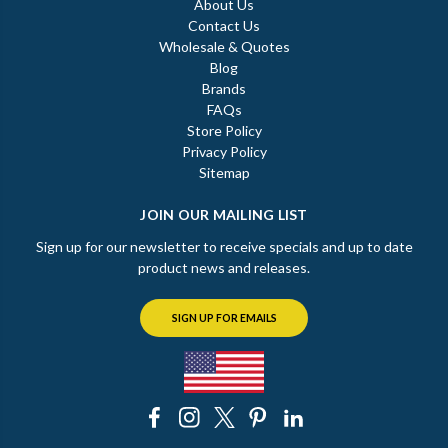
About Us
Contact Us
Wholesale & Quotes
Blog
Brands
FAQs
Store Policy
Privacy Policy
Sitemap
JOIN OUR MAILING LIST
Sign up for our newsletter to receive specials and up to date
product news and releases.
SIGN UP FOR EMAILS