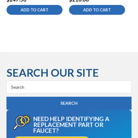
ADD TO CART
ADD TO CART
SEARCH OUR SITE
Search
Keyword:
NEED HELP IDENTIFYING A
REPLACEMENT PART OR
FAUCET?