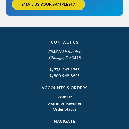
EMAIL US YOUR SAMPLES!
CONTACT US
3863 N Elston Ave
Chicago, IL 60618
773-267-1755
800-969-8625
ACCOUNTS & ORDERS
Wishlist
Sign in
or
Register
Order Status
NAVIGATE