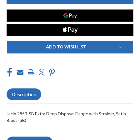
SB
SB
EXTRA
EXTRA
DEEP
DEEP
DISPOSAL
DISPOSAL
FLANGE
FLANGE
WITH
WITH
STRAINER
STRAINER
ADD TO WISH LIST
Description
Jaclo 2853-SB Extra Deep Disposal Flange with Strainer, Satin
Brass (SB)