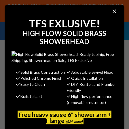
SAVE 40% ON ALL CHICAGO FAUCETS SENSOR FAUCETS AND
×
PARTS, PLUS FREE SHIPPING ON CF SENSOR ORDERS OF $499+.
SHOP NOW
TFS EXLUSIVE!
NEED HELP IDENTIFYING A
EMAIL US YOUR
HIGH FLOW SOLID BRASS
REPLACEMENT PART OR FAUCET?
SAMPLES!
SHOWERHEAD
Solid Brass Construction
Adjustable Swivel Head
Search
Polished Chrome Finish
Quick Installation
Easy to Clean
DIY, Renter, and Plumber
Friendly
Built to Last
High flow performance
Jaclo 2853-SB Extra Deep
(removable restrictor)
Disposal Flange with Strainer
Free heavy gauge 6" shower arm +
Jaclo
Flange
($29 value)
MSRP:
$255.00