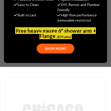
Jaclo
Easy to Clean
DIY, Renter, and Plumber
Friendly
MSRP:
$545.00
Built to Last
High flow performance
$408.75
(removable restrictor)
(You save
$136.25
)
(No reviews yet)
Write a Review
Free heavy gauge 6" shower arm +
Flange
($29 value)
SKU:
JAC-355-PNK
UPC:
196386123331
SHOP NOW!