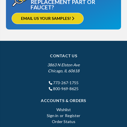
REPLACEMENT PART OR
FAUCET?
EMAIL US YOUR SAMPLES!
CONTACT US
3863 N Elston Ave
Chicago, IL 60618
773-267-1755
800-969-8625
ACCOUNTS & ORDERS
Wishlist
Sign in
or
Register
Order Status