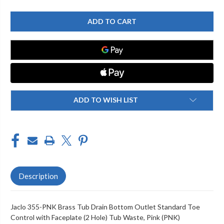
OF
OF
JACLO
JACLO
355-
355-
PNK
PNK
BRASS
BRASS
TUB
TUB
DRAIN
DRAIN
BOTTOM
BOTTOM
OUTLET
OUTLET
STANDARD
STANDARD
TOE
TOE
CONTROL
CONTROL
WITH
WITH
FACEPLATE
FACEPLATE
ADD TO WISH LIST
(2
(2
HOLE)
HOLE)
TUB
TUB
WASTE
WASTE
Description
Jaclo 355-PNK Brass Tub Drain Bottom Outlet Standard Toe
Control with Faceplate (2 Hole) Tub Waste, Pink (PNK)