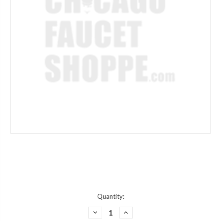
Current
Quantity:
Stock:
DECREASE
INCREASE
QUANTITY
QUANTITY