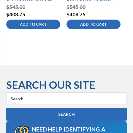
Standard Toe Control with
Standard Toe Control with
St
$545.00
$545.00
$5
Faceplate (2 Hole) Tub
Faceplate (2 Hole) Tub
Fa
$408.75
$408.75
$4
Waste
Waste
Wa
ADD TO CART
ADD TO CART
SEARCH OUR SITE
Search
Keyword:
NEED HELP IDENTIFYING A