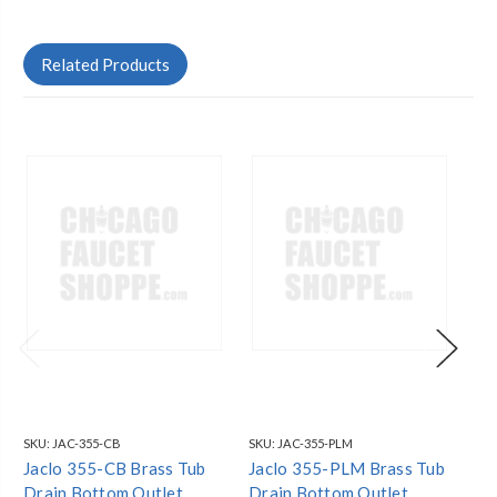
Related Products
SKU:
JAC-355-CB
SKU:
JAC-355-PLM
SKU
Jaclo 355-CB Brass Tub
Jaclo 355-PLM Brass Tub
Ja
Drain Bottom Outlet
Drain Bottom Outlet
Dr