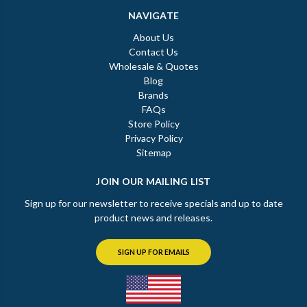
NAVIGATE
About Us
Contact Us
Wholesale & Quotes
Blog
Brands
FAQs
Store Policy
Privacy Policy
Sitemap
JOIN OUR MAILING LIST
Sign up for our newsletter to receive specials and up to date
product news and releases.
SIGN UP FOR EMAILS