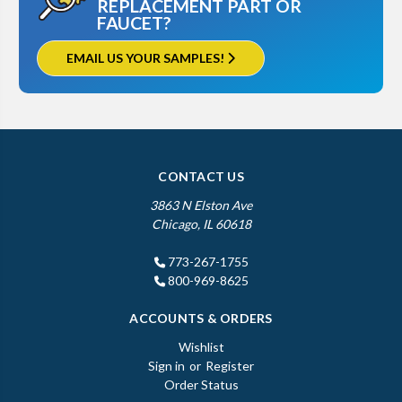
REPLACEMENT PART OR
FAUCET?
EMAIL US YOUR SAMPLES!
CONTACT US
3863 N Elston Ave
Chicago, IL 60618
773-267-1755
800-969-8625
ACCOUNTS & ORDERS
Wishlist
Sign in
or
Register
Order Status