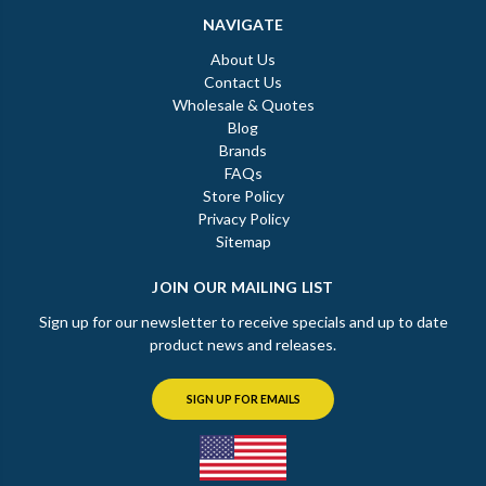
NAVIGATE
About Us
Contact Us
Wholesale & Quotes
Blog
Brands
FAQs
Store Policy
Privacy Policy
Sitemap
JOIN OUR MAILING LIST
Sign up for our newsletter to receive specials and up to date
product news and releases.
SIGN UP FOR EMAILS