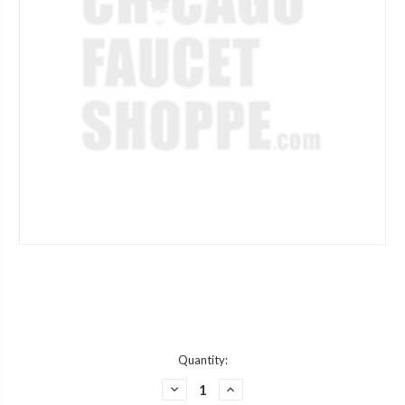
Current
Quantity:
Stock:
DECREASE
INCREASE
QUANTITY
QUANTITY