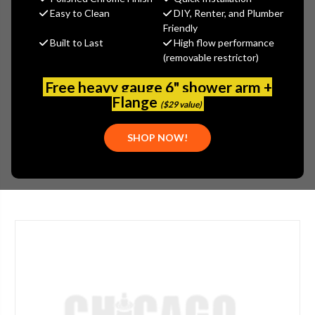
Jaclo
Easy to Clean
DIY, Renter, and Plumber
Friendly
MSRP:
$865.00
Built to Last
High flow performance
$648.75
(removable restrictor)
(You save
$216.25
)
(No reviews yet)
Write a Review
Free heavy gauge 6" shower arm +
Flange
($29 value)
SKU:
JAC-369-LAC
UPC:
196386126516
SHOP NOW!