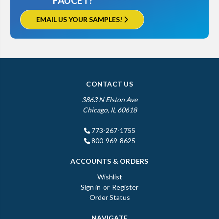
FAUCET?
EMAIL US YOUR SAMPLES!
CONTACT US
3863 N Elston Ave
Chicago, IL 60618
773-267-1755
800-969-8625
ACCOUNTS & ORDERS
Wishlist
Sign in
or
Register
Order Status
NAVIGATE