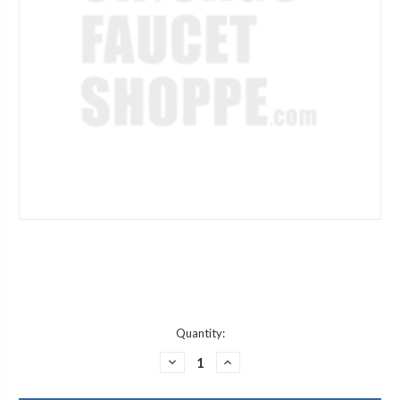
Current
Quantity:
Stock:
DECREASE
INCREASE
QUANTITY
QUANTITY
OF
OF
JACLO
JACLO