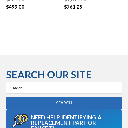
Waste
Waste
Wa
$499.00
$761.25
$7
SEARCH OUR SITE
Search
Keyword:
NEED HELP IDENTIFYING A
REPLACEMENT PART OR