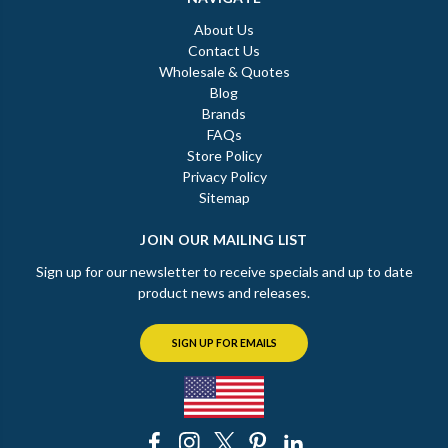
About Us
Contact Us
Wholesale & Quotes
Blog
Brands
FAQs
Store Policy
Privacy Policy
Sitemap
JOIN OUR MAILING LIST
Sign up for our newsletter to receive specials and up to date
product news and releases.
SIGN UP FOR EMAILS