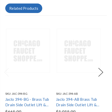
Related Products
SKU:
JAC-394-BG
SKU:
JAC-394-AB
SKU
Jaclo 394-BG - Brass Tub
Jaclo 394-AB Brass Tub
Ja
Drain Side Outlet Lift &
Drain Side Outlet Lift &
Dra
Turn (Two Hole) Tub
Turn (Two Hole) Tub
Tu
$665.00
$1,015.00
$1