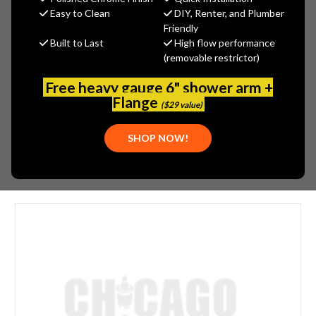
MSRP:
$1,015.00
Easy to Clean
DIY, Renter, and Plumber
$761.25
Friendly
Built to Last
High flow performance
(You save
$253.75
)
(removable restrictor)
(No reviews yet)
Write a Review
Free heavy gauge 6" shower arm +
SKU:
JAC-394-SCU
Flange
($29 value)
UPC:
020111243530
SHOP NOW!