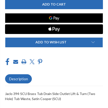
394-
394-
SCU
SCU
BRASS
BRASS
TUB
TUB
DRAIN
DRAIN
SIDE
SIDE
OUTLET
OUTLET
LIFT
LIFT
&
&
TURN
TURN
(TWO
(TWO
HOLE)
HOLE)
ADD TO WISH LIST
TUB
TUB
WASTE
WASTE
Description
Jaclo 394-SCU Brass Tub Drain Side Outlet Lift & Turn (Two
Hole) Tub Waste, Satin Cooper (SCU)