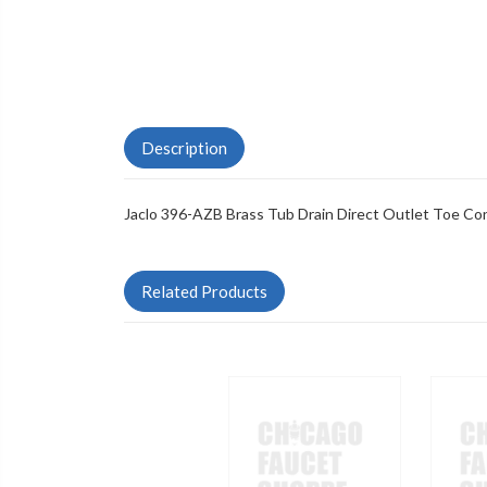
Description
Jaclo 396-AZB Brass Tub Drain Direct Outlet Toe Con
Related Products