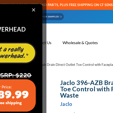
CETS SENSOR FAUCETS AND PARTS, PLUS FREE SHIPPING ON CF SEN
×
ART OR FAUCET?
EMAIL US YOUR SAMPLES!
WERHEAD
About Us
Contact Us
Wholesale & Quotes
bing
Jaclo 396-AZB Brass Tub Drain Direct Outlet Toe Control with Facepla
Jaclo 396-AZB Bra
Toe Control with 
Waste
Jaclo