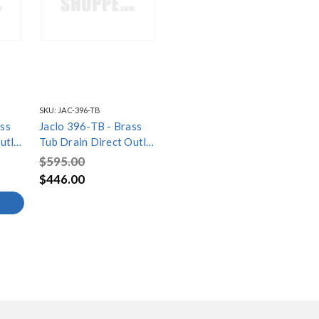
SKU:
JAC-396-TB
ss
Jaclo 396-TB - Brass
utlet
Tub Drain Direct Outlet
Toe Control with
$595.00
 Tub
Faceplate (2 Hole) Tub
$446.00
Waste