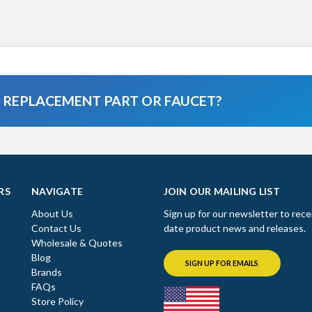
A REPLACEMENT PART OR FAUCET?
RS
NAVIGATE
JOIN OUR MAILING LIST
About Us
Sign up for our newsletter to rece
Contact Us
date product news and releases.
Wholesale & Quotes
Blog
SIGN UP FOR EMAILS
Brands
FAQs
Store Policy