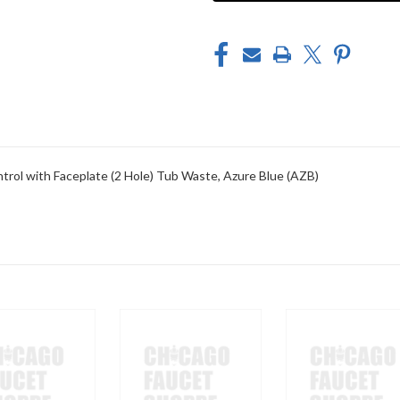
TOE
TOE
CONTROL
CONTROL
WITH
WITH
FACEPLATE
FACEPLATE
(2
(2
HOLE)
HOLE)
TUB
TUB
WASTE
WASTE
trol with Faceplate (2 Hole) Tub Waste, Azure Blue (AZB)