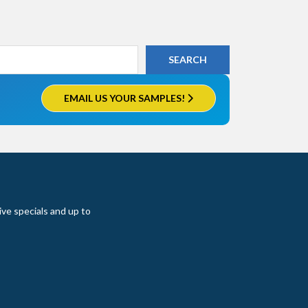
EMAIL US YOUR SAMPLES!
ive specials and up to