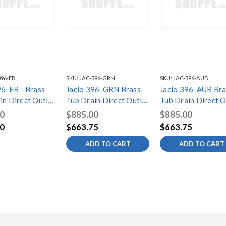
396-EB
SKU:
JAC-396-GRN
SKU:
JAC-396-AUB
96-EB - Brass
Jaclo 396-GRN Brass
Jaclo 396-AUB Bra
in Direct Outlet
Tub Drain Direct Outlet
Tub Drain Direct O
trol with
Toe Control with
Toe Control with
0
$885.00
$885.00
te (2 Hole) Tub
Faceplate (2 Hole) Tub
Faceplate (2 Hole)
0
$663.75
$663.75
Waste
Waste
ADD TO CART
ADD TO CART