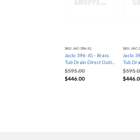
SKU:
JAC-396-JG
SKU:
JAC-
Jaclo 396-JG - Brass
Jaclo 3
Tub Drain Direct Outlet
Tub Dra
Toe Control with
Toe Con
$595.00
$595.0
Faceplate (2 Hole) Tub
Facepla
$446.00
$446.0
Waste
Waste