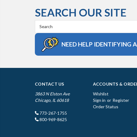
SEARCH OUR SITE
Search
Keyword:
NEED HELP IDENTIFYING 
CONTACT US
ACCOUNTS & ORDE
3863 N Elston Ave
Wishlist
Chicago, IL 60618
Sign in
or
Register
Order Status
773-267-1755
800-969-8625