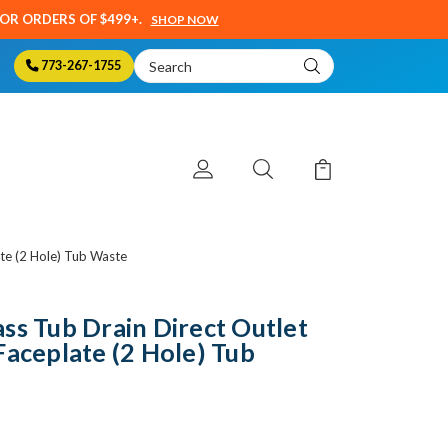
SOR ORDERS OF $499+.
SHOP NOW
Search
773-267-1755
Keyword:
te (2 Hole) Tub Waste
ss Tub Drain Direct Outlet
Faceplate (2 Hole) Tub