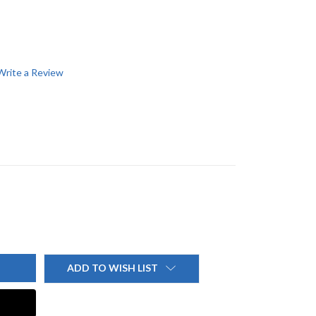
Write a Review
ADD TO WISH LIST