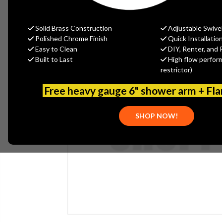
Solid Brass Construction
Adjustable Swive
Polished Chrome Finish
Quick Installatio
Easy to Clean
DIY, Renter, and 
Built to Last
High flow perfor
restrictor)
Free heavy gauge 6" shower arm + Fl
SHOP NOW!