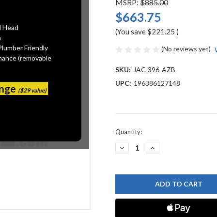
MSRP:
$885.00
$663.75
l Head
(You save
$221.25
)
n
Plumber Friendly
(No reviews yet)
mance (removable
SKU:
JAC-396-AZB
UPC:
196386127148
ange
($29 value)
Current
Quantity:
Stock:
DECREASE
INCREASE
QUANTITY
QUANTITY
OF
OF
JACLO
JACLO
396-
396-
AZB
AZB
BRASS
BRASS
TUB
TUB
DRAIN
DRAIN
DIRECT
DIRECT
OUTLET
OUTLET