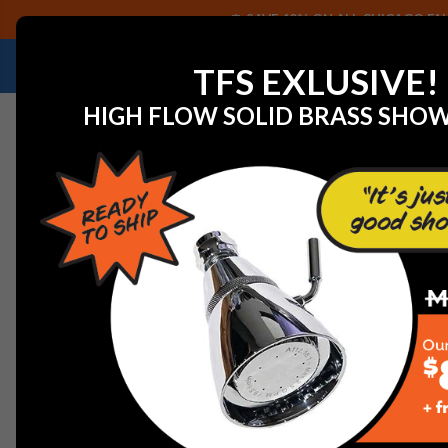
SAVE 40% ON ALL CHICAGO FAU
NEED HELP IDENTIFYING A REPLACEMENT P
TFS EXLUSIVE!
HIGH FLOW SOLID BRASS SHO
Home
View All Manufacturers
Jaclo Decorative Plum