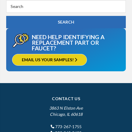
Search
Keyword:
NEED HELP IDENTIFYING A
REPLACEMENT PART OR
FAUCET?
EMAIL US YOUR SAMPLES!
CONTACT US
3863 N Elston Ave
Chicago, IL 60618
773-267-1755