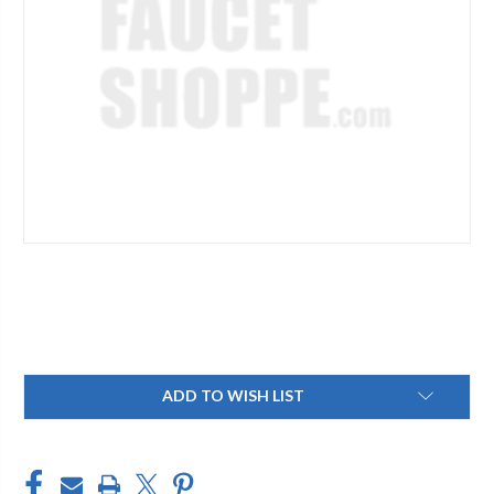
Current
ADD TO WISH LIST
Stock: