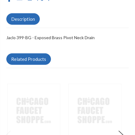
Description
Jaclo 399-BG - Exposed Brass Pivot Neck Drain
Related Products