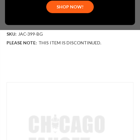
$409.00
SHOP NOW!
(You save
$136.00
)
(No reviews yet)
Write a Review
SKU:
JAC-399-BG
PLEASE NOTE:
THIS ITEM IS DISCONTINUED.