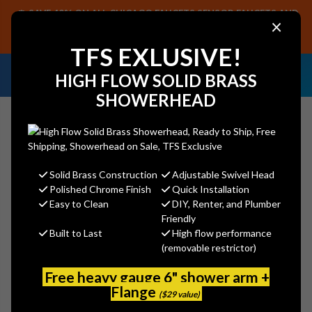
SAVE 40% ON ALL CHICAGO FAUCETS SENSOR FAUCETS AND
×
PARTS, PLUS FREE SHIPPING ON CF SENSOR ORDERS OF $499+.
SHOP NOW
TFS EXLUSIVE!
NEED HELP IDENTIFYING A
EMAIL US YOUR
HIGH FLOW SOLID BRASS
REPLACEMENT PART OR FAUCET?
SAMPLES!
SHOWERHEAD
Solid Brass Construction
Adjustable Swivel Head
Search
Polished Chrome Finish
Quick Installation
Easy to Clean
DIY, Renter, and Plumber
Friendly
Built to Last
High flow performance
Jaclo 399-BG - Exposed Brass
(removable restrictor)
Pivot Neck Drain
Free heavy gauge 6" shower arm +
Jaclo
Flange
($29 value)
MSRP:
$545.00