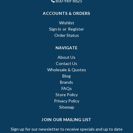
800-969-8625
ACCOUNTS & ORDERS
Wishlist
Sign in
or
Register
Order Status
NAVIGATE
About Us
Contact Us
Wholesale & Quotes
Blog
Brands
FAQs
Store Policy
Privacy Policy
Sitemap
JOIN OUR MAILING LIST
Sign up for our newsletter to receive specials and up to date