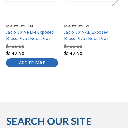
SKU:
JAC-399-PLM
SKU:
JAC-399-AB
SKU
Jaclo 399-PLM Exposed
Jaclo 399-AB Exposed
Ja
Brass Pivot Neck Drain
Brass Pivot Neck Drain
Br
$730.00
$730.00
$7
$547.50
$547.50
$5
ADD TO CART
SEARCH OUR SITE