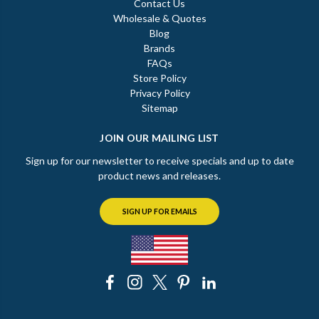
Contact Us
Wholesale & Quotes
Blog
Brands
FAQs
Store Policy
Privacy Policy
Sitemap
JOIN OUR MAILING LIST
Sign up for our newsletter to receive specials and up to date
product news and releases.
SIGN UP FOR EMAILS