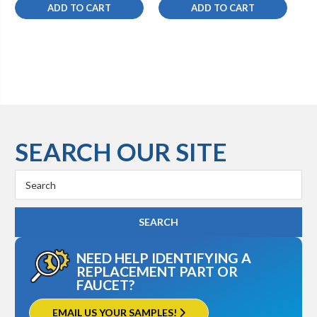
ADD TO CART
ADD TO CART
SEARCH OUR SITE
Search
Keyword:
NEED HELP IDENTIFYING A
REPLACEMENT PART OR
FAUCET?
EMAIL US YOUR SAMPLES!