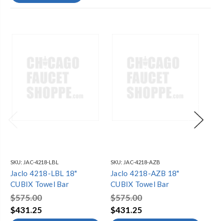
SKU:
JAC-4218-LBL
SKU:
JAC-4218-AZB
SKU
Jaclo 4218-LBL 18"
Jaclo 4218-AZB 18"
Ja
CUBIX Towel Bar
CUBIX Towel Bar
CU
$575.00
$575.00
$2
$431.25
$431.25
$1