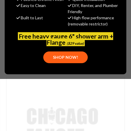
$431.25
Easy to Clean
DIY, Renter, and Plumber
(You save
$143.75
)
Friendly
Built to Last
High flow performance
(No reviews yet)
Write a Review
(removable restrictor)
SKU:
JAC-4218-CB
Free heavy gauge 6" shower arm +
UPC:
00020111862878
Flange
($29 value)
SHOP NOW!