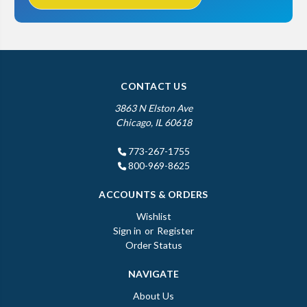
CONTACT US
3863 N Elston Ave
Chicago, IL 60618
773-267-1755
800-969-8625
ACCOUNTS & ORDERS
Wishlist
Sign in
or
Register
Order Status
NAVIGATE
About Us