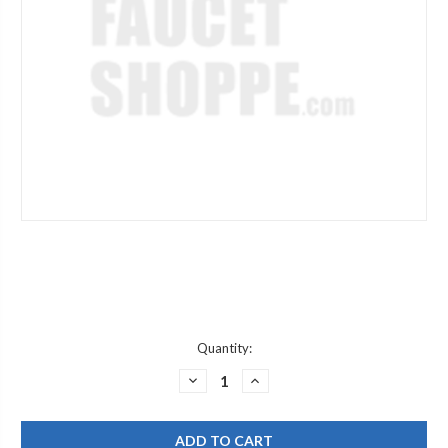
Current
Quantity:
Stock:
DECREASE
INCREASE
QUANTITY
QUANTITY
OF
OF
JACLO
JACLO
4218-
4218-