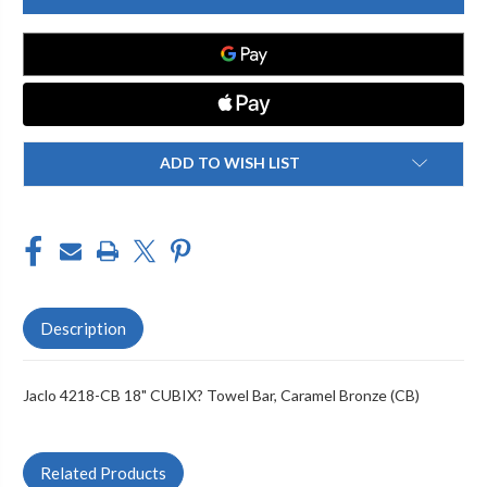
CB
CB
18"
18"
CUBIX
CUBIX
TOWEL
TOWEL
BAR
BAR
ADD TO WISH LIST
Description
Jaclo 4218-CB 18" CUBIX? Towel Bar, Caramel Bronze (CB)
Related Products