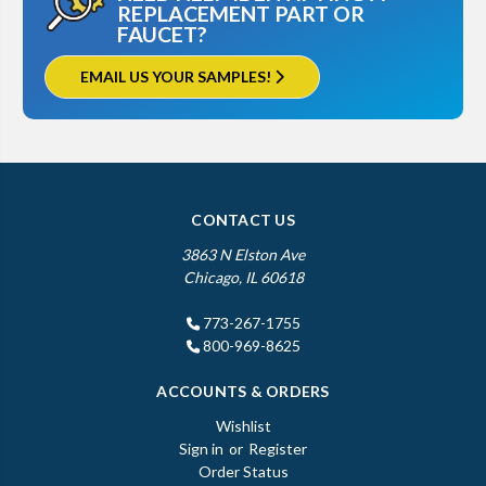
REPLACEMENT PART OR
FAUCET?
EMAIL US YOUR SAMPLES!
CONTACT US
3863 N Elston Ave
Chicago, IL 60618
773-267-1755
800-969-8625
ACCOUNTS & ORDERS
Wishlist
Sign in
or
Register
Order Status