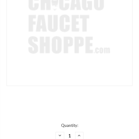
Current
Quantity:
Stock:
DECREASE
INCREASE