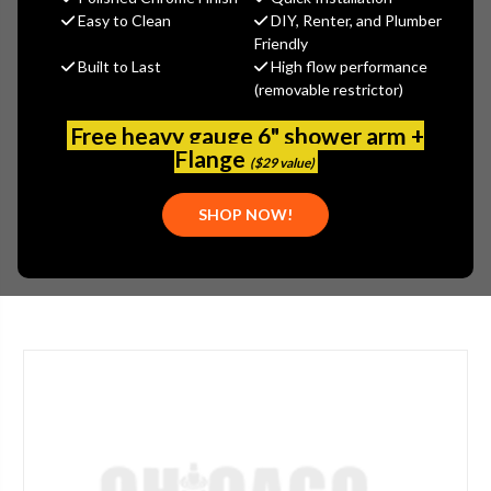
$45.00
Easy to Clean
DIY, Renter, and Plumber
(You save
$15.00
)
Friendly
Built to Last
High flow performance
(No reviews yet)
Write a Review
(removable restrictor)
SKU:
JAC-52-C-VB
Free heavy gauge 6" shower arm +
UPC:
00020111180309
Flange
($29 value)
COMPONENTS:
HARDWARE
FINISH:
PORCELAIN
SHOP NOW!