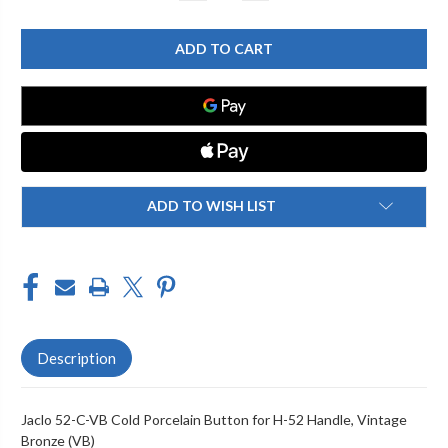
QUANTITY
QUANTITY
OF
OF
JACLO
JACLO
52-
52-
C-
C-
VB
VB
COLD
COLD
PORCELAIN
PORCELAIN
BUTTON
BUTTON
FOR
FOR
H-
H-
52
52
HANDLE
HANDLE
ADD TO WISH LIST
Description
Jaclo 52-C-VB Cold Porcelain Button for H-52 Handle, Vintage
Bronze (VB)