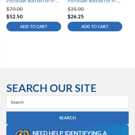
Porcelain Button for H-
Porcelain Button for H-
Po
52 Handle
52 Handle
52
$70.00
$35.00
$7
$52.50
$26.25
$5
ADD TO CART
ADD TO CART
SEARCH OUR SITE
Search
Keyword:
NEED HELP IDENTIFYING A