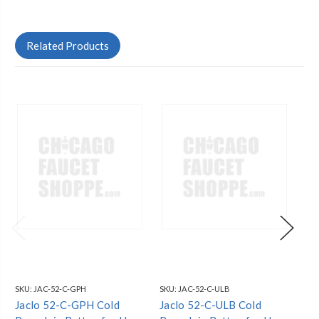
Related Products
SKU:
JAC-52-C-GPH
SKU:
JAC-52-C-ULB
SKU
Jaclo 52-C-GPH Cold
Jaclo 52-C-ULB Cold
Ja