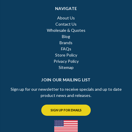
NAVIGATE
About Us
Contact Us
Wholesale & Quotes
Blog
Brands
FAQs
Store Policy
Privacy Policy
Sitemap
JOIN OUR MAILING LIST
Sign up for our newsletter to receive specials and up to date
product news and releases.
SIGN UP FOR EMAILS