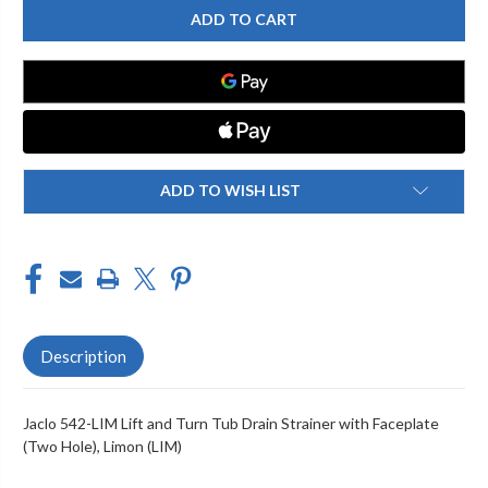
542-
542-
LIM
LIM
LIFT
LIFT
AND
AND
TURN
TURN
TUB
TUB
DRAIN
DRAIN
STRAINER
STRAINER
WITH
WITH
FACEPLATE
FACEPLATE
(TWO
(TWO
HOLE)
HOLE)
ADD TO WISH LIST
Description
Jaclo 542-LIM Lift and Turn Tub Drain Strainer with Faceplate
(Two Hole), Limon (LIM)