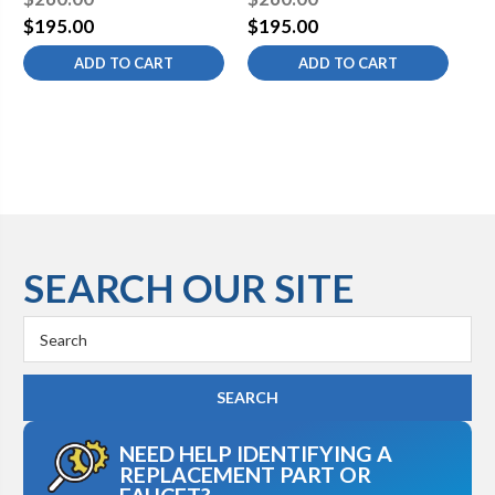
$195.00
$195.00
$1
ADD TO CART
ADD TO CART
SEARCH OUR SITE
Search
Keyword:
NEED HELP IDENTIFYING A
REPLACEMENT PART OR