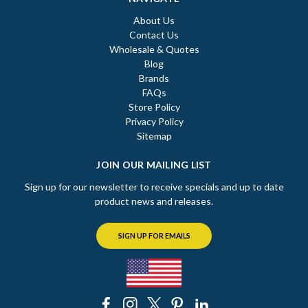
About Us
Contact Us
Wholesale & Quotes
Blog
Brands
FAQs
Store Policy
Privacy Policy
Sitemap
JOIN OUR MAILING LIST
Sign up for our newsletter to receive specials and up to date
product news and releases.
SIGN UP FOR EMAILS