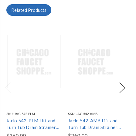
Related Products
SKU:
JAC-542-PLM
SKU:
JAC-542-AMB
SKU
Jaclo 542-PLM Lift and
Jaclo 542-AMB Lift and
Ja
Turn Tub Drain Strainer
Turn Tub Drain Strainer
Tu
with Faceplate (Two Hole)
with Faceplate (Two Hole)
wi
$260.00
$260.00
$2