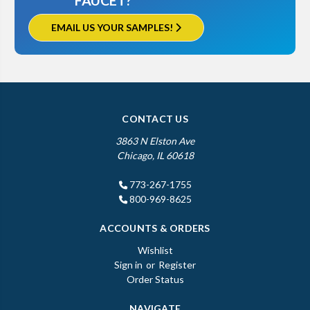
FAUCET?
EMAIL US YOUR SAMPLES!
CONTACT US
3863 N Elston Ave
Chicago, IL 60618
773-267-1755
800-969-8625
ACCOUNTS & ORDERS
Wishlist
Sign in
or
Register
Order Status
NAVIGATE