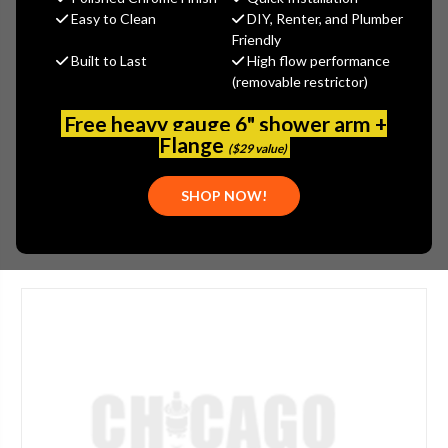
MSRP:
$260.00
Easy to Clean
DIY, Renter, and Plumber
$195.00
Friendly
Built to Last
High flow performance
(You save
$65.00
)
(removable restrictor)
(No reviews yet)
Write a Review
Free heavy gauge 6" shower arm +
SKU:
JAC-542-LIM
Flange
($29 value)
UPC:
00196386147009
SHOP NOW!