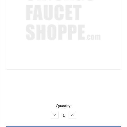
Current
Quantity:
Stock:
DECREASE
INCREASE
QUANTITY
QUANTITY
OF
OF
JACLO
JACLO