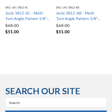
SKU:
JAC-5812-SC
SKU:
JAC-5812-AB
SKU
Jaclo 5812-SC - Multi
Jaclo 5812-AB - Multi
Ja
Turn Angle Pattern 5/8"
Turn Angle Pattern 5/8"
Str
O.D. Compression (Fits
O.D. Compression (Fits
Co
$68.00
$68.00
$9
1/2" Copper) x 3/8" O.D.
1/2" Copper) x 3/8" O.D.
Co
$51.00
$51.00
$7
Supply Valve with Oval
Supply Valve with Oval
Su
Handle
Handle
Ha
SEARCH OUR SITE
Search
Keyword: