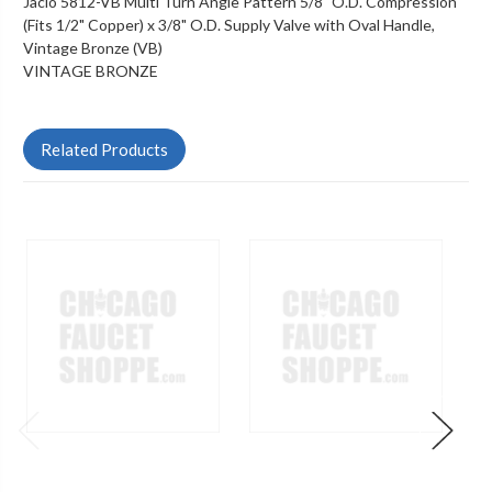
Jaclo 5812-VB Multi Turn Angle Pattern 5/8" O.D. Compression
(Fits 1/2" Copper) x 3/8" O.D. Supply Valve with Oval Handle,
Vintage Bronze (VB)
VINTAGE BRONZE
Related Products