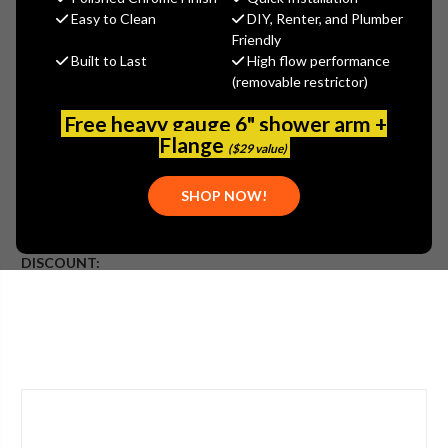
Jaclo
Easy to Clean
DIY, Renter, and Plumber
Friendly
MSRP:
$95.00
Built to Last
High flow performance
$71.25
(removable restrictor)
(You save
$23.75
)
(No reviews yet)
Write a Review
Free heavy gauge 6" shower arm +
Flange
($29 value)
SKU:
JAC-5812-VB
UPC:
00020111967900
SHOP NOW!
ADDITIONAL INFO:
PLEASE NOTE:
DISCOUNT: