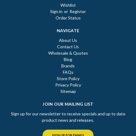
Wishlist
Sign in
or
Register
Order Status
NAVIGATE
About Us
Contact Us
Wholesale & Quotes
Blog
Brands
FAQs
Store Policy
Privacy Policy
Sitemap
JOIN OUR MAILING LIST
Sign up for our newsletter to receive specials and up to date
product news and releases.
SIGN UP FOR EMAILS