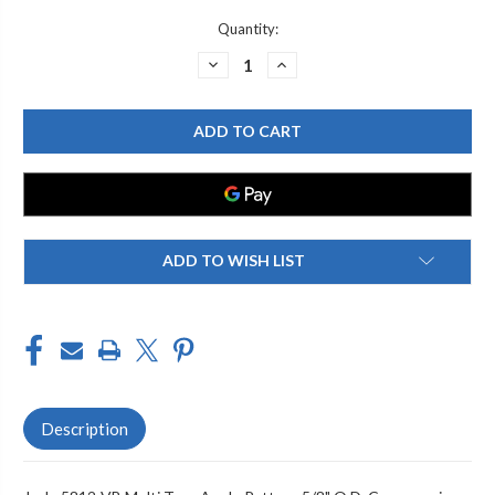
Current
Quantity:
Stock:
DECREASE
INCREASE
QUANTITY
QUANTITY
OF
OF
JACLO
JACLO
5812-
5812-
VB
VB
MULTI
MULTI
TURN
TURN
ANGLE
ANGLE
PATTERN
PATTERN
5/8"
5/8"
O.D.
O.D.
COMPRESSION
COMPRESSION
ADD TO WISH LIST
(FITS
(FITS
1/2"
1/2"
COPPER)
COPPER)
X
X
3/8"
3/8"
O.D.
O.D.
SUPPLY
SUPPLY
VALVE
VALVE
WITH
WITH
OVAL
OVAL
HANDLE
HANDLE
Description