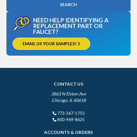
NEED HELP IDENTIFYING A
REPLACEMENT PART OR
FAUCET?
EMAIL US YOUR SAMPLES!
CONTACT US
3863 N Elston Ave
Chicago, IL 60618
773-267-1755
800-969-8625
ACCOUNTS & ORDERS