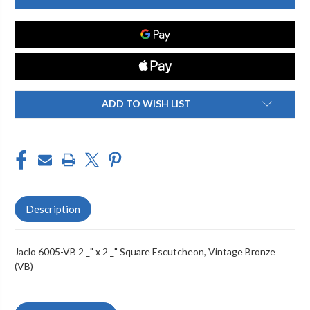
VB
VB
2
2
_"
_"
X
X
2
2
_"
_"
SQUARE
SQUARE
ESCUTCHEON
ESCUTCHEON
ADD TO WISH LIST
Description
Jaclo 6005-VB 2 _" x 2 _" Square Escutcheon, Vintage Bronze
(VB)