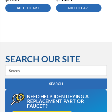
ADD TO CART
ADD TO CART
SEARCH OUR SITE
Search
Keyword:
NEED HELP IDENTIFYING A
REPLACEMENT PART OR
FAUCET?