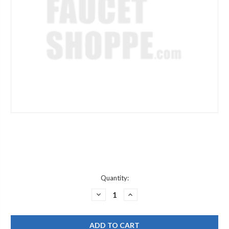
Current
Quantity:
Stock:
DECREASE
INCREASE
QUANTITY
QUANTITY
OF
OF
JACLO
JACLO
6005-
6005-