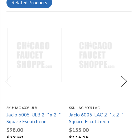
Related Products
SKU:
JAC-6005-ULB
SKU:
JAC-6005-LAC
SKU
Jaclo 6005-ULB 2 _" x 2 _"
Jaclo 6005-LAC 2 _" x 2 _"
Jac
Square Escutcheon
Square Escutcheon
Sq
$98.00
$155.00
$1
$73.50
$116.25
$1