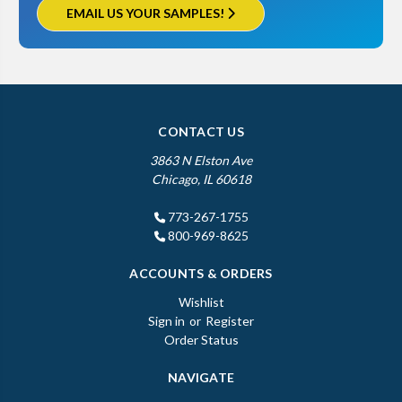
EMAIL US YOUR SAMPLES!
CONTACT US
3863 N Elston Ave
Chicago, IL 60618
773-267-1755
800-969-8625
ACCOUNTS & ORDERS
Wishlist
Sign in
or
Register
Order Status
NAVIGATE