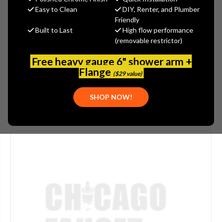
$105.00
Easy to Clean
DIY, Renter, and Plumber
(You save
$35.00
)
Friendly
Built to Last
High flow performance
(No reviews yet)
Write a Review
(removable restrictor)
SKU:
JAC-6005-VB
Free heavy gauge 6" shower arm +
UPC:
00020111228476
Flange
($29 value)
SHOP NOW!