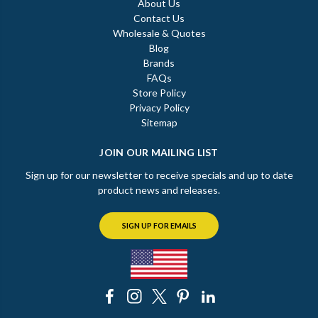
About Us
Contact Us
Wholesale & Quotes
Blog
Brands
FAQs
Store Policy
Privacy Policy
Sitemap
JOIN OUR MAILING LIST
Sign up for our newsletter to receive specials and up to date
product news and releases.
SIGN UP FOR EMAILS