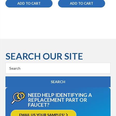
ADD TO CART
ADD TO CART
SEARCH OUR SITE
Search
Keyword:
NEED HELP IDENTIFYING A
REPLACEMENT PART OR
FAUCET?
EMAIL US YOUR SAMPLES!