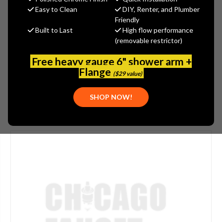
$240.00
Easy to Clean
DIY, Renter, and Plumber
(You save
$80.00
)
Friendly
Built to Last
High flow performance
(No reviews yet)
Write a Review
(removable restrictor)
SKU:
JAC-606-ORB
Free heavy gauge 6" shower arm +
UPC:
00020111117923
Flange
($29 value)
SHOP NOW!