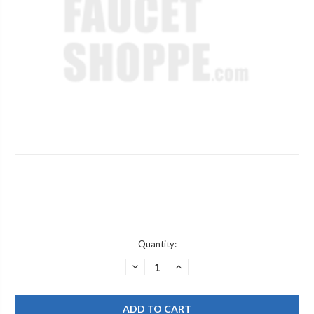
Current
Quantity:
Stock:
DECREASE
INCREASE
QUANTITY
QUANTITY
OF
OF
JACLO
JACLO
606-
606-