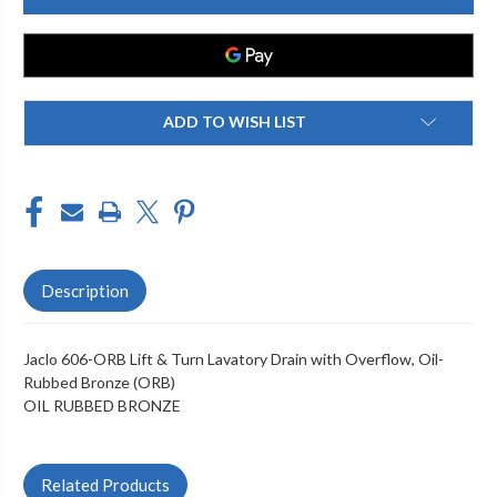
ORB
ORB
LIFT
LIFT
&
&
TURN
TURN
LAVATORY
LAVATORY
DRAIN
DRAIN
WITH
WITH
OVERFLOW
OVERFLOW
ADD TO WISH LIST
Description
Jaclo 606-ORB Lift & Turn Lavatory Drain with Overflow, Oil-
Rubbed Bronze (ORB)
OIL RUBBED BRONZE
Related Products