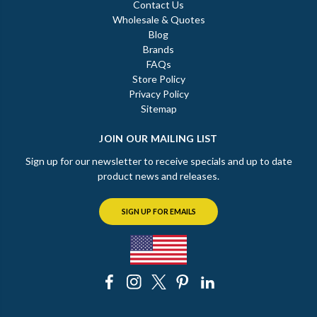
Contact Us
Wholesale & Quotes
Blog
Brands
FAQs
Store Policy
Privacy Policy
Sitemap
JOIN OUR MAILING LIST
Sign up for our newsletter to receive specials and up to date
product news and releases.
SIGN UP FOR EMAILS