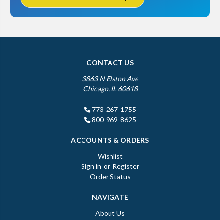
CONTACT US
3863 N Elston Ave
Chicago, IL 60618
773-267-1755
800-969-8625
ACCOUNTS & ORDERS
Wishlist
Sign in
or
Register
Order Status
NAVIGATE
About Us