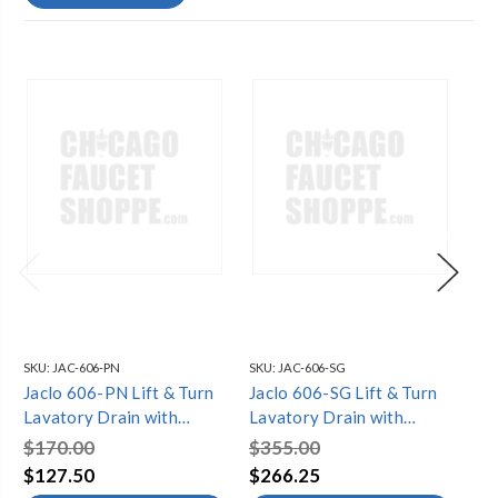
SKU:
JAC-606-PN
SKU:
JAC-606-SG
SKU
Jaclo 606-PN Lift & Turn
Jaclo 606-SG Lift & Turn
Ja
Lavatory Drain with
Lavatory Drain with
Tu
Overflow
Overflow
Ov
$170.00
$355.00
$3
$127.50
$266.25
$2