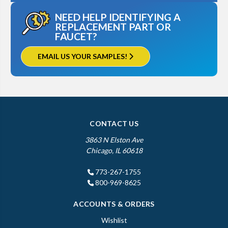
NEED HELP IDENTIFYING A
REPLACEMENT PART OR
FAUCET?
EMAIL US YOUR SAMPLES!
CONTACT US
3863 N Elston Ave
Chicago, IL 60618
773-267-1755
800-969-8625
ACCOUNTS & ORDERS
Wishlist