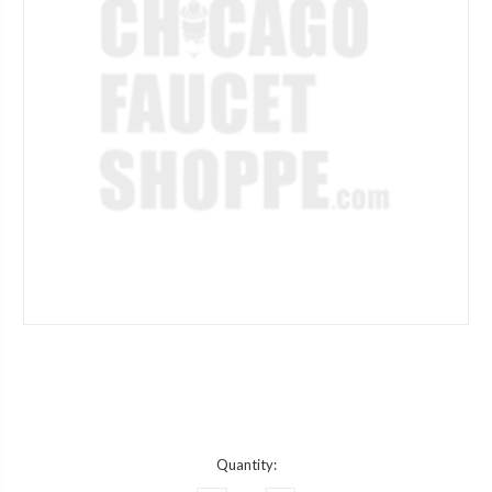
Current
Quantity:
Stock: