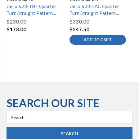
Jaclo 623-TB - Quarter
Jaclo 623-LAC Quarter
Ja
Turn Straight Pattern
Turn Straight Pattern
Tu
5/8" O.D. Compression
5/8" O.D. Compression
5/
$230.00
$330.00
$1
(Fits 1/2" Copper) x 1/2"
(Fits 1/2" Copper) x 1/2"
(Fi
$173.00
$247.50
$1
O.D. Supply Valve with
O.D. Supply Valve with
O.
ADD TO CART
Standard Cross Handle
Standard Cross Handle
St
SEARCH OUR SITE
Search
Keyword: