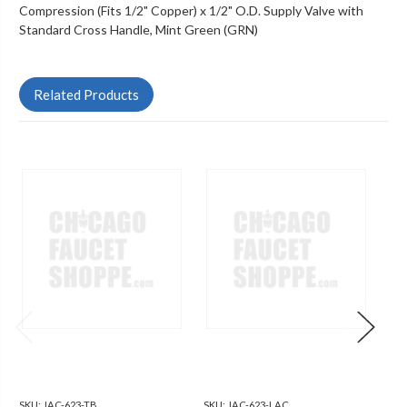
Compression (Fits 1/2" Copper) x 1/2" O.D. Supply Valve with
Standard Cross Handle, Mint Green (GRN)
Related Products
SKU:
JAC-623-TB
SKU:
JAC-623-LAC
SKU