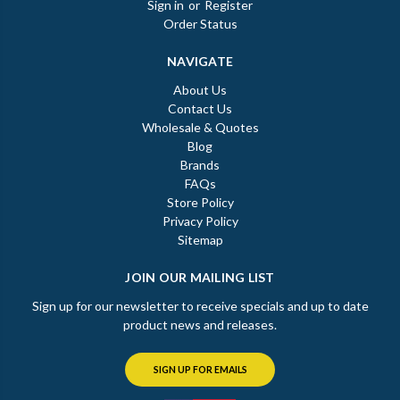
Sign in
or
Register
Order Status
NAVIGATE
About Us
Contact Us
Wholesale & Quotes
Blog
Brands
FAQs
Store Policy
Privacy Policy
Sitemap
JOIN OUR MAILING LIST
Sign up for our newsletter to receive specials and up to date
product news and releases.
SIGN UP FOR EMAILS