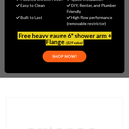
Easy to Clean
DIY, Renter, and Plumber
Jaclo
Friendly
Built to Last
High flow performance
MSRP:
$330.00
(removable restrictor)
$247.50
(You save
$82.50
)
Free heavy gauge 6" shower arm +
(No reviews yet)
Flange
Write a Review
($29 value)
SKU:
JAC-623-GRN
SHOP NOW!
UPC:
00196386169780