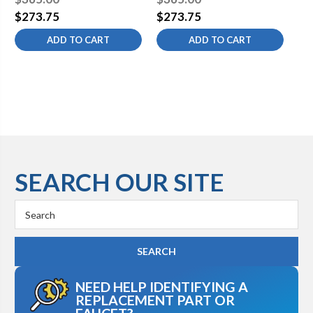
Valve with Standard Cross
Valve with Standard Cross
Va
$273.75
$273.75
$2
Handle
Handle
Ha
ADD TO CART
ADD TO CART
SEARCH OUR SITE
Search
Keyword:
NEED HELP IDENTIFYING A
REPLACEMENT PART OR