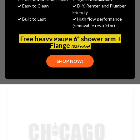
MSRP:
$365.00
Easy to Clean
DIY, Renter, and Plumber
$273.75
Friendly
Built to Last
High flow performance
(You save
$91.25
)
(removable restrictor)
(No reviews yet)
Write a Review
Free heavy gauge 6" shower arm +
SKU:
JAC-626-LAC
Flange
($29 value)
UPC:
00196386170649
SHOP NOW!