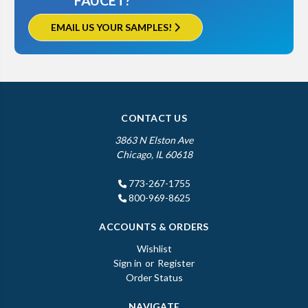
FAUCET?
EMAIL US YOUR SAMPLES!
CONTACT US
3863 N Elston Ave
Chicago, IL 60618
773-267-1755
800-969-8625
ACCOUNTS & ORDERS
Wishlist
Sign in
or
Register
Order Status
NAVIGATE