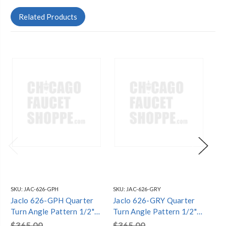
Related Products
SKU:
JAC-626-GPH
SKU:
JAC-626-GRY
SKU
Jaclo 626-GPH Quarter
Jaclo 626-GRY Quarter
Ja
Turn Angle Pattern 1/2"
Turn Angle Pattern 1/2"
Tu
IPS x 1/2" O.D. Supply
IPS x 1/2" O.D. Supply
IPS
$365.00
$365.00
$3