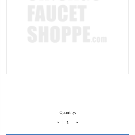
Current
Quantity:
Stock:
DECREASE
INCREASE
QUANTITY
QUANTITY
OF
OF
JACLO
JACLO