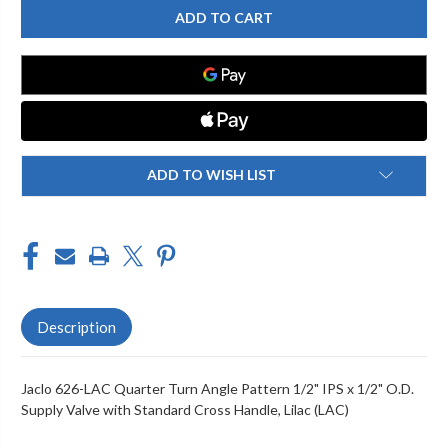
626-
626-
LAC
LAC
QUARTER
QUARTER
TURN
TURN
ANGLE
ANGLE
PATTERN
PATTERN
1/2"
1/2"
IPS
IPS
X
X
1/2"
1/2"
O.D.
O.D.
SUPPLY
SUPPLY
ADD TO WISH LIST
VALVE
VALVE
WITH
WITH
STANDARD
STANDARD
CROSS
CROSS
HANDLE
HANDLE
Description
Jaclo 626-LAC Quarter Turn Angle Pattern 1/2" IPS x 1/2" O.D.
Supply Valve with Standard Cross Handle, Lilac (LAC)