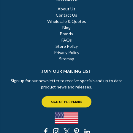
About Us
Contact Us
Wholesale & Quotes
Blog
Brands
FAQs
Store Policy
Privacy Policy
Sitemap
JOIN OUR MAILING LIST
Sign up for our newsletter to receive specials and up to date
product news and releases.
SIGN UP FOR EMAILS