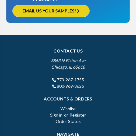
EMAIL US YOUR SAMPLES!
CONTACT US
3863 N Elston Ave
Chicago, IL 60618
773-267-1755
800-969-8625
ACCOUNTS & ORDERS
Wishlist
Sign in
or
Register
Order Status
NAVIGATE