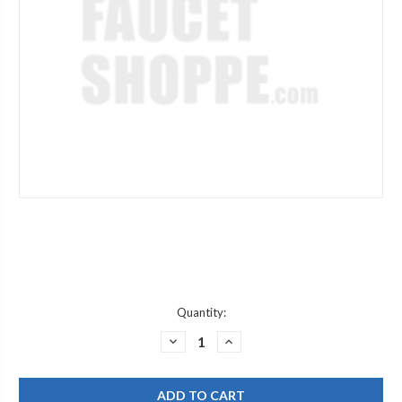
Current
Quantity:
Stock:
DECREASE
INCREASE
QUANTITY
QUANTITY
OF
OF
JACLO
JACLO
7224-
7224-