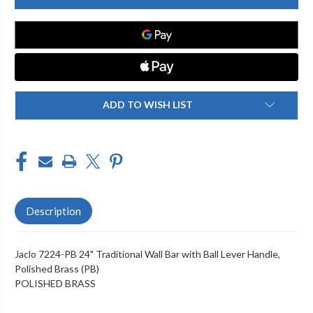
PB
PB
24"
24"
TRADITIONAL
TRADITIONAL
WALL
WALL
BAR
BAR
WITH
WITH
BALL
BALL
LEVER
LEVER
HANDLE
HANDLE
ADD TO WISH LIST
Description
Jaclo 7224-PB 24" Traditional Wall Bar with Ball Lever Handle,
Polished Brass (PB)
POLISHED BRASS