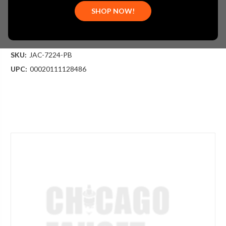
$513.75
SHOP NOW!
(You save
$171.25
)
(No reviews yet)
Write a Review
SKU:
JAC-7224-PB
UPC:
00020111128486