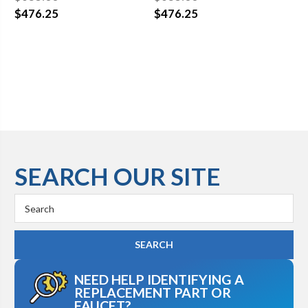
$476.25
$476.25
$4
SEARCH OUR SITE
Search
Keyword:
NEED HELP IDENTIFYING A
REPLACEMENT PART OR
FAUCET?