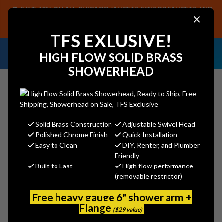
SAVE 40% ON ALL CHICAGO FAUCETS SENSOR FAUCETS AND
×
PARTS, PLUS FREE SHIPPING ON CF SENSOR ORDERS OF $499+.
SHOP NOW
TFS EXLUSIVE!
NEED HELP IDENTIFYING A
EMAIL US YOUR
HIGH FLOW SOLID BRASS
REPLACEMENT PART OR FAUCET?
SAMPLES!
SHOWERHEAD
Solid Brass Construction
Adjustable Swivel Head
Search
Polished Chrome Finish
Quick Installation
Easy to Clean
DIY, Renter, and Plumber
Friendly
Built to Last
High flow performance
Jaclo 7224-PB 24" Traditional Wall
(removable restrictor)
Bar with Ball Lever Handle
Free heavy gauge 6" shower arm +
Jaclo
Flange
($29 value)
MSRP:
$685.00