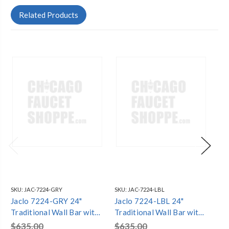
Related Products
SKU:
JAC-7224-GRY
SKU:
JAC-7224-LBL
SKU
Jaclo 7224-GRY 24"
Jaclo 7224-LBL 24"
Ja
Traditional Wall Bar with
Traditional Wall Bar with
Tra
Ball Lever Handle
Ball Lever Handle
Ba
$635.00
$635.00
$5