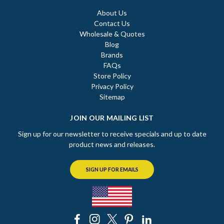
About Us
Contact Us
Wholesale & Quotes
Blog
Brands
FAQs
Store Policy
Privacy Policy
Sitemap
JOIN OUR MAILING LIST
Sign up for our newsletter to receive specials and up to date
product news and releases.
SIGN UP FOR EMAILS