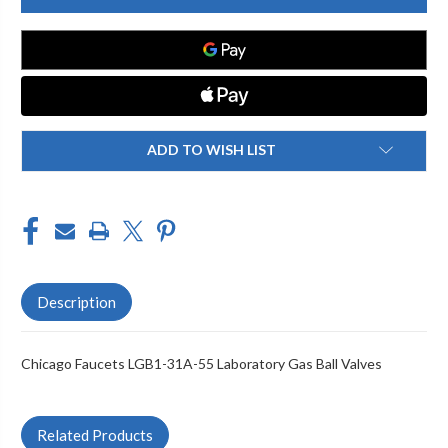
LGB1-
LGB1-
31A-
31A-
55
55
LABORATORY
LABORATORY
GAS
GAS
BALL
BALL
VALVES
VALVES
ADD TO WISH LIST
Description
Chicago Faucets LGB1-31A-55 Laboratory Gas Ball Valves
Related Products