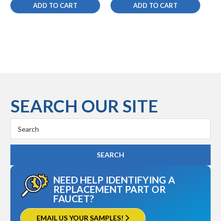
ADD TO CART
ADD TO CART
SEARCH OUR SITE
Search
Keyword:
NEED HELP IDENTIFYING A
REPLACEMENT PART OR
FAUCET?
EMAIL US YOUR SAMPLES!