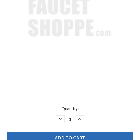
Current
Quantity:
Stock:
DECREASE
INCREASE
QUANTITY
QUANTITY
OF
OF
CHICAGO
CHICAGO
FAUCET
FAUCET