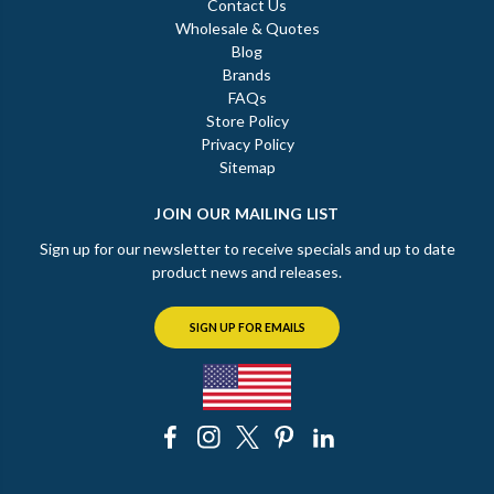
Contact Us
Wholesale & Quotes
Blog
Brands
FAQs
Store Policy
Privacy Policy
Sitemap
JOIN OUR MAILING LIST
Sign up for our newsletter to receive specials and up to date
product news and releases.
SIGN UP FOR EMAILS