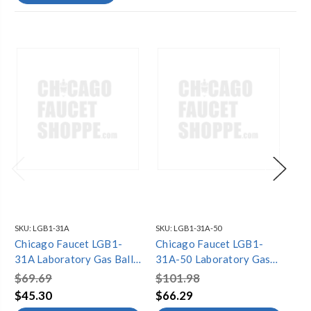
SKU:
LGB1-31A
SKU:
LGB1-31A-50
SKU
Chicago Faucet LGB1-
Chicago Faucet LGB1-
Ch
31A Laboratory Gas Ball
31A-50 Laboratory Gas
31
Valves
Ball Valves
Bal
$69.69
$101.98
$3
$45.30
$66.29
$2