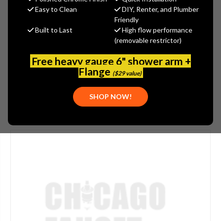
$71.84
Easy to Clean
DIY, Renter, and Plumber
(You save
$38.69
)
Friendly
Built to Last
High flow performance
(No reviews yet)
Write a Review
(removable restrictor)
SKU:
LGB1-31A-55
Free heavy gauge 6" shower arm +
UPC:
611943117375
Flange
($29 value)
SHOP NOW!