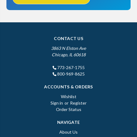
CONTACT US
3863 N Elston Ave
Chicago, IL 60618
773-267-1755
800-969-8625
ACCOUNTS & ORDERS
Wishlist
Sign in
or
Register
Order Status
NAVIGATE
About Us