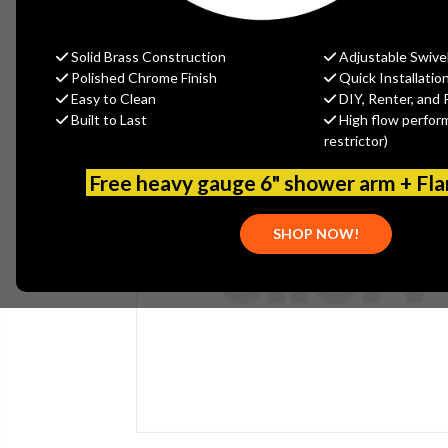
Solid Brass Construction
Adjustable Swive
Polished Chrome Finish
Quick Installatio
Easy to Clean
DIY, Renter, and 
Built to Last
High flow perfor
restrictor)
Free heavy gauge 6" shower arm + Fl
SHOP NOW!