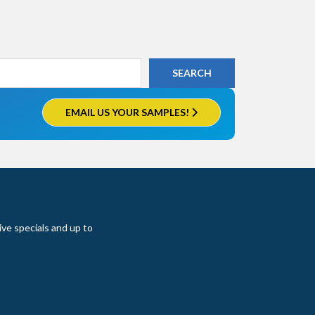
EMAIL US YOUR SAMPLES!
ive specials and up to