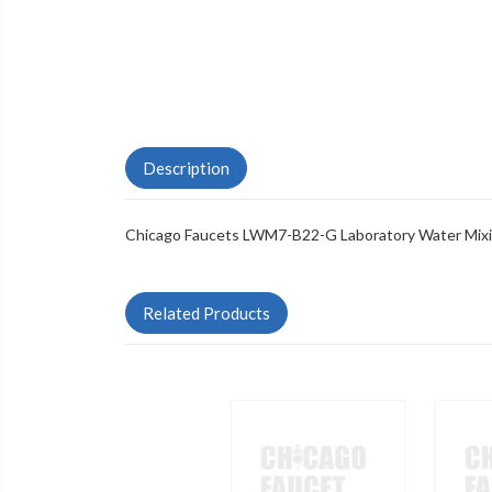
Description
Chicago Faucets LWM7-B22-G Laboratory Water Mixi
Related Products