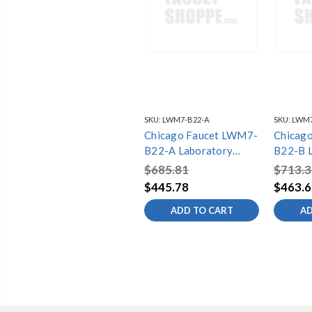
SKU:
LWM7-B22-A
SKU:
LWM7
Chicago Faucet LWM7-
Chicag
B22-A Laboratory
B22-B 
Water Mixing Faucets
Water M
$685.81
$713.3
$445.78
$463.6
ADD TO CART
AD