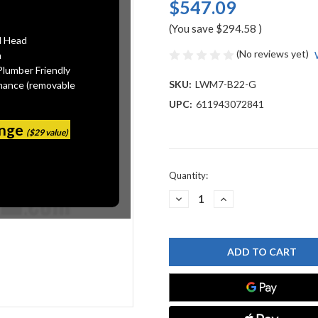
$547.09
(You save
$294.58
)
l Head
(No reviews yet)
n
Plumber Friendly
SKU:
LWM7-B22-G
mance (removable
UPC:
611943072841
ange
($29 value)
Current
Quantity:
Stock:
DECREASE
INCREASE
QUANTITY
QUANTITY
OF
OF
CHICAGO
CHICAGO
FAUCET
FAUCET
LWM7-
LWM7-
B22-
B22-
G
G
LABORATORY
LABORATORY
WATER
WATER
MIXING
MIXING
FAUCETS
FAUCETS