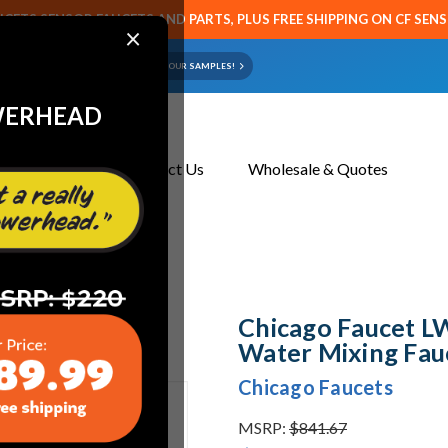
CETS SENSOR FAUCETS AND PARTS, PLUS FREE SHIPPING ON CF SEN
×
ART OR FAUCET?
EMAIL US YOUR SAMPLES!
WERHEAD
About Us
Contact Us
Wholesale & Quotes
Mixing Faucets
Chicago Faucet 
Water Mixing Fau
Chicago Faucets
MSRP:
$841.67