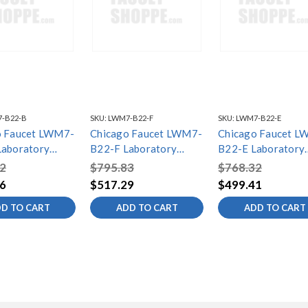
-B22-B
SKU:
LWM7-B22-F
SKU:
LWM7-B22-E
o Faucet LWM7-
Chicago Faucet LWM7-
Chicago Faucet L
Laboratory
B22-F Laboratory
B22-E Laboratory
ixing Faucets
Water Mixing Faucets
Water Mixing Fauc
2
$795.83
$768.32
6
$517.29
$499.41
D TO CART
ADD TO CART
ADD TO CART