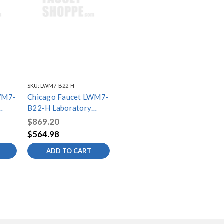
SKU:
LWM7-B22-H
WM7-
Chicago Faucet LWM7-
B22-H Laboratory
ets
Water Mixing Faucets
$869.20
$564.98
ADD TO CART