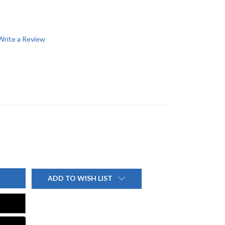
Write a Review
ADD TO WISH LIST