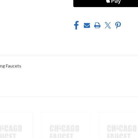
ng Faucets