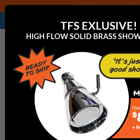
SAVE 40% ON ALL CHICAGO FAU
NEED HELP IDENTIFYING A REPLACEMENT P
TFS EXLUSIVE!
HIGH FLOW SOLID BRASS SHO
Home
Chicago Faucet LWM7-B22-G Laboratory Water 