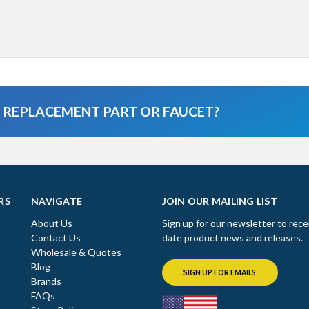
A REPLACEMENT PART OR FAUCET?
RS
NAVIGATE
JOIN OUR MAILING LIST
About Us
Sign up for our newsletter to rece
Contact Us
date product news and releases.
Wholesale & Quotes
Blog
SIGN UP FOR EMAILS
Brands
FAQs