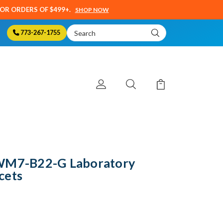
SOR ORDERS OF $499+.
SHOP NOW
Search
773-267-1755
Keyword:
LWM7-B22-G Laboratory
cets