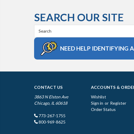
SEARCH OUR SITE
Search
Keyword:
NEED HELP IDENTIFYING 
CONTACT US
ACCOUNTS & ORDE
3863 N Elston Ave
Wishlist
Chicago, IL 60618
Sign in
or
Register
Order Status
773-267-1755
800-969-8625