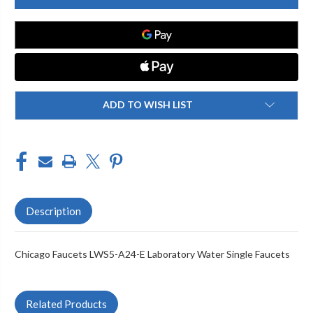
LWS5-
LWS5-
A24-
A24-
E
E
LABORATORY
LABORATORY
WATER
WATER
SINGLE
SINGLE
FAUCETS
FAUCETS
ADD TO WISH LIST
Description
Chicago Faucets LWS5-A24-E Laboratory Water Single Faucets
Related Products