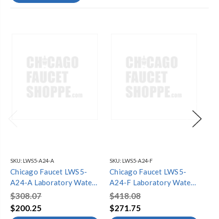
SKU:
LWS5-A24-A
SKU:
LWS5-A24-F
SKU
Chicago Faucet LWS5-
Chicago Faucet LWS5-
Ch
A24-A Laboratory Water
A24-F Laboratory Water
A2
Single Faucets
Single Faucets
Si
$308.07
$418.08
$3
$200.25
$271.75
$2