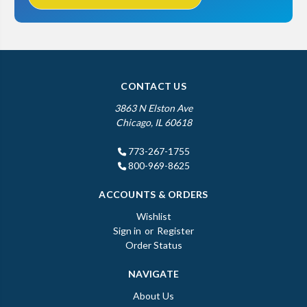
CONTACT US
3863 N Elston Ave
Chicago, IL 60618
773-267-1755
800-969-8625
ACCOUNTS & ORDERS
Wishlist
Sign in
or
Register
Order Status
NAVIGATE
About Us