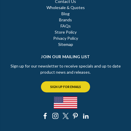
Contact Us
Wholesale & Quotes
Blog
Brands
FAQs
Store Policy
Privacy Policy
Sitemap
JOIN OUR MAILING LIST
Sign up for our newsletter to receive specials and up to date
product news and releases.
SIGN UP FOR EMAILS