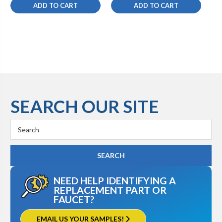
ADD TO CART
ADD TO CART
SEARCH OUR SITE
Search
Keyword:
NEED HELP IDENTIFYING A
REPLACEMENT PART OR
FAUCET?
EMAIL US YOUR SAMPLES!