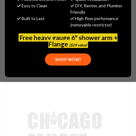
$253.88
Easy to Clean
DIY, Renter, and Plumber
(You save
$136.70
)
Friendly
Built to Last
High flow performance
(No reviews yet)
Write a Review
(removable restrictor)
SKU:
LWS5-A24-E
Free heavy gauge 6" shower arm +
UPC:
611943087685
Flange
($29 value)
SHOP NOW!