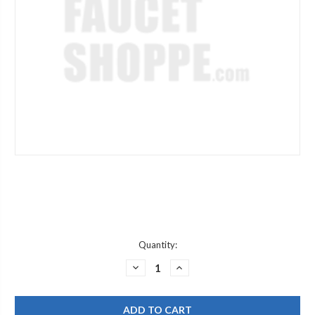
Current
Quantity:
Stock:
DECREASE
INCREASE
QUANTITY
QUANTITY
OF
OF
CHICAGO
CHICAGO
FAUCET
FAUCET