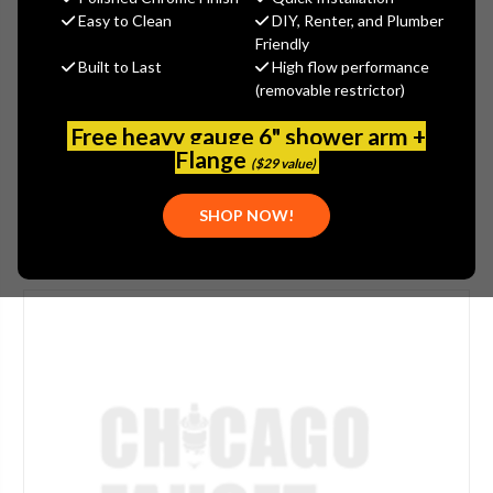
$328.97
Easy to Clean
DIY, Renter, and Plumber
(You save
$177.14
)
Friendly
Built to Last
High flow performance
(No reviews yet)
Write a Review
(removable restrictor)
SKU:
LWS5-C31-E
Free heavy gauge 6" shower arm +
UPC:
611943089580
Flange
($29 value)
SHOP NOW!