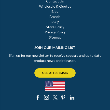
Contact Us
Wholesale & Quotes
Blog
Brands
FAQs
Store Policy
Privacy Policy
Sitemap
JOIN OUR MAILING LIST
Sign up for our newsletter to receive specials and up to date
product news and releases.
SIGN UP FOR EMAILS