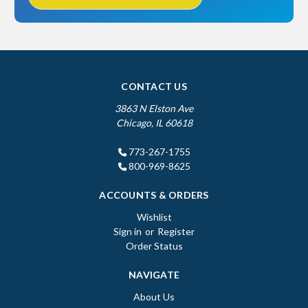
CONTACT US
3863 N Elston Ave
Chicago, IL 60618
773-267-1755
800-969-8625
ACCOUNTS & ORDERS
Wishlist
Sign in
or
Register
Order Status
NAVIGATE
About Us