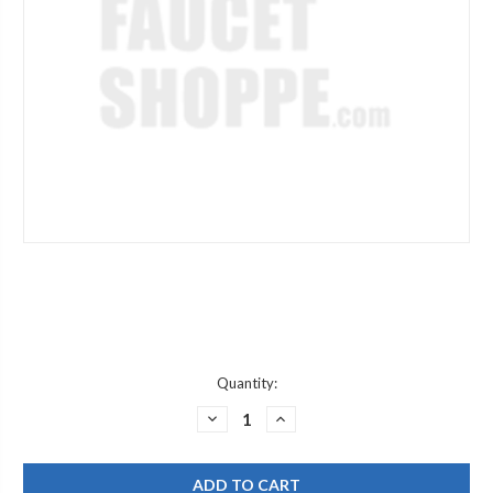
Current
Quantity:
Stock:
DECREASE
INCREASE
QUANTITY
QUANTITY
OF
OF
CHICAGO
CHICAGO
FAUCET
FAUCET