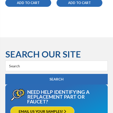
ADD TO CART
ADD TO CART
SEARCH OUR SITE
Search
Keyword:
NEED HELP IDENTIFYING A
REPLACEMENT PART OR
FAUCET?
EMAIL US YOUR SAMPLES!