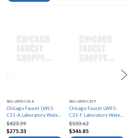
SKU:
LWS5-C31-A
SKU:
LWS5-C31-F
SKU
Chicago Faucet LWS5-
Chicago Faucet LWS5-
Ch
C31-A Laboratory Water
C31-F Laboratory Water
C3
Single Faucets
Single Faucets
Si
$423.59
$533.62
$5
$275.33
$346.85
$3