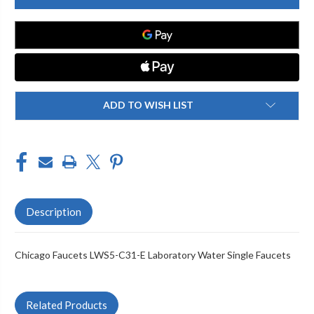
LWS5-
LWS5-
C31-
C31-
E
E
LABORATORY
LABORATORY
WATER
WATER
SINGLE
SINGLE
FAUCETS
FAUCETS
ADD TO WISH LIST
Description
Chicago Faucets LWS5-C31-E Laboratory Water Single Faucets
Related Products