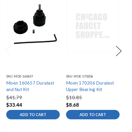
SKU:
MOE-160657
SKU:
MOE-170206
SKU
Moen 160657 Duralast
Moen 170206 Duralast
Moen
and Nut Kit
Upper Bearing Kit
$41.79
$10.85
$3
$33.44
$8.68
$2
ADD TO CART
ADD TO CART