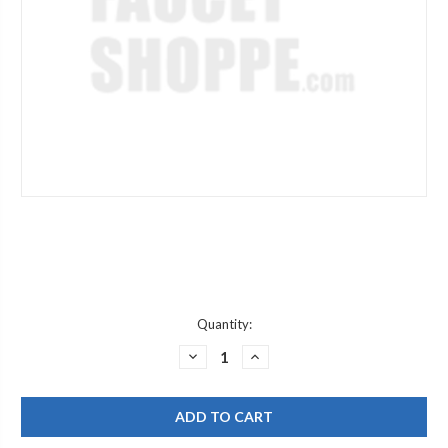
Current
Quantity:
Stock:
DECREASE
INCREASE
QUANTITY
QUANTITY
OF
OF
MOEN
MOEN
150257
150257
DURALAST
DURALAST
&
&