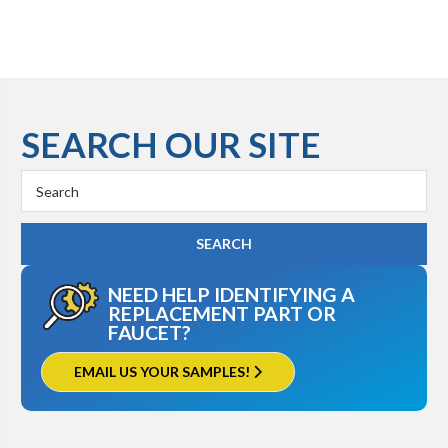
SEARCH OUR SITE
Search
Keyword:
NEED HELP IDENTIFYING A
REPLACEMENT PART OR
FAUCET?
EMAIL US YOUR SAMPLES!