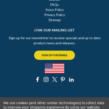
FAQs
Store Policy
Privacy Policy
Sitemap
JOIN OUR MAILING LIST
Sign up for our newsletter to receive specials and up to date
product news and releases.
SIGN UP FOR EMAILS
© 2026 The Chicago Faucet Shoppe
We use cookies (and other similar technologies) to collect data
to improve your shopping experience.
By using our website,