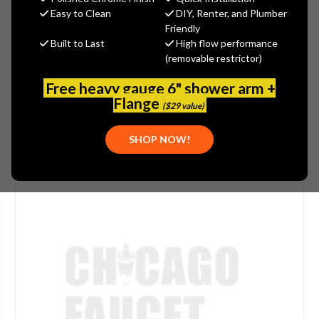
$55.63
Easy to Clean
DIY, Renter, and Plumber
(You save
$13.91
)
Friendly
Built to Last
High flow performance
(1 review)
Write a Review
(removable restrictor)
SKU:
MOE-150257
Free heavy gauge 6" shower arm +
Flange
($29 value)
SHOP NOW!