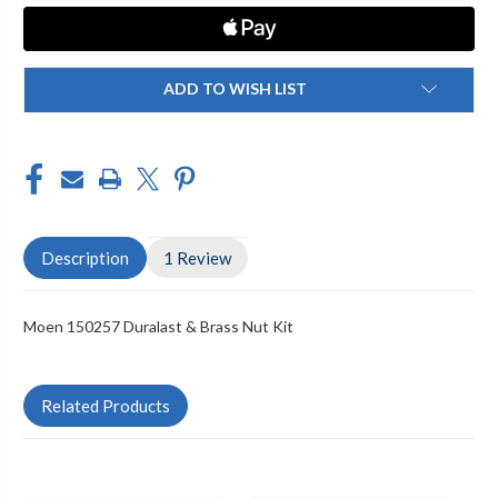
BRASS
BRASS
NUT
NUT
KIT
KIT
ADD TO WISH LIST
Description
1 Review
Moen 150257 Duralast & Brass Nut Kit
Related Products