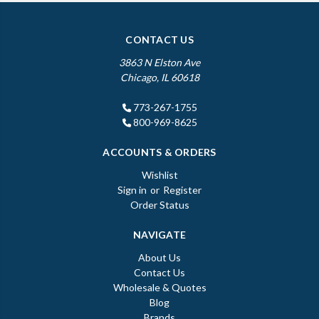
CONTACT US
3863 N Elston Ave
Chicago, IL 60618
773-267-1755
800-969-8625
ACCOUNTS & ORDERS
Wishlist
Sign in
or
Register
Order Status
NAVIGATE
About Us
Contact Us
Wholesale & Quotes
Blog
Brands