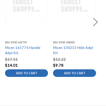
SKU:
MOE-161774
SKU:
MOE-104233
SKU
Moen 161774 Handle
Moen 104233 Hdle Adpt
Mo
Adpt Kit
Kit
Kit
$17.51
$12.22
$1
$14.01
$9.78
$1
ADD TO CART
ADD TO CART