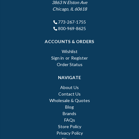
3863 N Elston Ave
Chicago, IL 60618
773-267-1755
800-969-8625
ACCOUNTS & ORDERS
Wishlist
Sign in
or
Register
Order Status
NAVIGATE
About Us
Contact Us
Wholesale & Quotes
Blog
Brands
FAQs
Store Policy
Privacy Policy