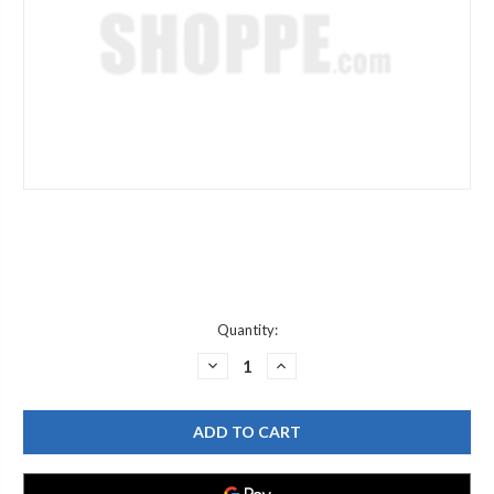
Current
Quantity:
Stock:
DECREASE
INCREASE
QUANTITY
QUANTITY
OF
OF
MOEN
MOEN
197953
197953
HANDLE
HANDLE
ADPT
ADPT
KIT
KIT