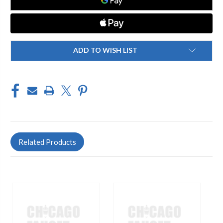
ADD TO WISH LIST
Related Products