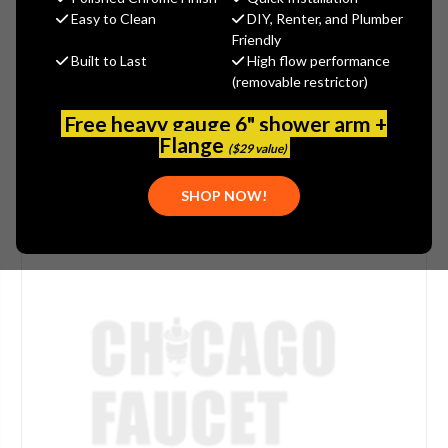
(You save
$5.57
)
Easy to Clean
DIY, Renter, and Plumber
Friendly
(No reviews yet)
Write a Review
Built to Last
High flow performance
(removable restrictor)
SKU:
MOE-197953
Free heavy gauge 6" shower arm +
Flange
($29 value)
SHOP NOW!