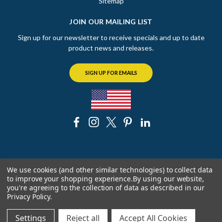
Sitemap
JOIN OUR MAILING LIST
Sign up for our newsletter to receive specials and up to date
product news and releases.
SIGN UP FOR EMAILS
© 2026 The Chicago Faucet Shoppe
We use cookies (and other similar technologies) to collect data
to improve your shopping experience.
By using our website,
you're agreeing to the collection of data as described in our
Privacy Policy
.
Settings
Reject all
Accept All Cookies