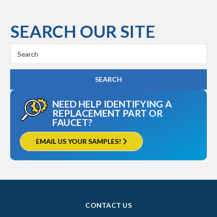
SEARCH OUR SITE
Search
Keyword:
NEED HELP IDENTIFYING A
REPLACEMENT PART OR
FAUCET?
EMAIL US YOUR SAMPLES!
CONTACT US