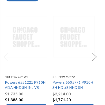
SKU:
POW-6551221
SKU:
POW-6505771
SKU
Powers 6551221 P910H
Powers 6505771 P910H
Po
ADA HND SH INL VB
SH HD #8 HND SH
SH
$1,735.00
$2,214.00
$2
$1,388.00
$1,771.20
$2