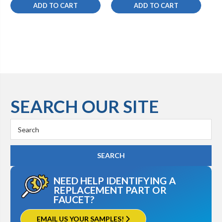
ADD TO CART
ADD TO CART
SEARCH OUR SITE
Search
Keyword:
NEED HELP IDENTIFYING A
REPLACEMENT PART OR
FAUCET?
EMAIL US YOUR SAMPLES!