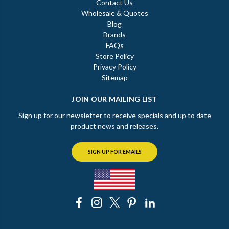
Contact Us
Wholesale & Quotes
Blog
Brands
FAQs
Store Policy
Privacy Policy
Sitemap
JOIN OUR MAILING LIST
Sign up for our newsletter to receive specials and up to date
product news and releases.
SIGN UP FOR EMAILS