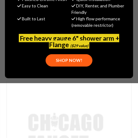
$1,522.40
Easy to Clean
DIY, Renter, and Plumber
(You save
$380.60
)
Friendly
Built to Last
High flow performance
(No reviews yet)
Write a Review
(removable restrictor)
SKU:
POW-6502623
Free heavy gauge 6" shower arm +
UPC:
686408578459
Flange
($29 value)
SHOP NOW!