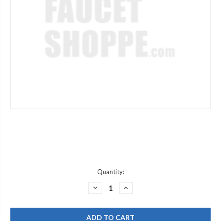
Current
Quantity:
Stock:
DECREASE
INCREASE
QUANTITY
QUANTITY
OF
OF
POWERS
POWERS
6502623
6502623