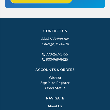
CONTACT US
3863 N Elston Ave
Chicago, IL 60618
773-267-1755
800-969-8625
ACCOUNTS & ORDERS
Wishlist
Sign in
or
Register
Order Status
NAVIGATE
About Us