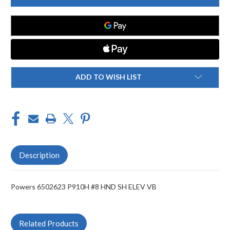
P910H
P910H
#8
#8
HND
HND
SH
SH
ELEV
ELEV
VB
VB
ADD TO WISH LIST
Description
Powers 6502623 P910H #8 HND SH ELEV VB
Related Products