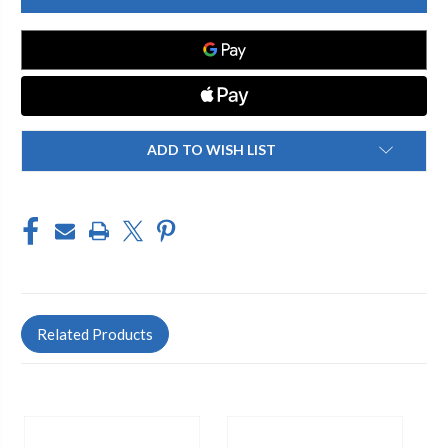
490
490
107
107
BAGGED
BAGGED
PIPE
PIPE
KIT
KIT
ADD TO WISH LIST
Related Products