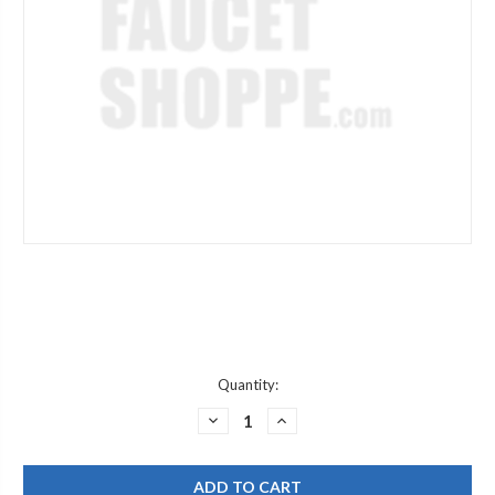
Current
Quantity:
Stock:
DECREASE
INCREASE
QUANTITY
QUANTITY
OF
OF
POWERS
POWERS
6520859
6520859