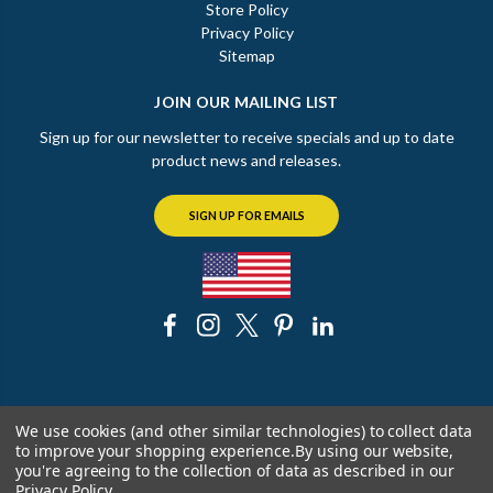
Store Policy
Privacy Policy
Sitemap
JOIN OUR MAILING LIST
Sign up for our newsletter to receive specials and up to date
product news and releases.
SIGN UP FOR EMAILS
© 2026 The Chicago Faucet Shoppe
We use cookies (and other similar technologies) to collect data
to improve your shopping experience.
By using our website,
you're agreeing to the collection of data as described in our
Privacy Policy
.