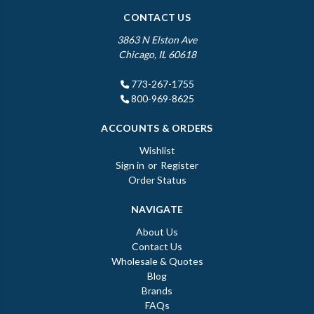
CONTACT US
3863 N Elston Ave
Chicago, IL 60618
773-267-1755
800-969-8625
ACCOUNTS & ORDERS
Wishlist
Sign in
or
Register
Order Status
NAVIGATE
About Us
Contact Us
Wholesale & Quotes
Blog
Brands
FAQs