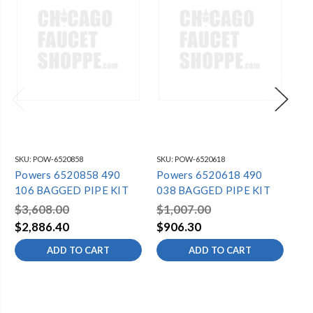
SKU:
POW-6520858
SKU:
POW-6520618
SKU
Powers 6520858 490
Powers 6520618 490
Po
106 BAGGED PIPE KIT
038 BAGGED PIPE KIT
05
$3,608.00
$1,007.00
$1
$2,886.40
$906.30
$1
ADD TO CART
ADD TO CART