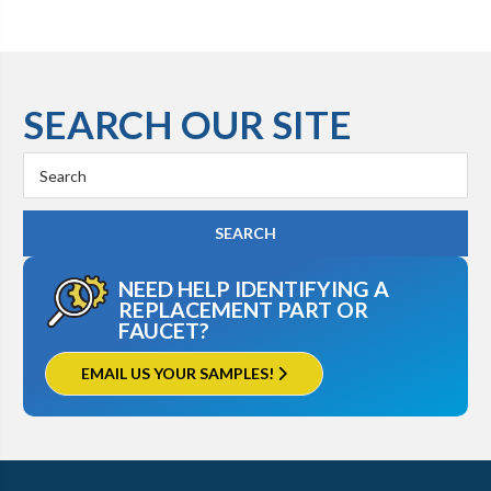
SEARCH OUR SITE
Search
Keyword:
NEED HELP IDENTIFYING A
REPLACEMENT PART OR
FAUCET?
EMAIL US YOUR SAMPLES!