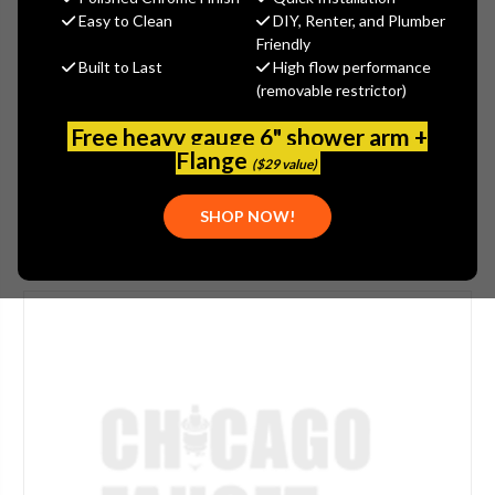
$1,755.20
Easy to Clean
DIY, Renter, and Plumber
(You save
$438.80
)
Friendly
Built to Last
High flow performance
(No reviews yet)
Write a Review
(removable restrictor)
SKU:
POW-6520859
Free heavy gauge 6" shower arm +
UPC:
686408578923
Flange
($29 value)
SHOP NOW!