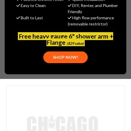
$81.00
Easy to Clean
DIY, Renter, and Plumber
(You save
$27.00
)
Friendly
Built to Last
High flow performance
(No reviews yet)
Write a Review
(removable restrictor)
SKU:
ROH-1013BN
Free heavy gauge 6" shower arm +
UPC:
883186350165
Flange
($29 value)
FINISH:
BRUSHED NICKEL
SHOP NOW!