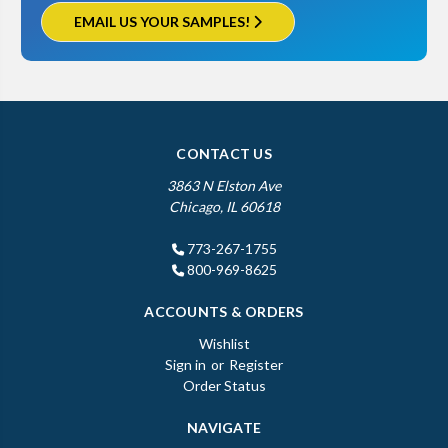
EMAIL US YOUR SAMPLES!
CONTACT US
3863 N Elston Ave
Chicago, IL 60618
773-267-1755
800-969-8625
ACCOUNTS & ORDERS
Wishlist
Sign in
or
Register
Order Status
NAVIGATE