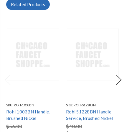
Related Products
SKU:
ROH-1003BN
SKU:
ROH-S1228BN
SKU
Rohl 1003BN Handle,
Rohl S1228BN Handle
Ro
Brushed Nickel
Service, Brushed Nickel
Br
$56.00
$40.00
$1