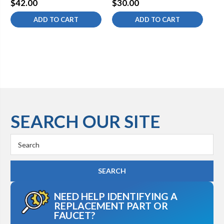
$42.00
$30.00
$1
ADD TO CART
ADD TO CART
SEARCH OUR SITE
Search
Keyword:
NEED HELP IDENTIFYING A
REPLACEMENT PART OR
FAUCET?