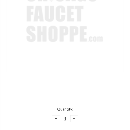
Current
Quantity:
Stock:
DECREASE
INCREASE
QUANTITY
QUANTITY
OF
OF