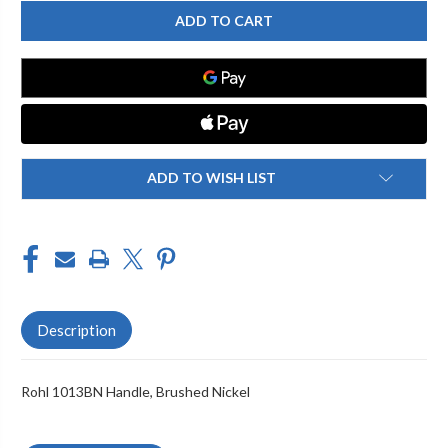
ROHL
ROHL
1013BN
1013BN
HANDLE,
HANDLE,
BRUSHED
BRUSHED
NICKEL
NICKEL
ADD TO WISH LIST
Description
Rohl 1013BN Handle, Brushed Nickel