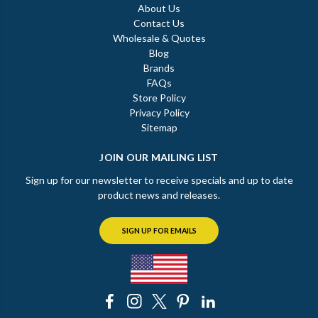
About Us
Contact Us
Wholesale & Quotes
Blog
Brands
FAQs
Store Policy
Privacy Policy
Sitemap
JOIN OUR MAILING LIST
Sign up for our newsletter to receive specials and up to date
product news and releases.
SIGN UP FOR EMAILS