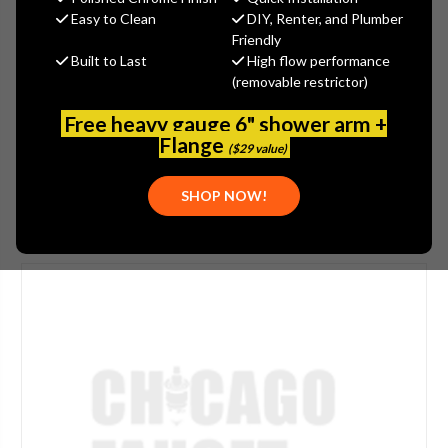
$387.00
Easy to Clean
DIY, Renter, and Plumber
(You save
$129.00
)
Friendly
Built to Last
High flow performance
(No reviews yet)
Write a Review
(removable restrictor)
SKU:
ROH-1650FB
Free heavy gauge 6" shower arm +
UPC:
824438621244
Flange
($29 value)
SHOP NOW!