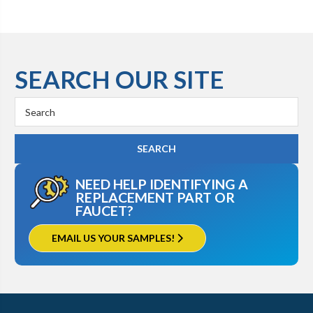
SEARCH OUR SITE
Search
Keyword:
NEED HELP IDENTIFYING A
REPLACEMENT PART OR
FAUCET?
EMAIL US YOUR SAMPLES!