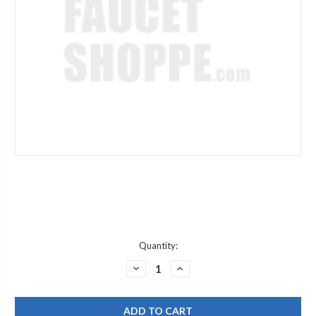
Current
Quantity:
Stock:
DECREASE
INCREASE
QUANTITY
QUANTITY
OF
OF
ROHL
ROHL
1650FB
1650FB