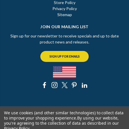
Store Policy
Privacy Policy
Sitemap
JOIN OUR MAILING LIST
Sign up for our newsletter to receive specials and up to date
product news and releases.
SIGN UP FOR EMAILS
© 2026 The Chicago Faucet Shoppe
We use cookies (and other similar technologies) to collect data
to improve your shopping experience.
By using our website,
you're agreeing to the collection of data as described in our
Privacy Policy
.