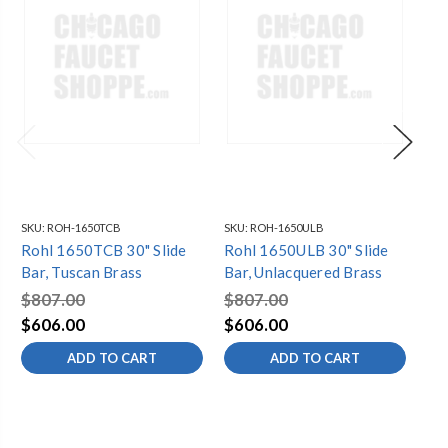
SKU:
ROH-1650TCB
SKU:
ROH-1650ULB
SKU
Rohl 1650TCB 30" Slide
Rohl 1650ULB 30" Slide
Rohl 1
Bar, Tuscan Brass
Bar, Unlacquered Brass
Ita
$807.00
$807.00
$8
$606.00
$606.00
$6
ADD TO CART
ADD TO CART