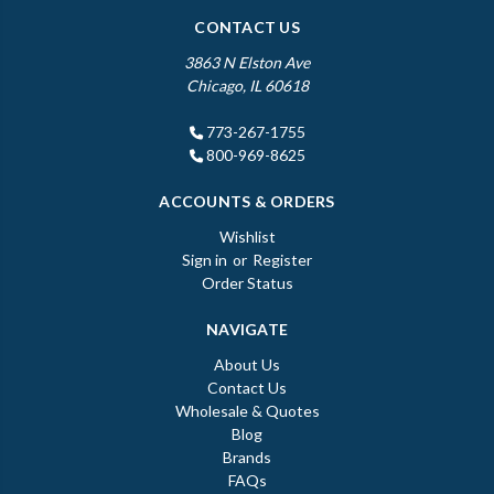
CONTACT US
3863 N Elston Ave
Chicago, IL 60618
773-267-1755
800-969-8625
ACCOUNTS & ORDERS
Wishlist
Sign in
or
Register
Order Status
NAVIGATE
About Us
Contact Us
Wholesale & Quotes
Blog
Brands
FAQs