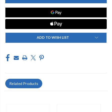
30"
30"
SLIDE
SLIDE
BAR,
BAR,
FRENCH
FRENCH
BRASS
BRASS
ADD TO WISH LIST
Related Products