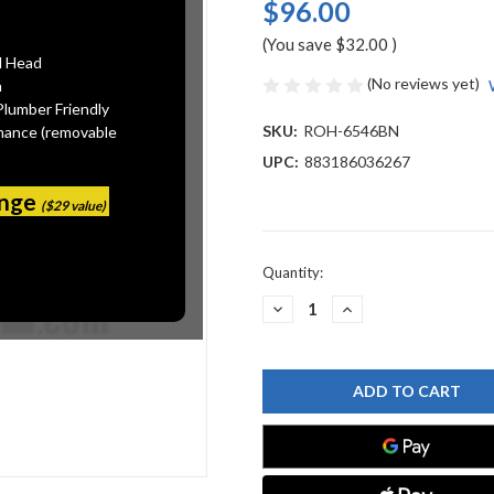
$96.00
(You save
$32.00
)
l Head
(No reviews yet)
n
Plumber Friendly
SKU:
ROH-6546BN
mance (removable
UPC:
883186036267
ange
($29 value)
Current
Quantity:
Stock:
DECREASE
INCREASE
QUANTITY
QUANTITY
OF
OF
ROHL
ROHL
6546BN
6546BN
BATH
BATH
AND
AND
SHOWER
SHOWER
COMPONENTS
COMPONENTS
SILENT
SILENT
AERATOR,
AERATOR,
BRUSHED
BRUSHED
NICKEL
NICKEL