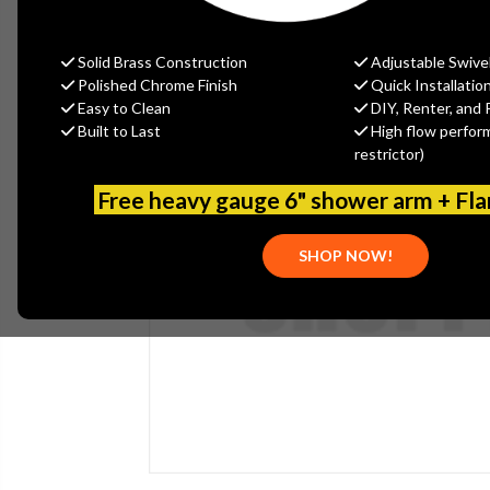
Solid Brass Construction
Adjustable Swive
Polished Chrome Finish
Quick Installatio
Easy to Clean
DIY, Renter, and 
Built to Last
High flow perfor
restrictor)
Free heavy gauge 6" shower arm + Fl
SHOP NOW!