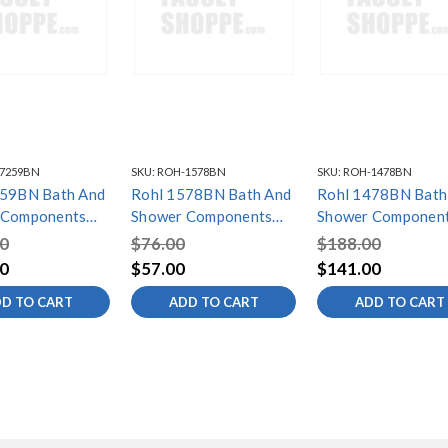
7259BN
SKU:
ROH-1578BN
SKU:
ROH-1478BN
 Bath And
Rohl 1578BN Bath And
Rohl 1478BN Bath
 Components
Shower Components
Shower Componen
e Hose 150Cm
Pressure Balances
Thermo Handle Coa
0
$76.00
$188.00
Brushed Nickel,
Handle Ef, Brushed
Ef, Brushed Nickel
0
$57.00
$141.00
 Nickel
Nickel
D TO CART
ADD TO CART
ADD TO CART