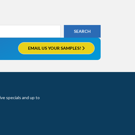
EMAIL US YOUR SAMPLES!
ive specials and up to