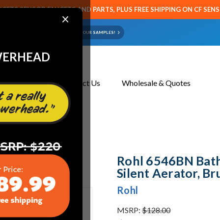
CETS SENSOR FAUCETS AND PARTS, PLUS FREE SHIPPING ON CF SEN
×
ART OR FAUCET?
EMAIL US YOUR SAMPLES!
WERHEAD
About Us
Contact Us
Wholesale & Quotes
t Aerator, Brushed Nickel
Rohl 6546BN Bat
Silent Aerator, Br
Rohl
MSRP:
$128.00