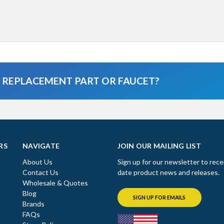
A REPLACEMENT PART OR FAUCET?
RS
NAVIGATE
JOIN OUR MAILING LIST
About Us
Sign up for our newsletter to rece
Contact Us
date product news and releases.
Wholesale & Quotes
Blog
SIGN UP FOR EMAILS
Brands
FAQs