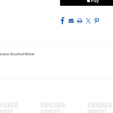
ator, Brushed Nickel