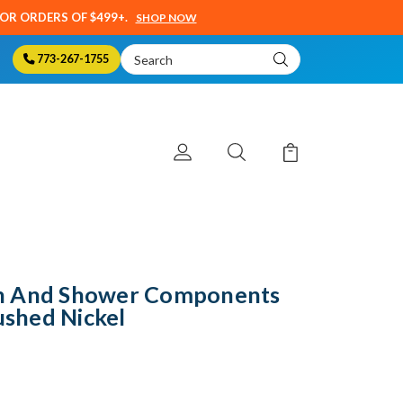
SOR ORDERS OF $499+.
SHOP NOW
Search
773-267-1755
Keyword:
h And Shower Components
ushed Nickel