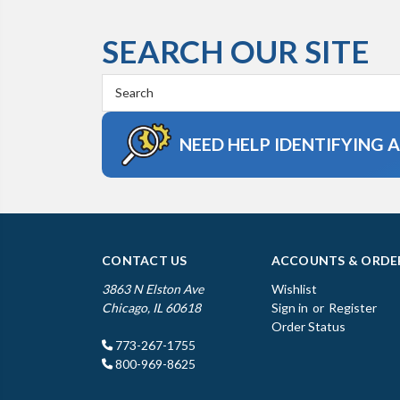
SEARCH OUR SITE
Search
Keyword:
NEED HELP IDENTIFYING 
CONTACT US
ACCOUNTS & ORDE
3863 N Elston Ave
Wishlist
Chicago, IL 60618
Sign in
or
Register
Order Status
773-267-1755
800-969-8625