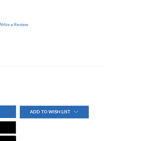
Write a Review
ADD TO WISH LIST