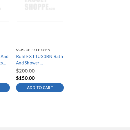
SKU:
ROH-EXTTU33BN
 And
Rohl EXTTU33BN Bath
ts
And Shower
xial
Components 9Cm Pair
$200.00
Of Extensionstu26
$150.00
Tu33 Tu44 In Brushed
ADD TO CART
Nickel, Brushed Nickel