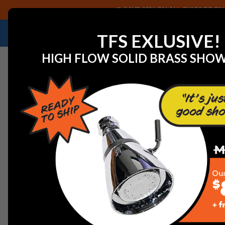
SAVE 40% ON ALL CHICAGO FAU
NEED HELP IDENTIFYING A REPLACEMENT P
TFS EXLUSIVE!
HIGH FLOW SOLID BRASS SHO
Home
Rohl 6546BN Bath And Shower Components Silen