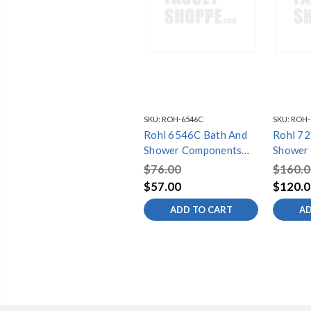
SKU:
ROH-6546C
SKU:
ROH-
Rohl 6546C Bath And
Rohl 7259BN
Shower Components
Shower
Silent Aerator, Chrome
Flexibl
$76.00
$160.0
(59) In 
$57.00
$120.0
Brushed
ADD TO CART
AD