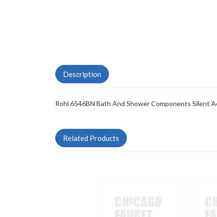
Description
Rohl 6546BN Bath And Shower Components Silent Aer
Related Products