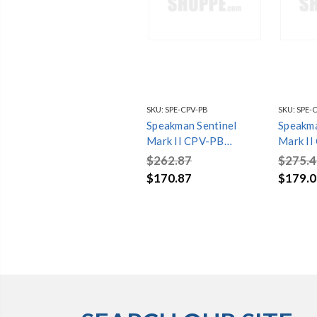
SKU:
SPE-CPV-PB
SKU:
SPE-
Speakman Sentinel
Speakma
Mark II CPV-PB
Mark I
Pressure Balanced
Pressur
$262.87
$275.4
Shower Valve
Shower 
$170.87
$179.0