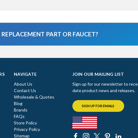
A REPLACEMENT PART OR FAUCET?
RS
NAVIGATE
JOIN OUR MAILING LIST
About Us
Sign up for our newsletter to rece
Contact Us
date product news and releases.
Wholesale & Quotes
Blog
SIGN UP FOR EMAILS
Brands
FAQs
Store Policy
Privacy Policy
Sitemap