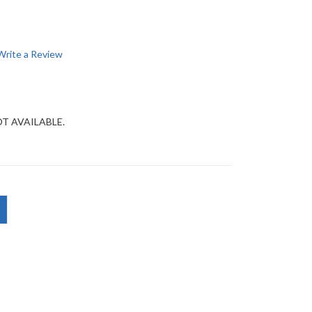
Write a Review
OT AVAILABLE.