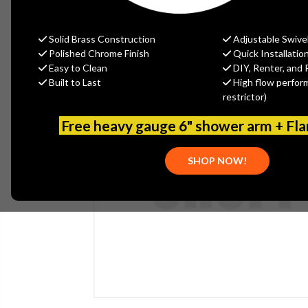
Solid Brass Construction
Adjustable Swive
Polished Chrome Finish
Quick Installatio
Easy to Clean
DIY, Renter, and 
Built to Last
High flow perfor
restrictor)
Free heavy gauge 6" shower arm + Fl
SHOP NOW!