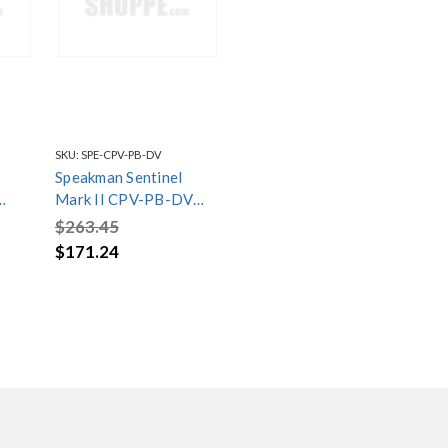
SKU:
SPE-CPV-PB-DV
Speakman Sentinel
Mark II CPV-PB-DV
Pressure Balanced
$263.45
Diverter Shower Valve
$171.24