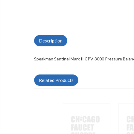
Description
Speakman Sentinel Mark II CPV-3000 Pressure Balan
Related Products