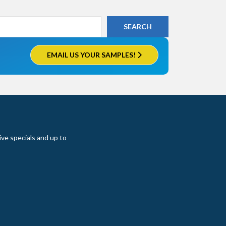
EMAIL US YOUR SAMPLES!
ive specials and up to