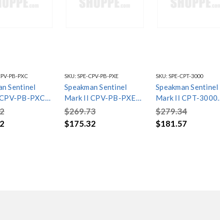
CPV-PB-PXC
SKU:
SPE-CPV-PB-PXE
SKU:
SPE-CPT-3000
n Sentinel
Speakman Sentinel
Speakman Sentinel
I CPV-PB-PXC
Mark II CPV-PB-PXE
Mark II CPT-3000
e Balanced
Pressure Balanced
Pressure Balance
2
$269.73
$279.34
Valve
Shower Valve
Shower Valve Trim
2
$175.32
$181.57