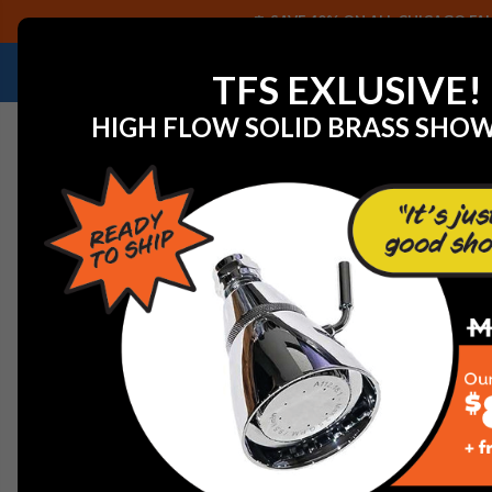
SAVE 40% ON ALL CHICAGO FAU
NEED HELP IDENTIFYING A REPLACEMENT P
TFS EXLUSIVE!
HIGH FLOW SOLID BRASS SHO
Home
Speakman Sentinel Mark II CPV-3000 Pressure B