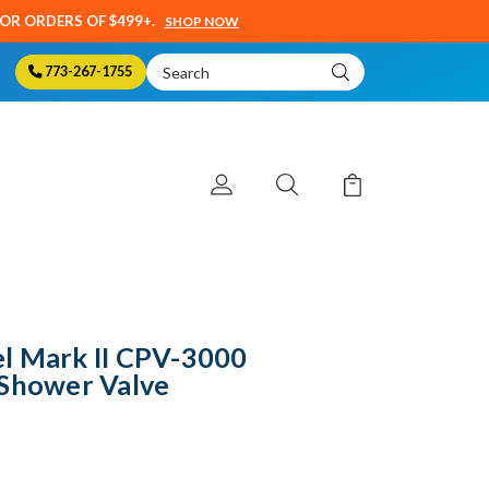
SOR ORDERS OF $499+.
SHOP NOW
Search
773-267-1755
Keyword:
l Mark II CPV-3000
 Shower Valve