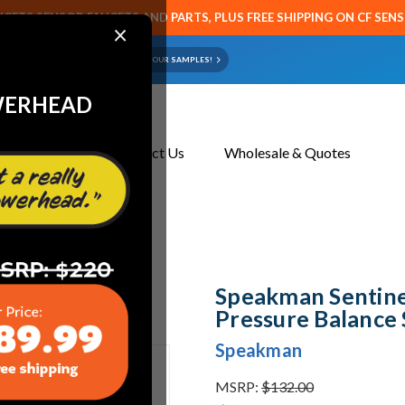
CETS SENSOR FAUCETS AND PARTS, PLUS FREE SHIPPING ON CF SEN
×
ART OR FAUCET?
EMAIL US YOUR SAMPLES!
WERHEAD
About Us
Contact Us
Wholesale & Quotes
alance Shower Valve
Speakman Sentine
Pressure Balance
Speakman
MSRP:
$132.00