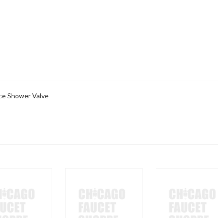
ce Shower Valve