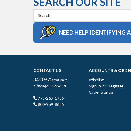
SEARCH OUR SITE
Search
Keyword:
NEED HELP IDENTIFYING 
CONTACT US
ACCOUNTS & ORDE
3863 N Elston Ave
Wishlist
Chicago, IL 60618
Sign in
or
Register
Order Status
773-267-1755
800-969-8625