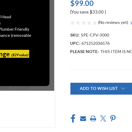
$99.00
(You save
$33.00
)
l Head
(No reviews yet)
n
Plumber Friendly
SKU:
SPE-CPV-3000
mance (removable
UPC:
671252036576
PLEASE NOTE:
THIS ITEM IS N
ange
($29 value)
Current
Stock:
ADD TO WISH LIST