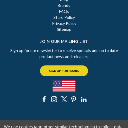
Brands
FAQs
Store Policy
Privacy Policy
Sitemap
JOIN OUR MAILING LIST
Sign up for our newsletter to receive specials and up to date
product news and releases.
SIGN UP FOR EMAILS
© 2026 The Chicago Faucet Shoppe
We use cookies (and other similar technologies) to collect data