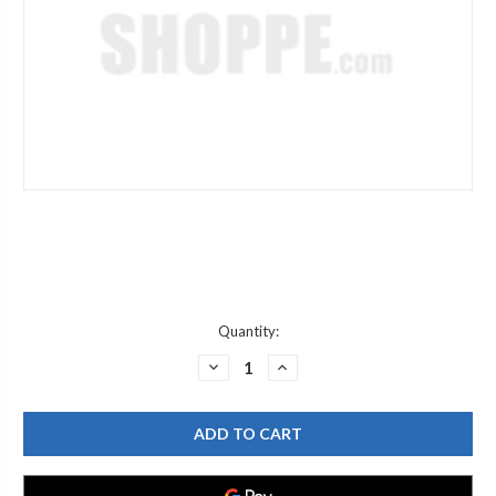
Current
Quantity:
Stock:
DECREASE
INCREASE
QUANTITY
QUANTITY
OF
OF
SPEAKMAN
SPEAKMAN
G05-
G05-
0567
0567
DUST
DUST
CAP
CAP