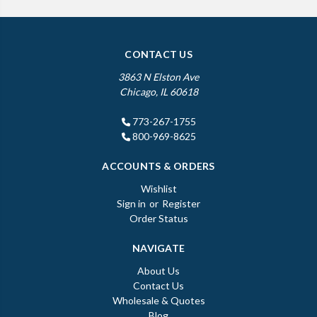
CONTACT US
3863 N Elston Ave
Chicago, IL 60618
773-267-1755
800-969-8625
ACCOUNTS & ORDERS
Wishlist
Sign in
or
Register
Order Status
NAVIGATE
About Us
Contact Us
Wholesale & Quotes
Blog