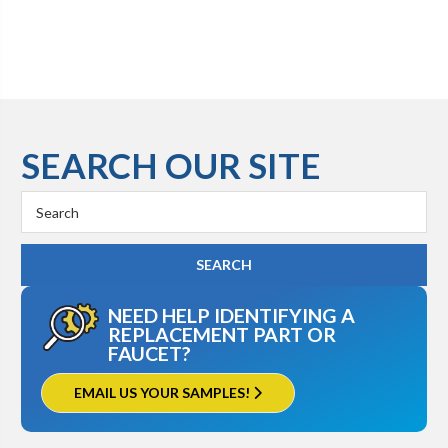
SEARCH OUR SITE
Search
Keyword:
NEED HELP IDENTIFYING A
REPLACEMENT PART OR
FAUCET?
EMAIL US YOUR SAMPLES!