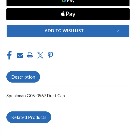
ADD TO WISH LIST
Description
Speakman G05-0567 Dust Cap
Related Products