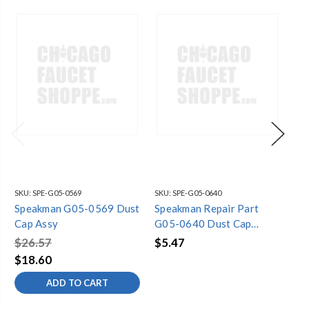
SKU:
SPE-G05-0569
SKU:
SPE-G05-0640
SKU
Speakman G05-0569 Dust
Speakman Repair Part
Sp
Cap Assy
G05-0640 Dust Cap
RP
Assembly for SE-4920
Ca
$26.57
$5.47
$1
Ch
$18.60
$1
He
ADD TO CART