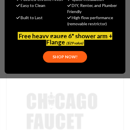
(You save
$5.88
)
Easy to Clean
DIY, Renter, and Plumber
Friendly
(No reviews yet)
Write a Review
Built to Last
High flow performance
(removable restrictor)
SKU:
SPE-G05-0567
Free heavy gauge 6" shower arm +
Flange
($29 value)
SHOP NOW!