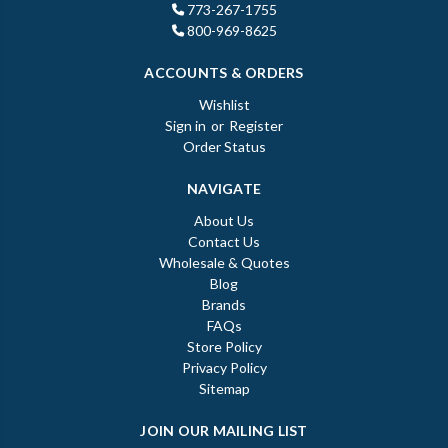
773-267-1755
800-969-8625
ACCOUNTS & ORDERS
Wishlist
Sign in
or
Register
Order Status
NAVIGATE
About Us
Contact Us
Wholesale & Quotes
Blog
Brands
FAQs
Store Policy
Privacy Policy
Sitemap
JOIN OUR MAILING LIST