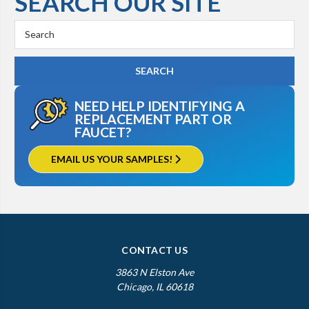
SEARCH OUR SITE
Search
Keyword:
NEED HELP IDENTIFYING A
REPLACEMENT PART OR
FAUCET?
EMAIL US YOUR SAMPLES!
CONTACT US
3863 N Elston Ave
Chicago, IL 60618