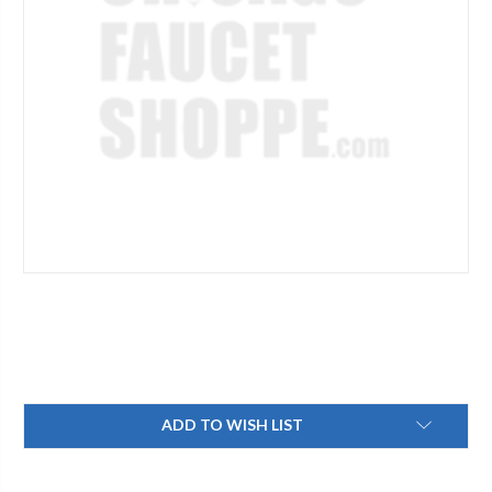
Current
ADD TO WISH LIST
Stock: