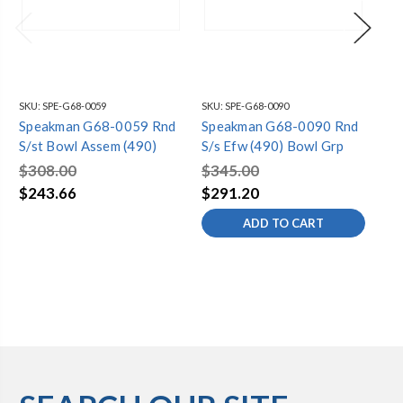
SKU:
SPE-G68-0059
SKU:
SPE-G68-0090
SKU
Speakman G68-0059 Rnd
Speakman G68-0090 Rnd
Sp
S/st Bowl Assem (490)
S/s Efw (490) Bowl Grp
Pl
$308.00
$345.00
$3
$243.66
$291.20
$2
ADD TO CART