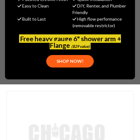
$349.72
Easy to Clean
DIY, Renter, and Plumber
(You save
$93.28
)
Friendly
Built to Last
High flow performance
(No reviews yet)
Write a Review
(removable restrictor)
SKU:
SPE-G68-0060
Free heavy gauge 6" shower arm +
UPC:
999999999999
Flange
($29 value)
PLEASE NOTE:
THIS ITEM IS NOT AVAILABLE.
SHOP NOW!