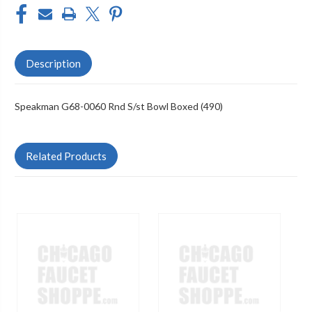
Description
Speakman G68-0060 Rnd S/st Bowl Boxed (490)
Related Products