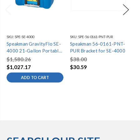
SKU:
SPE-SE-4000
SKU:
SPE-56-0161-PNT-PUR
SKU
Speakman GravityFlo SE-
Speakman 56-0161-PNT-
Sp
4000 21-Gallon Portable
PUR Bracket for SE-4000
G3
Eyewash
SE
$1,580.26
$38.00
$2
$1,027.17
$30.59
$1
ADD TO CART