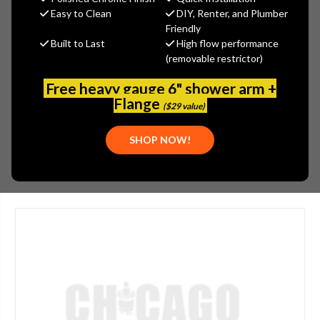
$42.03
Easy to Clean
DIY, Renter, and Plumber
(You save
$10.97
)
Friendly
Built to Last
High flow performance
(No reviews yet)
Write a Review
(removable restrictor)
SKU:
SPE-G92-0002
Free heavy gauge 6" shower arm +
UPC:
999999999999
Flange
($29 value)
PLEASE NOTE:
THIS ITEM IS NOT AVAILABLE.
SHOP NOW!