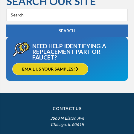
SEARCH OUR SITE
Search
Keyword:
NEED HELP IDENTIFYING A
REPLACEMENT PART OR
FAUCET?
EMAIL US YOUR SAMPLES!
CONTACT US
3863 N Elston Ave
Chicago, IL 60618