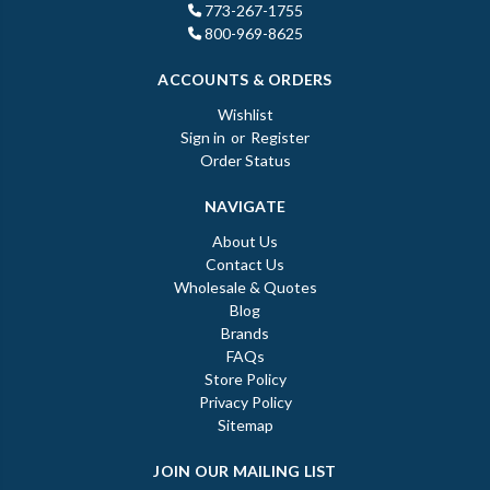
773-267-1755
800-969-8625
ACCOUNTS & ORDERS
Wishlist
Sign in
or
Register
Order Status
NAVIGATE
About Us
Contact Us
Wholesale & Quotes
Blog
Brands
FAQs
Store Policy
Privacy Policy
Sitemap
JOIN OUR MAILING LIST