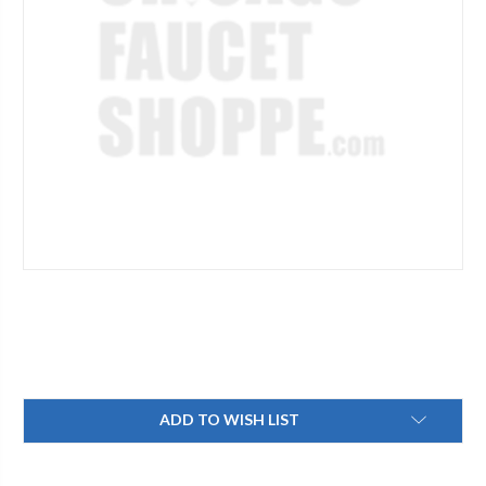
Current
ADD TO WISH LIST
Stock: