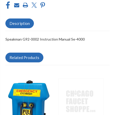
Description
Speakman G92-0002 Instruction Manual Se-4000
Related Products