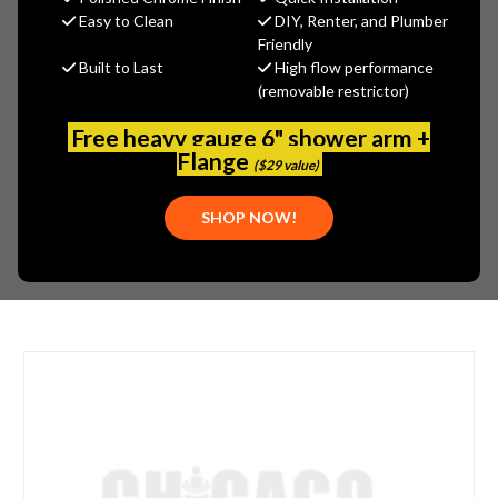
MSRP:
$588.74
Easy to Clean
DIY, Renter, and Plumber
$382.68
Friendly
Built to Last
High flow performance
(You save
$206.06
)
(removable restrictor)
(No reviews yet)
Write a Review
Free heavy gauge 6" shower arm +
SKU:
SPE-SLV-8011
Flange
($29 value)
UPC:
671252147838
PLEASE NOTE:
THIS ITEM IS NOT AVAILABLE.
SHOP NOW!