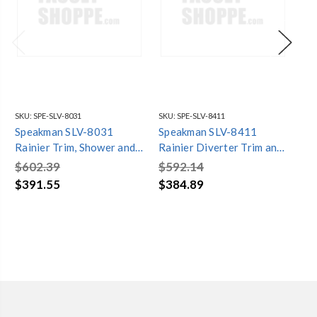
SKU:
SPE-SLV-8031
SKU:
SPE-SLV-8411
SKU
Speakman SLV-8031
Speakman SLV-8411
Sp
Rainier Trim, Shower and
Rainier Diverter Trim and
Rai
Tub Combination (Valve
Shower Combination
Sh
$602.39
$592.14
$6
not included)
(Valve not included)
Co
$391.55
$384.89
$4
inc