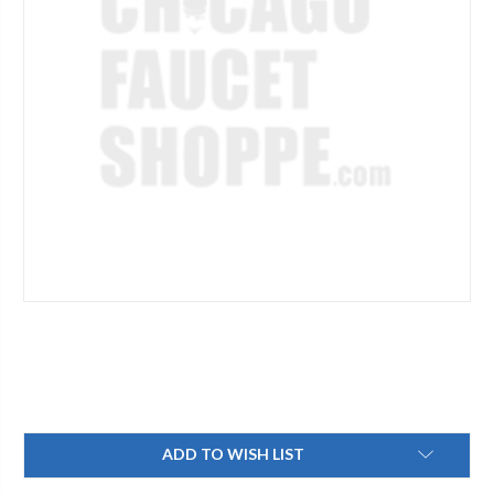
Current
ADD TO WISH LIST
Stock: