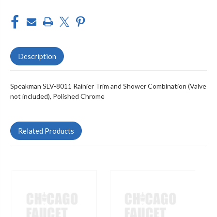
Description
Speakman SLV-8011 Rainier Trim and Shower Combination (Valve
not included), Polished Chrome
Related Products