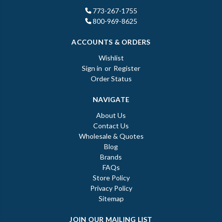
773-267-1755
800-969-8625
ACCOUNTS & ORDERS
Wishlist
Sign in
or
Register
Order Status
NAVIGATE
About Us
Contact Us
Wholesale & Quotes
Blog
Brands
FAQs
Store Policy
Privacy Policy
Sitemap
JOIN OUR MAILING LIST