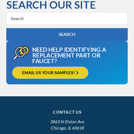
SEARCH OUR SITE
Search
Keyword:
NEED HELP IDENTIFYING A
REPLACEMENT PART OR
FAUCET?
EMAIL US YOUR SAMPLES!
CONTACT US
3863 N Elston Ave
Chicago, IL 60618