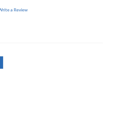
Write a Review