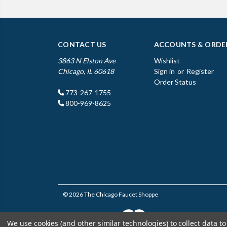
CONTACT US
ACCOUNTS & ORDE
3863 N Elston Ave
Wishlist
Chicago, IL 60618
Sign in
or
Register
Order Status
773-267-1755
800-969-8625
© 2026 The Chicago Faucet Shoppe
We use cookies (and other similar technologies) to collect data 