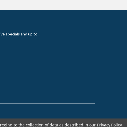
ive specials and up to
reeing to the collection of data as described in our
Privacy Policy
.