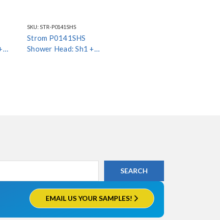
SKU:
STR-P0141SHS
Strom P0141SHS
+
Shower Head: Sh1 +
Arm4 + Esc1
EMAIL US YOUR SAMPLES!