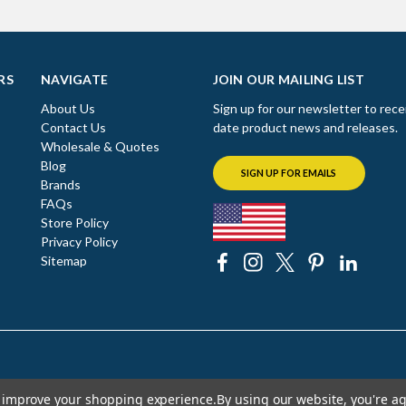
RS
NAVIGATE
JOIN OUR MAILING LIST
About Us
Sign up for our newsletter to rece
Contact Us
date product news and releases.
Wholesale & Quotes
Blog
SIGN UP FOR EMAILS
Brands
FAQs
Store Policy
Privacy Policy
Sitemap
to improve your shopping experience.
By using our website, you're ag