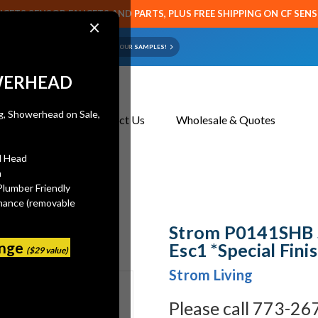
CETS SENSOR FAUCETS AND PARTS, PLUS FREE SHIPPING ON CF SEN
×
ART OR FAUCET?
EMAIL US YOUR SAMPLES!
WERHEAD
About Us
Contact Us
Wholesale & Quotes
l Head
n
 *Special Finish*
Plumber Friendly
mance (removable
Strom P0141SHB 
ange
Esc1 *Special Fini
($29 value)
Strom Living
Please call 773-26