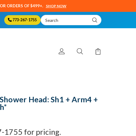
SOR ORDERS OF $499+.
SHOP NOW
Search
773-267-1755
Keyword:
Shower Head: Sh1 + Arm4 +
sh*
7-1755 for pricing.