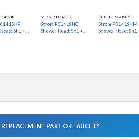
P0141SHP
SKU:
STR-P0141SHC
SKU:
STR-P0141SHM
P0141SHP
Strom P0141SHC
Strom P0141SHM
Head: Sh1 +
Shower Head: Sh1 +
Shower Head: Sh1 
Esc1 *Special
Arm4 + Esc1
Arm4 + Esc1
A REPLACEMENT PART OR FAUCET?