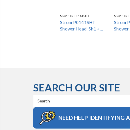
SKU:
STR-P0141SHT
SKU:
STR-
Strom P0141SHT
Strom 
Shower Head: Sh1 +
Shower 
Arm4 + Esc1 *Special
Arm4 + 
Finish*
Finish*
SEARCH OUR SITE
Search
Keyword:
NEED HELP IDENTIFYING 