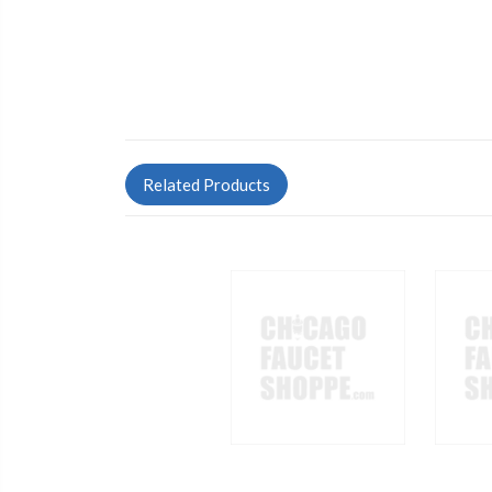
Related Products