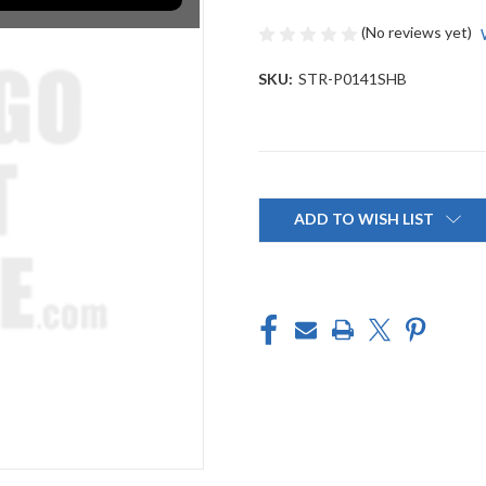
(No reviews yet)
SKU:
STR-P0141SHB
Current
Stock:
ADD TO WISH LIST