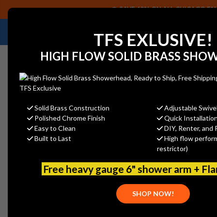
SAVE 40% ON ALL CHICAGO FAU
NEED HELP IDENTIFYING A REPLACEMENT P
TFS EXLUSIVE!
HIGH FLOW SOLID BRASS SHO
Solid Brass Construction
Adjustable Swive
Polished Chrome Finish
Quick Installatio
Home
Strom P0141SHB Shower Head: Sh1 + Arm4 + Esc1
Easy to Clean
DIY, Renter, and 
Built to Last
High flow perfor
restrictor)
Free heavy gauge 6" shower arm + Fl
SHOP NOW!