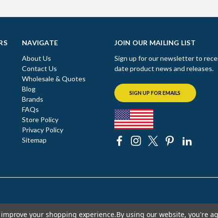
RS
NAVIGATE
JOIN OUR MAILING LIST
About Us
Sign up for our newsletter to rece
Contact Us
date product news and releases.
Wholesale & Quotes
Blog
SIGN UP FOR EMAILS
Brands
FAQs
Store Policy
Privacy Policy
Sitemap
to improve your shopping experience.
By using our website, you're ag