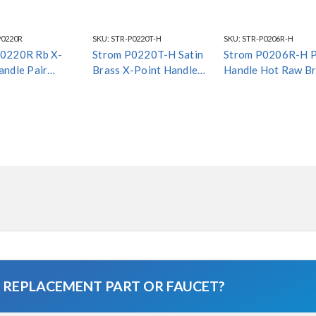
P0220R
SKU:
STR-P0220T-H
SKU:
STR-P0206R-H
P0220R Rb X-
Strom P0220T-H Satin
Strom P0206R-H 
andle Pair
Brass X-Point Handle
Handle Hot Raw Br
 Finish*
Hot *Special Finish*
*Special Finish*
A REPLACEMENT PART OR FAUCET?