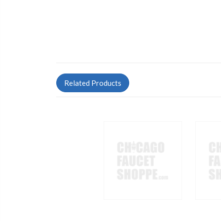
Related Products