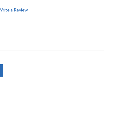
Write a Review