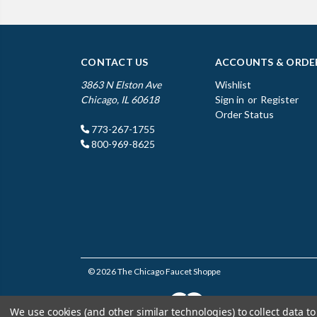
CONTACT US
ACCOUNTS & ORDE
3863 N Elston Ave
Wishlist
Chicago, IL 60618
Sign in
or
Register
Order Status
773-267-1755
800-969-8625
© 2026 The Chicago Faucet Shoppe
We use cookies (and other similar technologies) to collect data 