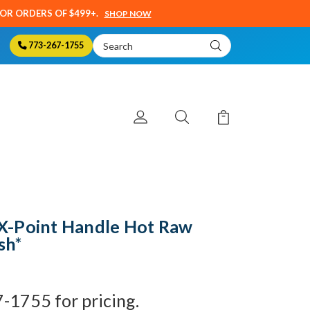
SOR ORDERS OF $499+.
SHOP NOW
Search
773-267-1755
Keyword:
X-Point Handle Hot Raw
sh*
7-1755 for pricing.