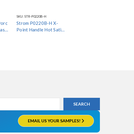
SKU:
STR-P0220B-H
Porc
Strom P0220B-H X-
ass
Point Handle Hot Satin
Black *Special Finish*
EMAIL US YOUR SAMPLES!