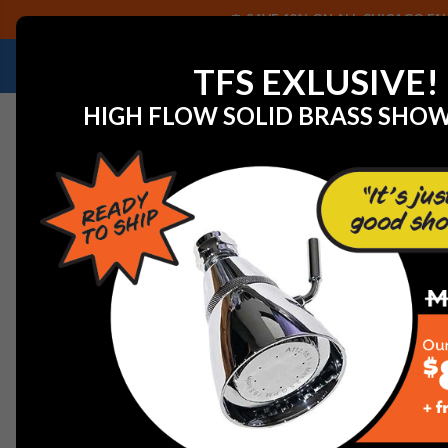
SAVE 40% ON ALL CHICAGO FAU
NEED HELP IDENTIFYING A REPLACEMENT P
TFS EXLUSIVE!
HIGH FLOW SOLID BRASS SHO
Home
Faucet Replacement Parts
Handles
Strom P02