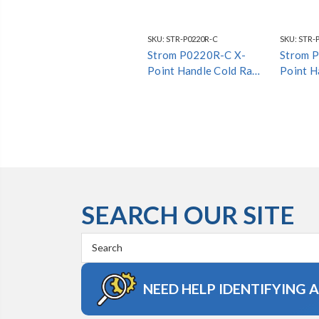
SKU:
STR-P0220R-C
SKU:
STR-
Strom P0220R-C X-
Strom 
Point Handle Cold Raw
Point H
Brass *Special Finish*
*Special
SEARCH OUR SITE
Search
Keyword:
NEED HELP IDENTIFYING 