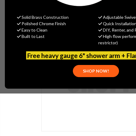
Solid Brass Construction
Adjustable Swive
Polished Chrome Finish
Quick Installatio
Easy to Clean
DIY, Renter, and 
Built to Last
High flow perfor
restrictor)
Free heavy gauge 6" shower arm + Fl
SHOP NOW!