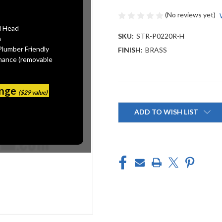
(No reviews yet)
l Head
SKU:
STR-P0220R-H
n
Plumber Friendly
FINISH:
BRASS
mance (removable
ange
($29 value)
Current
Stock:
ADD TO WISH LIST