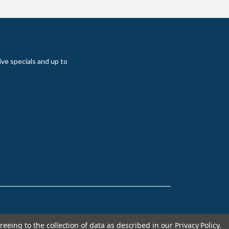
ive specials and up to
reeing to the collection of data as described in our
Privacy Policy
.