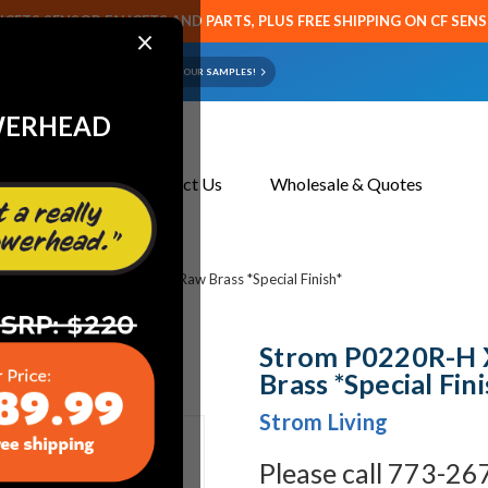
CETS SENSOR FAUCETS AND PARTS, PLUS FREE SHIPPING ON CF SEN
×
ART OR FAUCET?
EMAIL US YOUR SAMPLES!
WERHEAD
About Us
Contact Us
Wholesale & Quotes
20R-H X-Point Handle Hot Raw Brass *Special Finish*
Strom P0220R-H 
Brass *Special Fini
Strom Living
Please call 773-26