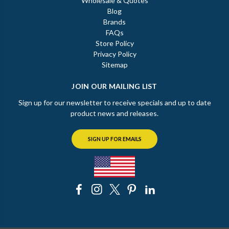
Wholesale & Quotes
Blog
Brands
FAQs
Store Policy
Privacy Policy
Sitemap
JOIN OUR MAILING LIST
Sign up for our newsletter to receive specials and up to date
product news and releases.
SIGN UP FOR EMAILS