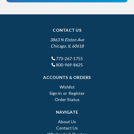
CONTACT US
3863 N Elston Ave
Chicago, IL 60618
773-267-1755
800-969-8625
ACCOUNTS & ORDERS
Wishlist
Sign in
or
Register
Order Status
NAVIGATE
About Us
Contact Us