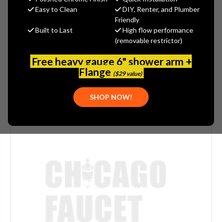
Easy to Clean
DIY, Renter, and Plumber
(No reviews yet)
Write a Review
Friendly
Built to Last
High flow performance
SKU:
STR-P1143Z
(removable restrictor)
UPC:
844433028893
Free heavy gauge 6" shower arm +
Flange
($29 value)
SHOP NOW!