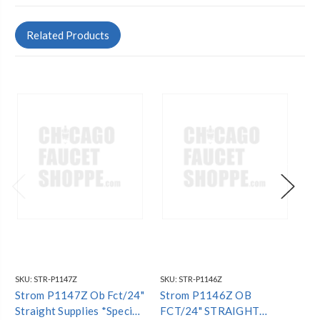
Related Products
SKU:
STR-P1147Z
SKU:
STR-P1146Z
SKU
Strom P1147Z Ob Fct/24"
Strom P1146Z OB
St
Straight Supplies *Special
FCT/24" STRAIGHT
FC