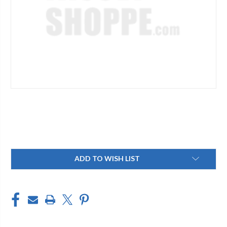
Current
ADD TO WISH LIST
Stock: