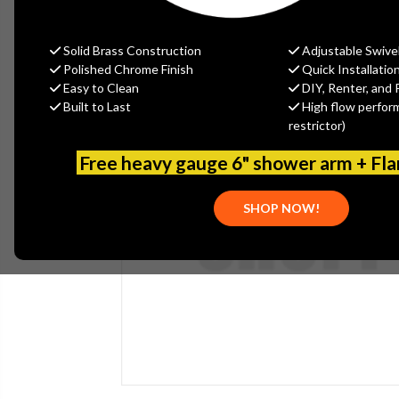
Solid Brass Construction
Adjustable Swive
Polished Chrome Finish
Quick Installatio
Easy to Clean
DIY, Renter, and 
Built to Last
High flow perfor
restrictor)
Free heavy gauge 6" shower arm + Fl
SHOP NOW!