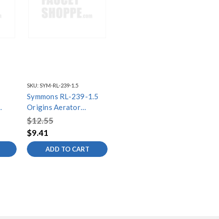
SKU:
SYM-RL-239-1.5
Symmons RL-239-1.5
Origins Aerator
Assembly, 1.5
$12.55
$9.41
ADD TO CART