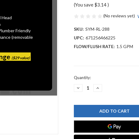
(You save
$3.14
)
(No reviews yet)
l Head
n
SKU:
SYM-RL-288
Plumber Friendly
mance (removable
UPC:
671256466225
FLOW/FLUSH RATE:
1.5 GPM
ange
($29 value)
Current
Quantity:
Stock:
DECREASE
INCREASE
QUANTITY
QUANTITY
OF
OF
SYMMONS
SYMMONS
RL-
RL-
288
288
AERATOR
AERATOR
&
&
KEY,
KEY,
1.5
1.5
GPM
GPM