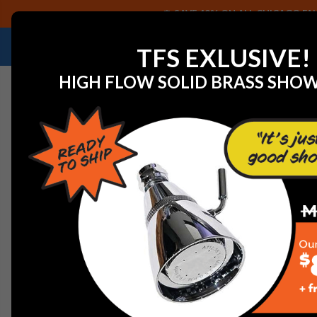
SAVE 40% ON ALL CHICAGO FAU
NEED HELP IDENTIFYING A REPLACEMENT P
TFS EXLUSIVE!
HIGH FLOW SOLID BRASS SHO
Home
Faucet Replacement Parts
Symmons RL-288 Ae