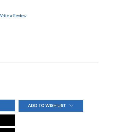
Write a Review
ADD TO WISH LIST