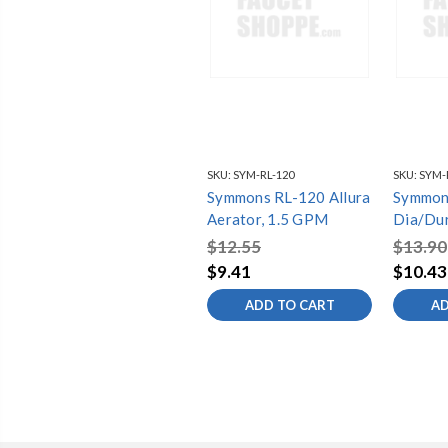
SKU:
SYM-RL-120
SKU:
SYM-R
Symmons RL-120 Allura
Symmon
Aerator, 1.5 GPM
Dia/Dur
gpm
$12.55
$13.90
$9.41
$10.43
ADD TO CART
AD