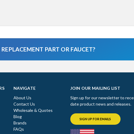
A REPLACEMENT PART OR FAUCET?
RS
NAVIGATE
JOIN OUR MAILING LIST
About Us
Sign up for our newsletter to rece
Contact Us
date product news and releases.
Wholesale & Quotes
Blog
SIGN UP FOR EMAILS
Brands
FAQs