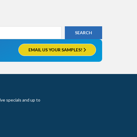
EMAIL US YOUR SAMPLES!
ive specials and up to