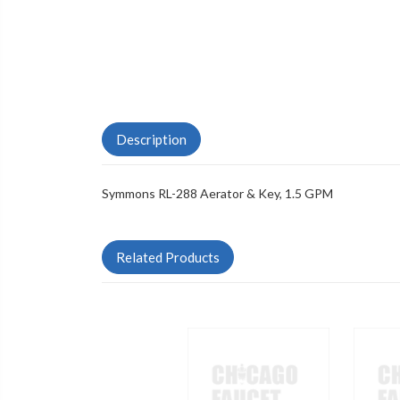
Description
Symmons RL-288 Aerator & Key, 1.5 GPM
Related Products