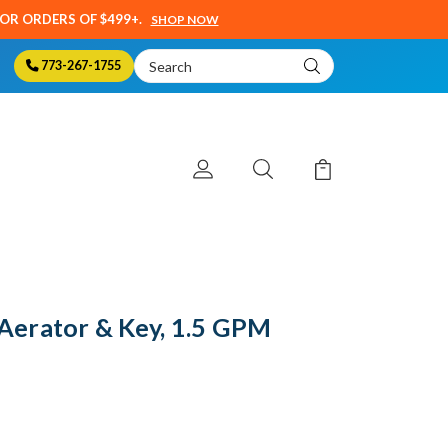
SOR ORDERS OF $499+.
SHOP NOW
Search
773-267-1755
Keyword:
erator & Key, 1.5 GPM