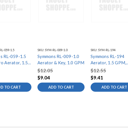
L-059-1.5
SKU:
SYM-RL-009-1.0
SKU:
SYM-RL-194
s RL-059-1.5
Symmons RL-009-1.0
Symmons RL-194
o Aerator, 1.5
Aerator & Key, 1.0 GPM
Aerator, 1.5 GPM,
Cache, TT
$12.05
$12.55
$9.04
$9.41
D TO CART
ADD TO CART
ADD TO CART