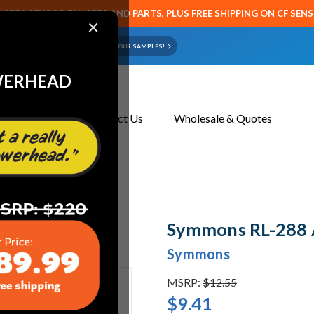
CETS SENSOR FAUCETS AND PARTS, PLUS FREE SHIPPING ON CF SEN
×
ART OR FAUCET?
EMAIL US YOUR SAMPLES!
WERHEAD
About Us
Contact Us
Wholesale & Quotes
rator & Key, 1.5 GPM
Symmons RL-288 A
Symmons
MSRP:
$12.55
$9.41