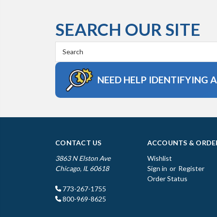
SEARCH OUR SITE
Search
Keyword:
NEED HELP IDENTIFYING 
CONTACT US
ACCOUNTS & ORDE
3863 N Elston Ave
Wishlist
Chicago, IL 60618
Sign in
or
Register
Order Status
773-267-1755
800-969-8625