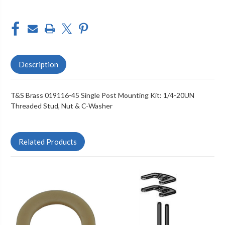
WASHER
WASHER
Description
T&S Brass 019116-45 Single Post Mounting Kit: 1/4-20UN
Threaded Stud, Nut & C-Washer
Related Products