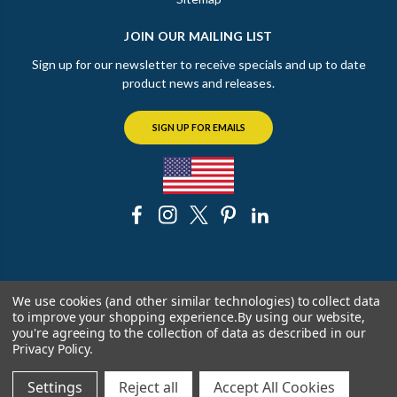
JOIN OUR MAILING LIST
Sign up for our newsletter to receive specials and up to date
product news and releases.
SIGN UP FOR EMAILS
© 2026 The Chicago Faucet Shoppe
We use cookies (and other similar technologies) to collect data
to improve your shopping experience.
By using our website,
you're agreeing to the collection of data as described in our
Privacy Policy
.
Settings
Reject all
Accept All Cookies