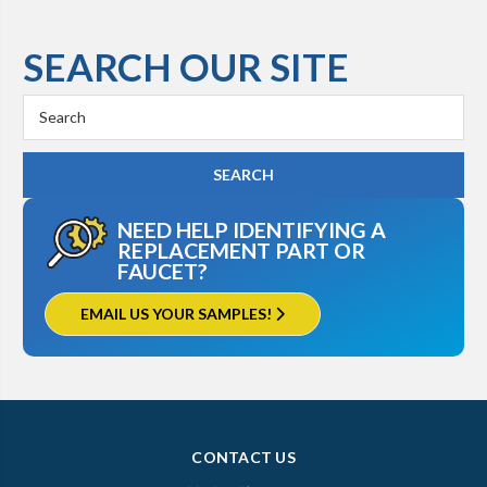
SEARCH OUR SITE
Search
Keyword:
NEED HELP IDENTIFYING A
REPLACEMENT PART OR
FAUCET?
EMAIL US YOUR SAMPLES!
CONTACT US