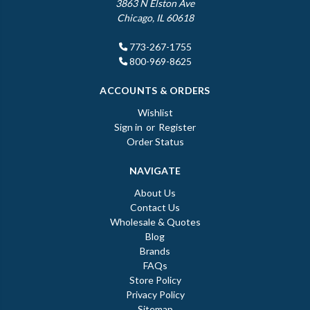
3863 N Elston Ave
Chicago, IL 60618
773-267-1755
800-969-8625
ACCOUNTS & ORDERS
Wishlist
Sign in
or
Register
Order Status
NAVIGATE
About Us
Contact Us
Wholesale & Quotes
Blog
Brands
FAQs
Store Policy
Privacy Policy
Sitemap