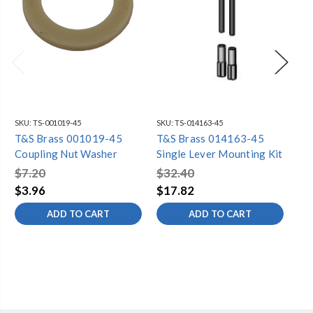
SKU:
TS-001019-45
SKU:
TS-014163-45
SKU
T&S Brass 001019-45
T&S Brass 014163-45
T&
Coupling Nut Washer
Single Lever Mounting Kit
1/
ST
$7.20
$32.40
$6
$3.96
$17.82
$3
ADD TO CART
ADD TO CART