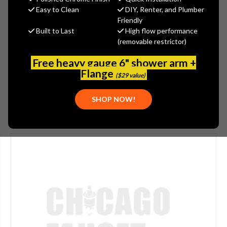
$1,849.60
Easy to Clean
DIY, Renter, and Plumber
(You save
$462.40
)
Friendly
Built to Last
High flow performance
(No reviews yet)
Write a Review
(removable restrictor)
SKU:
WATTS-218507
Free heavy gauge 6" shower arm +
UPC:
098268269529
Flange
($29 value)
SHOP NOW!