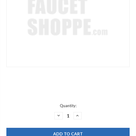
Current
Quantity:
Stock:
DECREASE
INCREASE
QUANTITY
QUANTITY
OF
OF
WATTS
WATTS
218507
218507