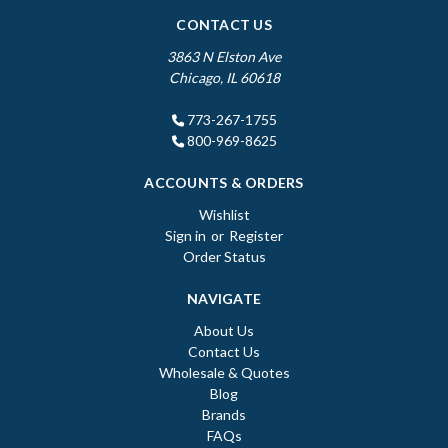
CONTACT US
3863 N Elston Ave
Chicago, IL 60618
773-267-1755
800-969-8625
ACCOUNTS & ORDERS
Wishlist
Sign in
or
Register
Order Status
NAVIGATE
About Us
Contact Us
Wholesale & Quotes
Blog
Brands
FAQs