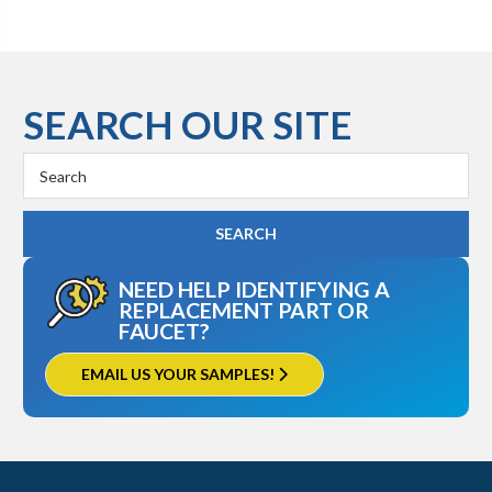
SEARCH OUR SITE
Search
Keyword:
NEED HELP IDENTIFYING A
REPLACEMENT PART OR
FAUCET?
EMAIL US YOUR SAMPLES!