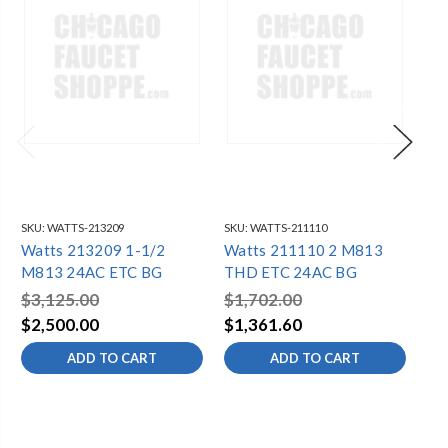
SKU:
WATTS-213209
SKU:
WATTS-211110
SKU
Watts 213209 1-1/2
Watts 211110 2 M813
Wa
M813 24AC ETC BG
THD ETC 24AC BG
15
$3,125.00
$1,702.00
$5
$2,500.00
$1,361.60
$4
ADD TO CART
ADD TO CART