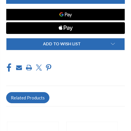
3
3
M813
M813
BG
BG
150
150
ETC
ETC
ADD TO WISH LIST
Related Products