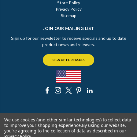
Store Policy
Privacy Policy
Sitemap
JOIN OUR MAILING LIST
Sign up for our newsletter to receive specials and up to date
product news and releases.
SIGN UP FOR EMAILS
© 2026 The Chicago Faucet Shoppe
We use cookies (and other similar technologies) to collect data
to improve your shopping experience.
By using our website,
you're agreeing to the collection of data as described in our
Privacy Policy
.