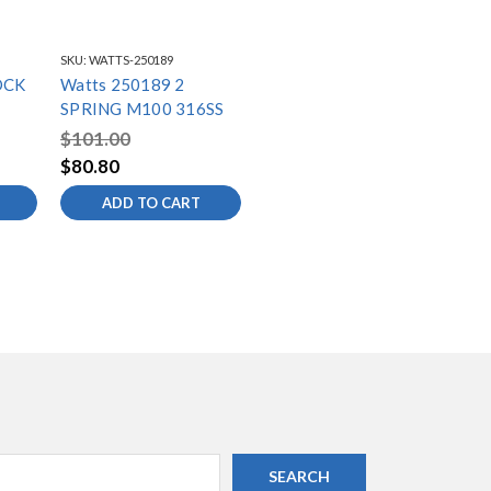
SKU:
WATTS-250189
OCK
Watts 250189 2
SPRING M100 316SS
$101.00
$80.80
ADD TO CART