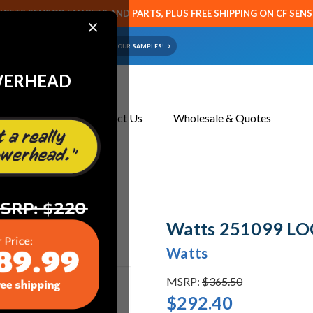
CETS SENSOR FAUCETS AND PARTS, PLUS FREE SHIPPING ON CF SEN
×
ART OR FAUCET?
EMAIL US YOUR SAMPLES!
WERHEAD
About Us
Contact Us
Wholesale & Quotes
Watts 251099 LO
Watts
MSRP:
$365.50
$292.40