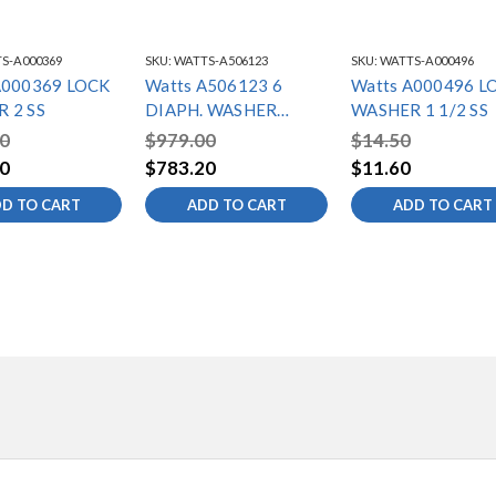
S-A000369
SKU:
WATTS-A506123
SKU:
WATTS-A000496
A000369 LOCK
Watts A506123 6
Watts A000496 L
 2 SS
DIAPH. WASHER
WASHER 1 1/2 SS
316SS
0
$979.00
$14.50
0
$783.20
$11.60
D TO CART
ADD TO CART
ADD TO CART