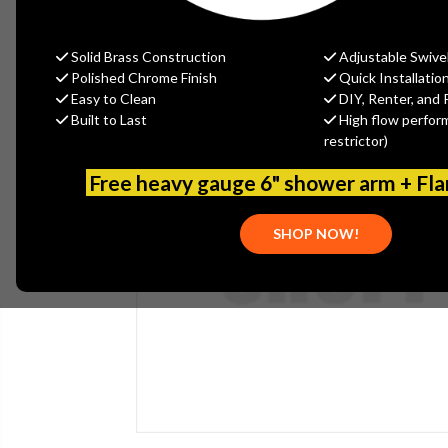
Solid Brass Construction
Adjustable Swive
Polished Chrome Finish
Quick Installatio
Easy to Clean
DIY, Renter, and 
Built to Last
High flow perfor
restrictor)
Free heavy gauge 6" shower arm + Fl
SHOP NOW!