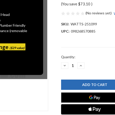
(You save
$73.10
)
(No reviews yet)
l Head
n
SKU:
WATTS-251099
Plumber Friendly
mance (removable
UPC:
098268570885
ange
($29 value)
Current
Quantity:
Stock:
DECREASE
INCREASE
QUANTITY
QUANTITY
OF
OF
WATTS
WATTS
251099
251099
LOCK
LOCK
WASHER
WASHER
2"
2"
316SS
316SS