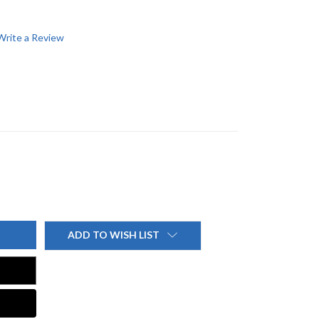
Write a Review
ADD TO WISH LIST