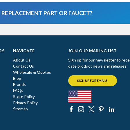
A REPLACEMENT PART OR FAUCET?
RS
NAVIGATE
JOIN OUR MAILING LIST
About Us
Sign up for our newsletter to rece
Contact Us
date product news and releases.
Wholesale & Quotes
Blog
SIGN UP FOR EMAILS
Brands
FAQs
Store Policy
Privacy Policy
Sitemap