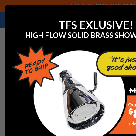
SAVE 40% ON ALL CHICAGO FAU
NEED HELP IDENTIFYING A REPLACEMENT P
TFS EXLUSIVE!
HIGH FLOW SOLID BRASS SHO
Home
Watts 251099 LOCK WASHER 2" 316SS