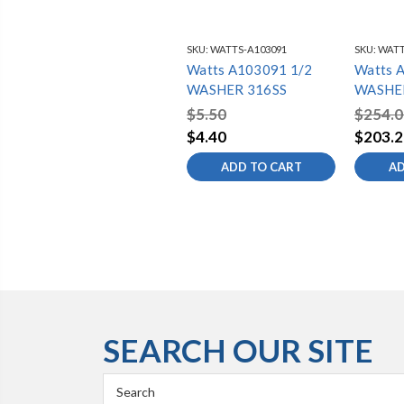
SKU:
WATTS-A103091
SKU:
WATT
Watts A103091 1/2
Watts 
WASHER 316SS
WASHER
$5.50
$254.0
$4.40
$203.2
ADD TO CART
AD
SEARCH OUR SITE
Search
Keyword: