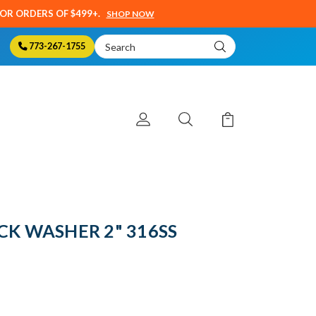
SOR ORDERS OF $499+.
SHOP NOW
Search
773-267-1755
Keyword:
CK WASHER 2" 316SS