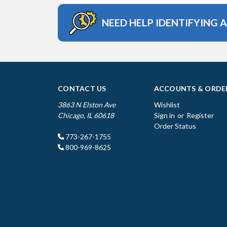
NEED HELP IDENTIFYING 
CONTACT US
ACCOUNTS & ORDE
3863 N Elston Ave
Wishlist
Chicago, IL 60618
Sign in
or
Register
Order Status
773-267-1755
800-969-8625