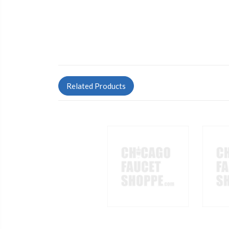
Related Products