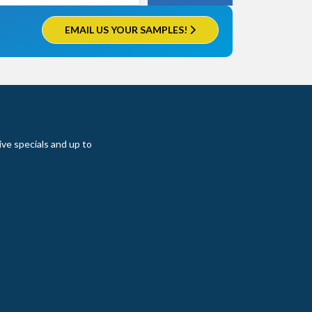
EMAIL US YOUR SAMPLES!
ive specials and up to