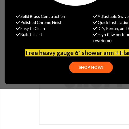
Solid Brass Construction
Adjustable Swive
Polished Chrome Finish
Quick Installatio
Easy to Clean
DIY, Renter, and 
Built to Last
High flow perfor
restrictor)
Free heavy gauge 6" shower arm + Fl
SHOP NOW!