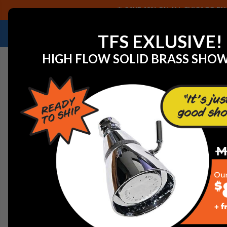
SAVE 40% ON ALL CHICAGO FAU
NEED HELP IDENTIFYING A REPLACEMENT P
TFS EXLUSIVE!
HIGH FLOW SOLID BRASS SHO
Home
Watts 251294 BAR ROUND 2-1/4 OD X