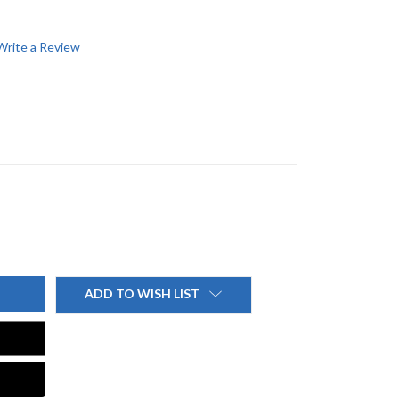
Write a Review
ADD TO WISH LIST