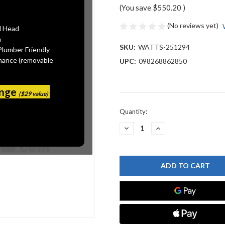
(You save
$550.20
)
(No reviews yet)
l Head
n
SKU:
WATTS-251294
Plumber Friendly
mance (removable
UPC:
098268862850
ange
($29 value)
Current
Quantity:
Stock:
DECREASE
INCREASE
QUANTITY
QUANTITY
OF
OF
WATTS
WATTS
251294
251294
BAR
BAR
ROUND
ROUND
2-
2-
1/4
1/4
OD
OD
X
X