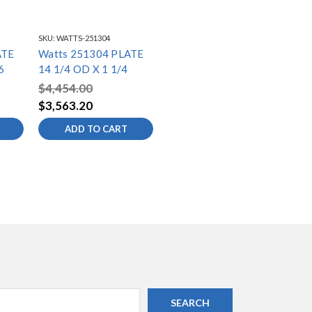
SKU:
WATTS-251304
ATE
Watts 251304 PLATE
6
14 1/4 OD X 1 1/4
$4,454.00
$3,563.20
ADD TO CART