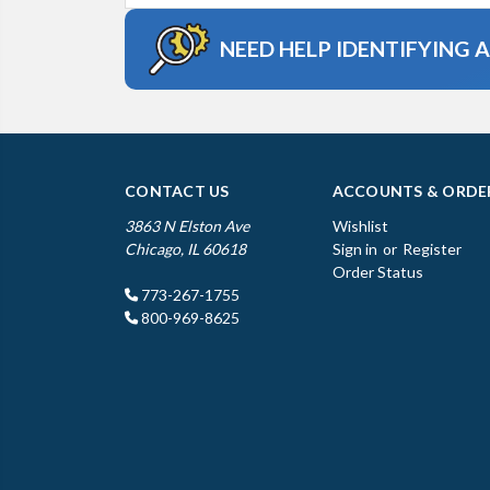
NEED HELP IDENTIFYING 
CONTACT US
ACCOUNTS & ORDE
3863 N Elston Ave
Wishlist
Chicago, IL 60618
Sign in
or
Register
Order Status
773-267-1755
800-969-8625