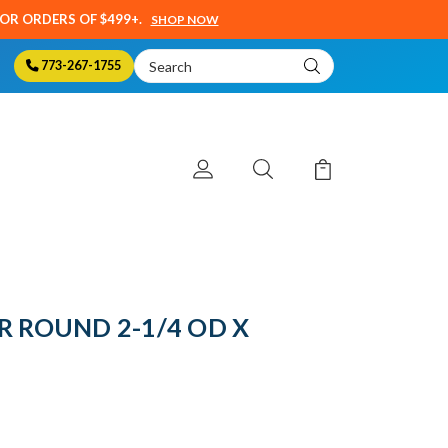
SOR ORDERS OF $499+.
SHOP NOW
Search
773-267-1755
Keyword:
R ROUND 2-1/4 OD X