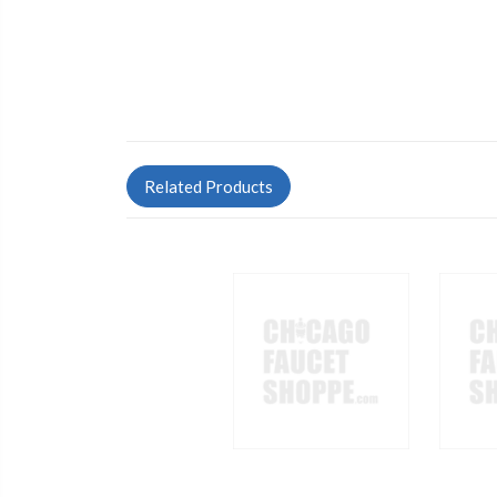
Related Products