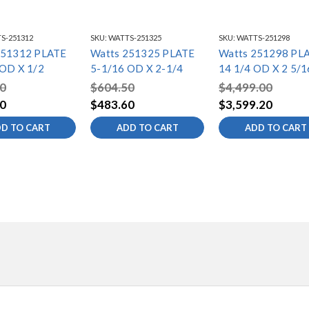
S-251312
SKU:
WATTS-251325
SKU:
WATTS-251298
251312 PLATE
Watts 251325 PLATE
Watts 251298 PL
 OD X 1/2
5-1/16 OD X 2-1/4
14 1/4 OD X 2 5/1
0
$604.50
$4,499.00
0
$483.60
$3,599.20
D TO CART
ADD TO CART
ADD TO CART