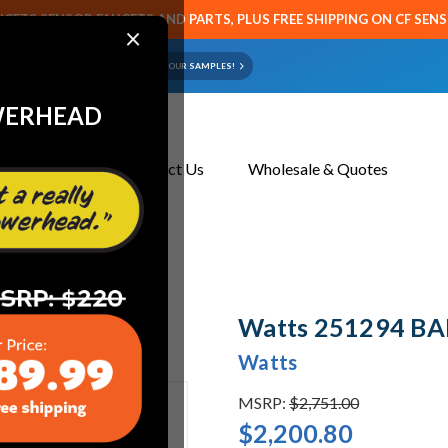
CETS SENSOR FAUCETS AND PARTS, PLUS FREE SHIPPING ON CF SEN
×
ART OR FAUCET?
EMAIL US YOUR SAMPLES!
WERHEAD
About Us
Contact Us
Wholesale & Quotes
Watts 251294 BA
Watts
MSRP:
$2,751.00
$2,200.80