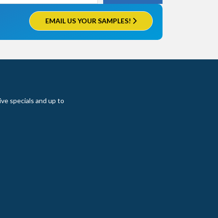
EMAIL US YOUR SAMPLES!
ive specials and up to