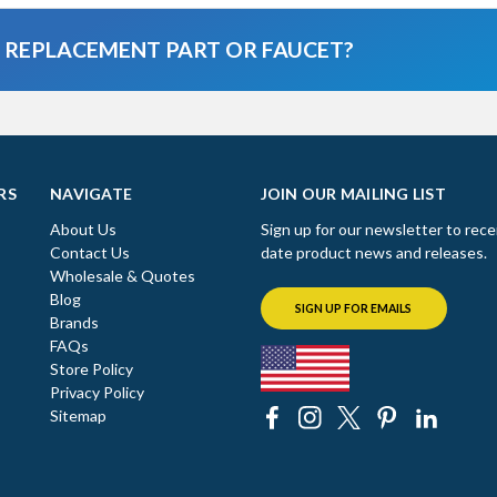
A REPLACEMENT PART OR FAUCET?
RS
NAVIGATE
JOIN OUR MAILING LIST
About Us
Sign up for our newsletter to rece
Contact Us
date product news and releases.
Wholesale & Quotes
Blog
SIGN UP FOR EMAILS
Brands
FAQs
Store Policy
Privacy Policy
Sitemap