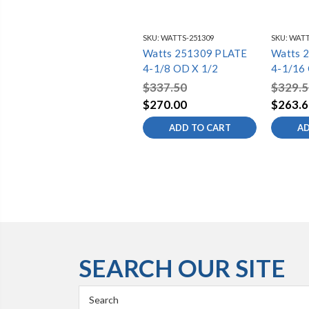
SKU:
WATTS-251309
SKU:
WATT
Watts 251309 PLATE
Watts 
4-1/8 OD X 1/2
4-1/16
$337.50
$329.5
$270.00
$263.6
ADD TO CART
AD
SEARCH OUR SITE
Search
Keyword: