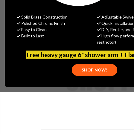
Solid Brass Construction
Adjustable Swive
Polished Chrome Finish
Quick Installatio
Easy to Clean
DIY, Renter, and 
Built to Last
High flow perfor
restrictor)
Free heavy gauge 6" shower arm + Fl
SHOP NOW!