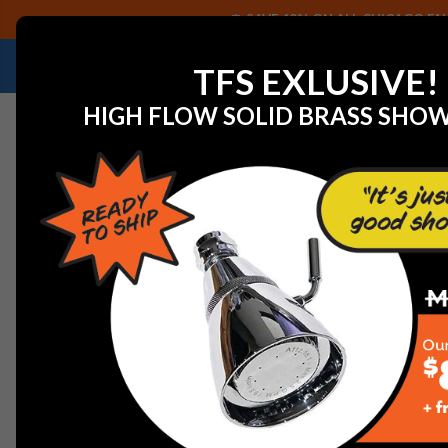
SAVE 40% ON ALL CHICAGO FAU
NEED HELP IDENTIFYING A REPLACEMENT P
TFS EXLUSIVE!
HIGH FLOW SOLID BRASS SHO
Home
Watts 500277 GUIDE DELRIN 825Y-3/4"