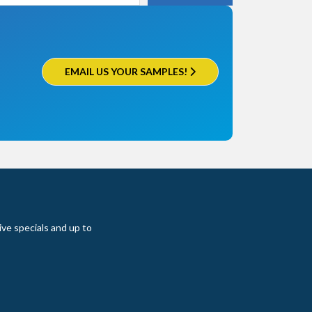
EMAIL US YOUR SAMPLES!
ive specials and up to