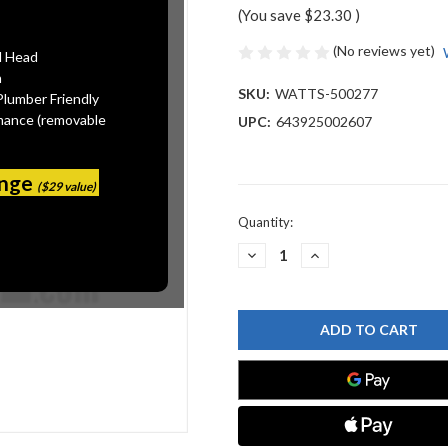
(You save
$23.30
)
(No reviews yet)
l Head
n
SKU:
WATTS-500277
Plumber Friendly
mance (removable
UPC:
643925002607
ange
($29 value)
Current
Quantity:
Stock:
DECREASE
INCREASE
QUANTITY
QUANTITY
OF
OF
WATTS
WATTS
500277
500277
GUIDE
GUIDE
DELRIN
DELRIN
825Y-
825Y-
3/4"
3/4"