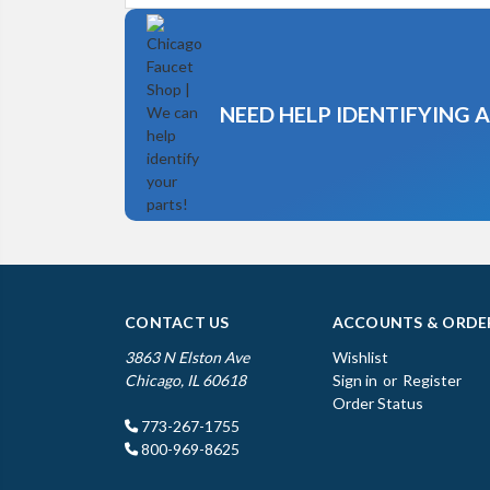
NEED HELP IDENTIFYING 
CONTACT US
ACCOUNTS & ORDE
3863 N Elston Ave
Wishlist
Chicago, IL 60618
Sign in
or
Register
Order Status
773-267-1755
800-969-8625