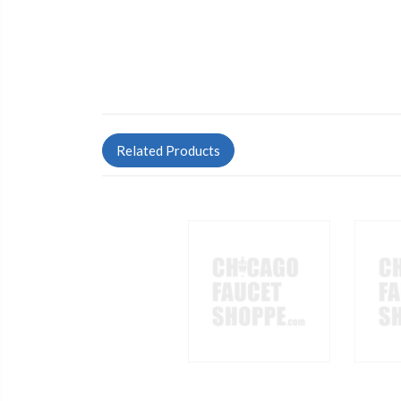
Related Products