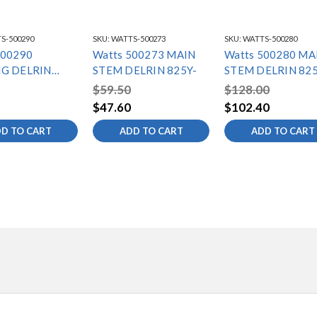
S-500290
SKU:
WATTS-500273
SKU:
WATTS-500280
500290
Watts 500273 MAIN
Watts 500280 MA
G DELRIN
STEM DELRIN 825Y-
STEM DELRIN 825
/
$59.50
$128.00
$47.60
$102.40
D TO CART
ADD TO CART
ADD TO CART