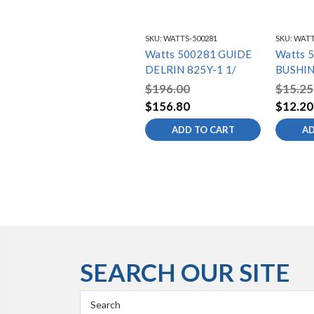
SKU:
WATTS-500281
SKU:
WATT
Watts 500281 GUIDE
Watts 
DELRIN 825Y-1 1/
BUSHIN
825Y-3
$196.00
$15.25
$156.80
$12.20
ADD TO CART
AD
SEARCH OUR SITE
Search
Keyword: