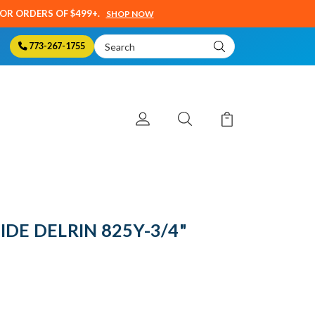
SOR ORDERS OF $499+.
SHOP NOW
Search
773-267-1755
Keyword:
IDE DELRIN 825Y-3/4"