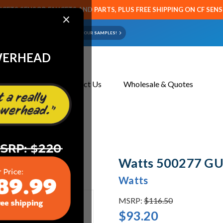
CETS SENSOR FAUCETS AND PARTS, PLUS FREE SHIPPING ON CF SEN
×
ART OR FAUCET?
EMAIL US YOUR SAMPLES!
WERHEAD
About Us
Contact Us
Wholesale & Quotes
Watts 500277 GU
Watts
MSRP:
$116.50
$93.20