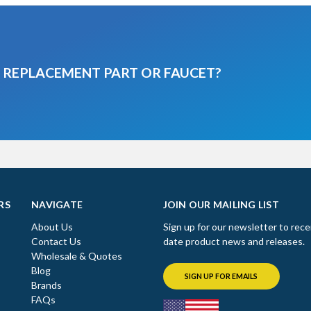
A REPLACEMENT PART OR FAUCET?
RS
NAVIGATE
JOIN OUR MAILING LIST
About Us
Sign up for our newsletter to rece
Contact Us
date product news and releases.
Wholesale & Quotes
Blog
SIGN UP FOR EMAILS
Brands
FAQs