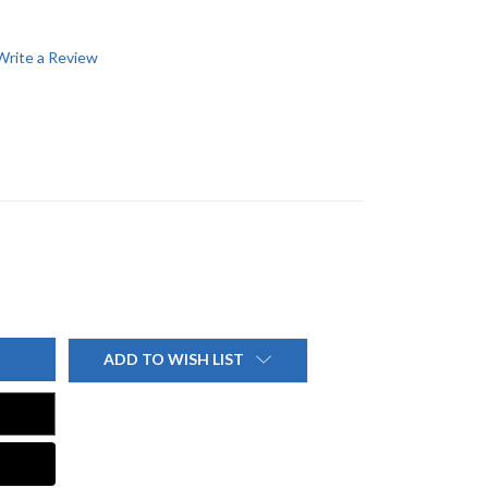
Write a Review
ADD TO WISH LIST