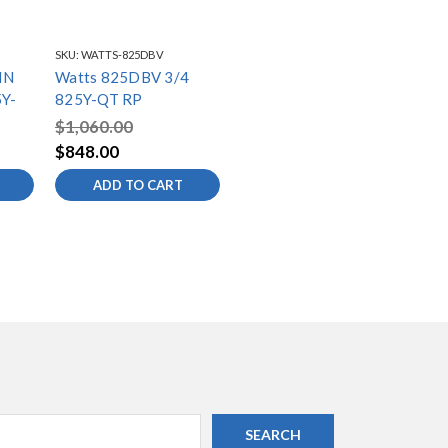
SKU:
WATTS-825DBV
IN
Watts 825DBV 3/4
Y-
825Y-QT RP
$1,060.00
$848.00
ADD TO CART