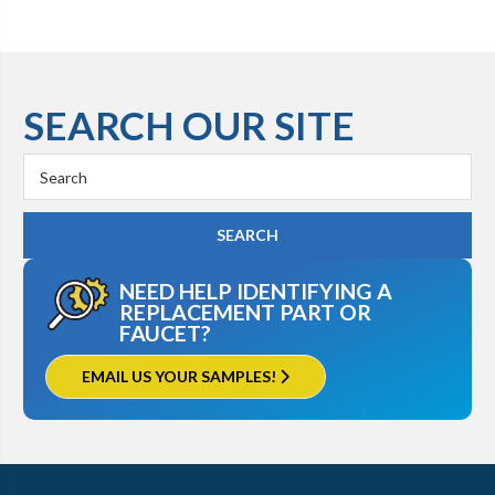
SEARCH OUR SITE
Search
Keyword:
NEED HELP IDENTIFYING A
REPLACEMENT PART OR
FAUCET?
EMAIL US YOUR SAMPLES!