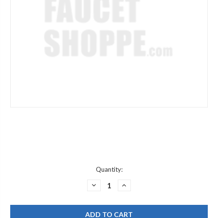
Current
Quantity:
Stock:
DECREASE
INCREASE
QUANTITY
QUANTITY
OF
OF
WATTS
WATTS
630178
630178