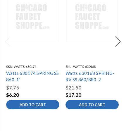
SKU:
WATTS-630174
SKU:
WATTS-630168
SKU
Watts 630174 SPRING SS
Watts 630168 SPRING-
Wa
860-1"
RV SS 860/880-2
80
$7.75
$21.50
$3
$6.20
$17.20
$2
ADD TO CART
ADD TO CART