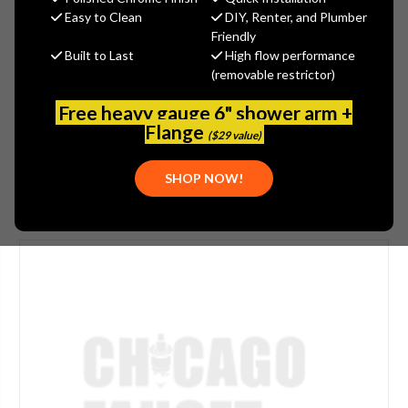
$6.20
Easy to Clean
DIY, Renter, and Plumber
(You save
$1.55
)
Friendly
Built to Last
High flow performance
(No reviews yet)
Write a Review
(removable restrictor)
SKU:
WATTS-630178
Free heavy gauge 6" shower arm +
UPC:
098268547962
Flange
($29 value)
SHOP NOW!