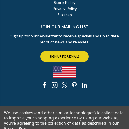
Store Policy
Privacy Policy
Sitemap
JOIN OUR MAILING LIST
Sign up for our newsletter to receive specials and up to date
product news and releases.
SIGN UP FOR EMAILS
© 2026 The Chicago Faucet Shoppe
We use cookies (and other similar technologies) to collect data
to improve your shopping experience.
By using our website,
you're agreeing to the collection of data as described in our
Privacy Policy
.