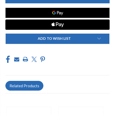
SPRING
SPRING
SS
SS
860-
860-
3/4"
3/4"
ADD TO WISH LIST
Related Products