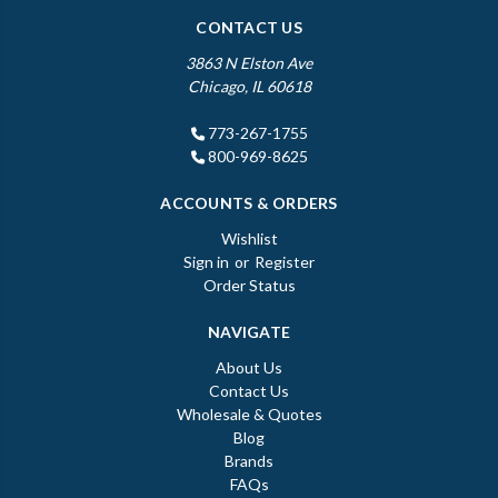
CONTACT US
3863 N Elston Ave
Chicago, IL 60618
773-267-1755
800-969-8625
ACCOUNTS & ORDERS
Wishlist
Sign in
or
Register
Order Status
NAVIGATE
About Us
Contact Us
Wholesale & Quotes
Blog
Brands
FAQs