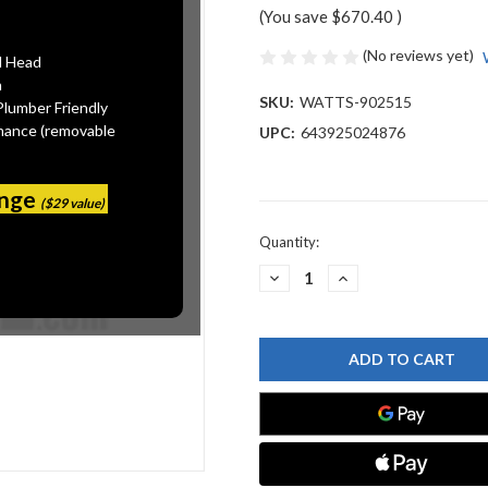
(You save
$670.40
)
(No reviews yet)
l Head
n
SKU:
WATTS-902515
Plumber Friendly
mance (removable
UPC:
643925024876
ange
($29 value)
Current
Quantity:
Stock:
DECREASE
INCREASE
QUANTITY
QUANTITY
OF
OF
WATTS
WATTS
902515
902515
FRK
FRK
806/826YD-
806/826YD-
CK4
CK4
6
6