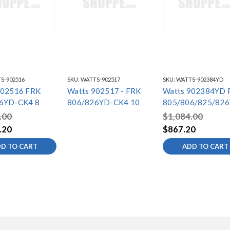
S-902516
SKU:
WATTS-902517
SKU:
WATTS-902384YD
902516 FRK
Watts 902517 - FRK
Watts 902384YD 
6YD-CK4 8
806/826YD-CK4 10
805/806/825/82
S4
.00
$1,084.00
.20
$867.20
D TO CART
ADD TO CART