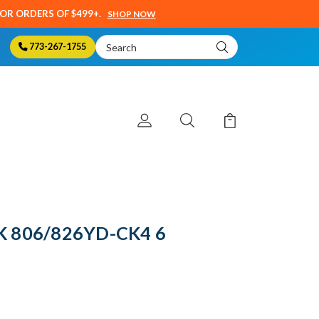
SOR ORDERS OF $499+.
SHOP NOW
Search
773-267-1755
Keyword:
K 806/826YD-CK4 6