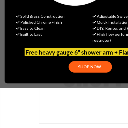
Solid Brass Construction
Adjustable Swive
Polished Chrome Finish
Quick Installatio
Easy to Clean
DIY, Renter, and 
Built to Last
High flow perfor
restrictor)
Free heavy gauge 6" shower arm + Fl
SHOP NOW!