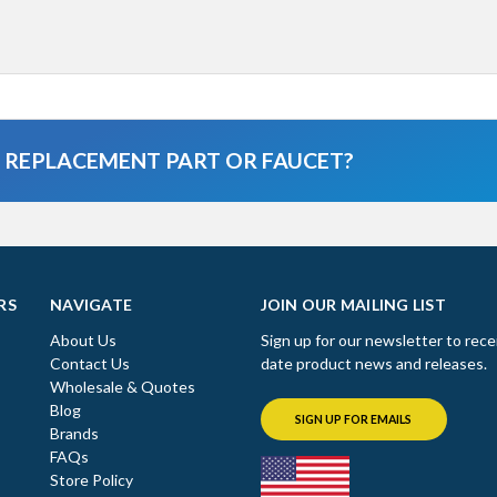
A REPLACEMENT PART OR FAUCET?
RS
NAVIGATE
JOIN OUR MAILING LIST
About Us
Sign up for our newsletter to rece
Contact Us
date product news and releases.
Wholesale & Quotes
Blog
SIGN UP FOR EMAILS
Brands
FAQs
Store Policy