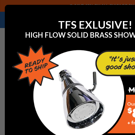
SAVE 40% ON ALL CHICAGO FAU
NEED HELP IDENTIFYING A REPLACEMENT P
TFS EXLUSIVE!
HIGH FLOW SOLID BRASS SHO
Home
Watts 902515 FRK 806/826YD-CK4 6