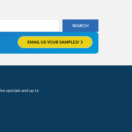
EMAIL US YOUR SAMPLES!
ive specials and up to