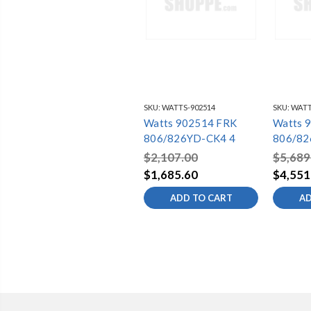
SKU:
WATTS-902514
SKU:
WATT
Watts 902514 FRK
Watts 
806/826YD-CK4 4
806/82
$2,107.00
$5,689
$1,685.60
$4,551
ADD TO CART
AD