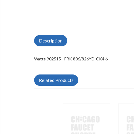
Description
Watts 902515 - FRK 806/826YD-CK4 6
Related Products