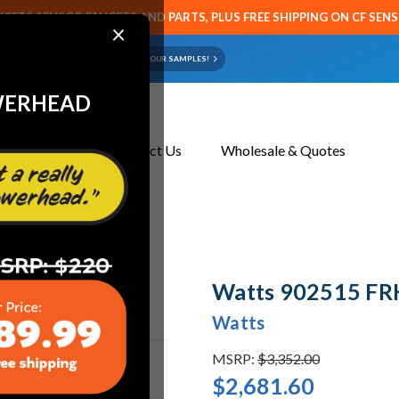
CETS SENSOR FAUCETS AND PARTS, PLUS FREE SHIPPING ON CF SEN
×
ART OR FAUCET?
EMAIL US YOUR SAMPLES!
WERHEAD
About Us
Contact Us
Wholesale & Quotes
Watts 902515 FR
Watts
MSRP:
$3,352.00
$2,681.60