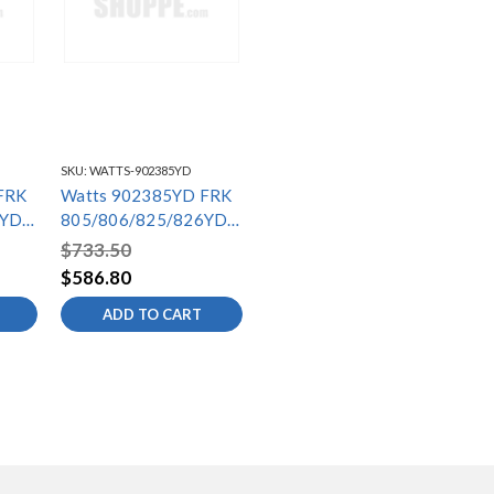
SKU:
WATTS-902385YD
FRK
Watts 902385YD FRK
6YD-
805/806/825/826YD-
S3
$733.50
$586.80
ADD TO CART