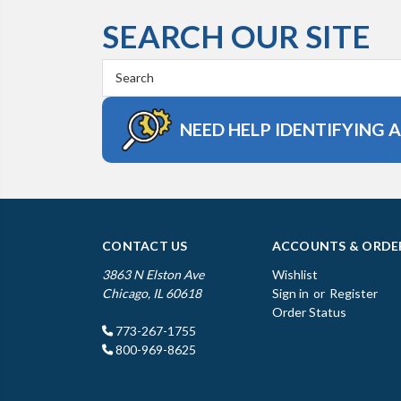
SEARCH OUR SITE
Search
Keyword:
NEED HELP IDENTIFYING 
CONTACT US
ACCOUNTS & ORDE
3863 N Elston Ave
Wishlist
Chicago, IL 60618
Sign in
or
Register
Order Status
773-267-1755
800-969-8625