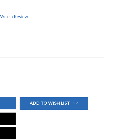
Write a Review
ADD TO WISH LIST